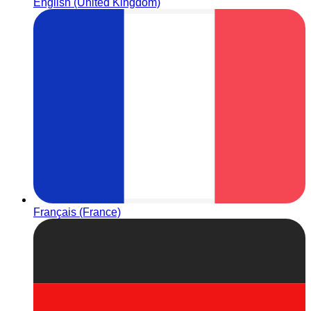
English (United Kingdom)
Français (France)