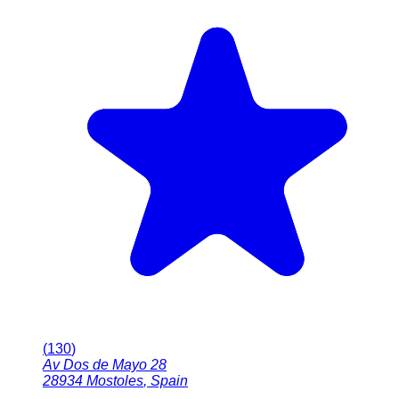
(
130
)
Av Dos de Mayo 28
28934
Mostoles
,
Spain