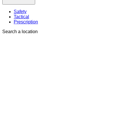
Safety
Tactical
Prescription
Search a location