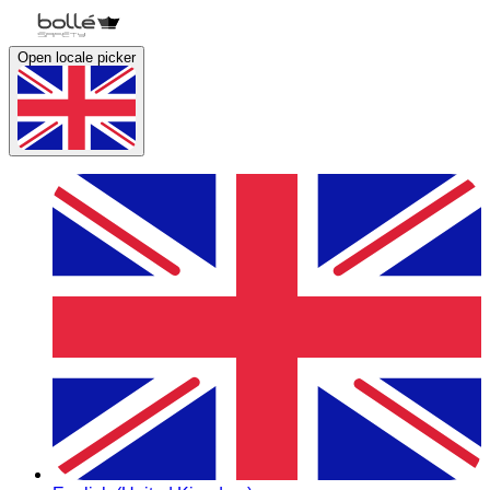
Open locale picker