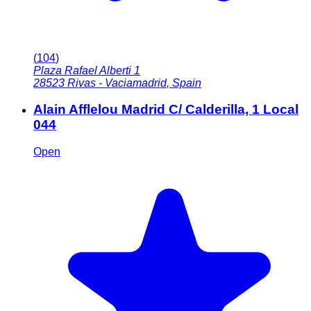
(
104
)
Plaza Rafael Alberti 1
28523
Rivas - Vaciamadrid
,
Spain
Alain Afflelou Madrid C/ Calderilla, 1 Local
044
Open