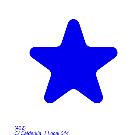
(
402
)
C/ Calderilla, 1 Local 044