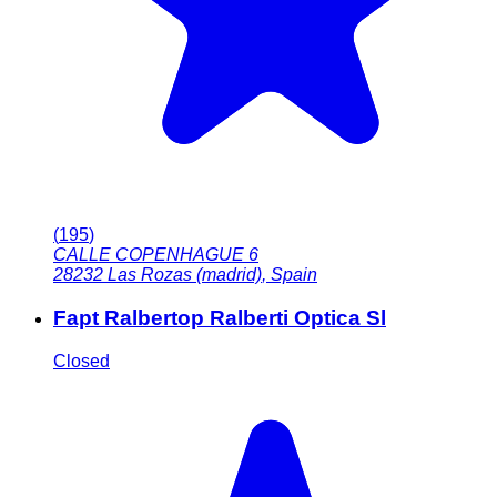
(
195
)
CALLE COPENHAGUE 6
28232
Las Rozas (madrid)
,
Spain
Fapt Ralbertop Ralberti Optica Sl
Closed