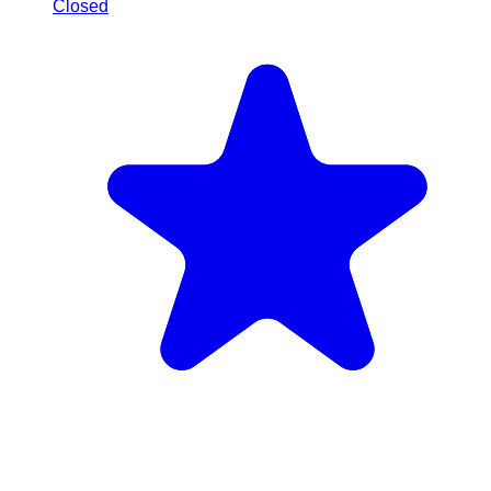
Closed