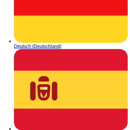
Deutsch (Deutschland)