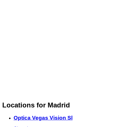
Locations for Madrid
Optica Vegas Vision Sl