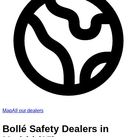
Map
All our dealers
Bollé Safety Dealers in