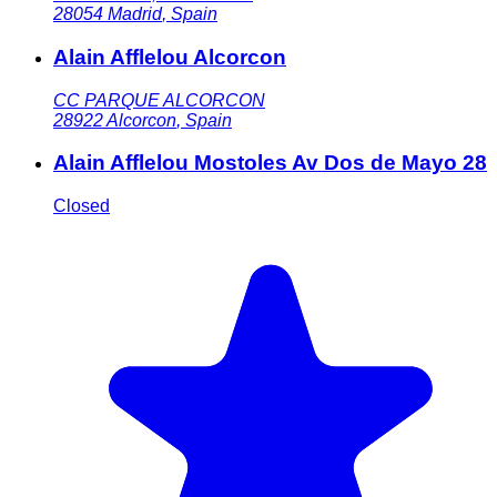
28054
Madrid
,
Spain
Alain Afflelou Alcorcon
CC PARQUE ALCORCON
28922
Alcorcon
,
Spain
Alain Afflelou Mostoles Av Dos de Mayo 28
Closed