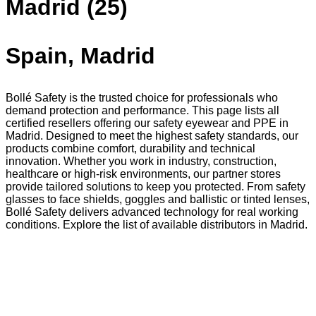
Madrid (25)
Spain, Madrid
Bollé Safety is the trusted choice for professionals who
demand protection and performance. This page lists all
certified resellers offering our safety eyewear and PPE in
Madrid. Designed to meet the highest safety standards, our
products combine comfort, durability and technical
innovation. Whether you work in industry, construction,
healthcare or high-risk environments, our partner stores
provide tailored solutions to keep you protected. From safety
glasses to face shields, goggles and ballistic or tinted lenses,
Bollé Safety delivers advanced technology for real working
conditions. Explore the list of available distributors in Madrid.