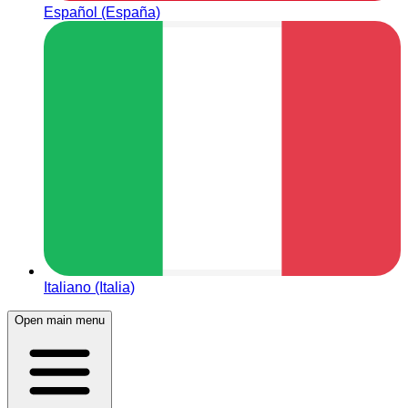
Español (España)
Italiano (Italia)
Open main menu