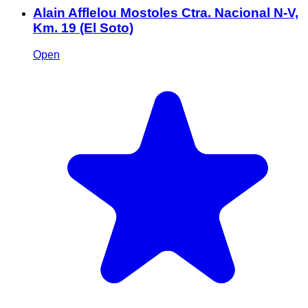
Alain Afflelou Mostoles Ctra. Nacional N-V,
Km. 19 (El Soto)
Open