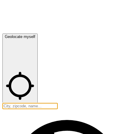
Geolocate myself