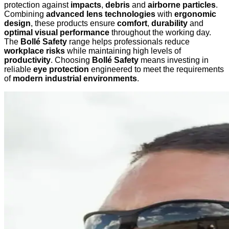
protection against
impacts
,
debris
and
airborne particles
.
Combining
advanced lens technologies
with
ergonomic
design
, these products ensure
comfort
,
durability
and
optimal visual performance
throughout the working day.
The
Bollé Safety
range helps professionals reduce
workplace risks
while maintaining high levels of
productivity
. Choosing
Bollé Safety
means investing in
reliable
eye protection
engineered to meet the requirements
of
modern industrial environments
.