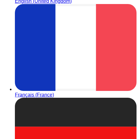
English (United Kingdom)
Français (France)