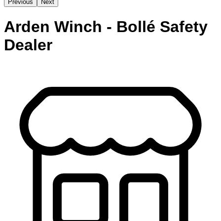
Previous
Next
Arden Winch - Bollé Safety
Dealer