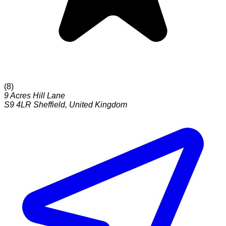
(
8
)
9 Acres Hill Lane
S9 4LR
Sheffield
,
United Kingdom