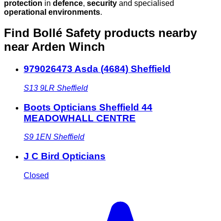
protection
in
defence
,
security
and specialised
operational environments
.
Find Bollé Safety products nearby
near Arden Winch
979026473 Asda (4684) Sheffield
S13 9LR
Sheffield
Boots Opticians Sheffield 44
MEADOWHALL CENTRE
S9 1EN
Sheffield
J C Bird Opticians
Closed