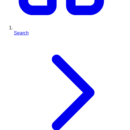
Search