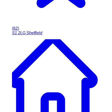
(
62
)
S1 2LG
Sheffield