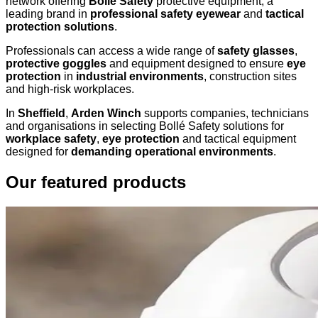
network offering
Bollé Safety
protective equipment, a
leading brand in
professional safety eyewear
and
tactical
protection solutions
.
Professionals can access a wide range of
safety glasses
,
protective goggles
and equipment designed to ensure
eye
protection
in
industrial environments
, construction sites
and high-risk workplaces.
In
Sheffield
,
Arden Winch
supports companies, technicians
and organisations in selecting Bollé Safety solutions for
workplace safety
,
eye protection
and tactical equipment
designed for
demanding operational environments
.
Our featured products