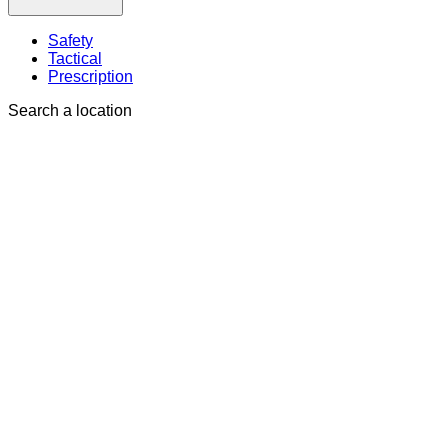
Safety
Tactical
Prescription
Search a location