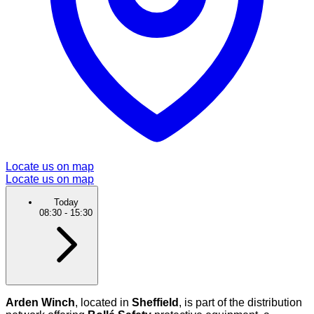
Locate us on map
Locate us on map
Today
08:30
-
15:30
Arden Winch
, located in
Sheffield
, is part of the distribution