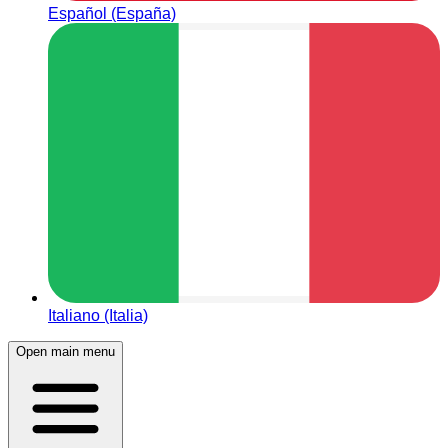
Español (España)
Italiano (Italia)
Open main menu