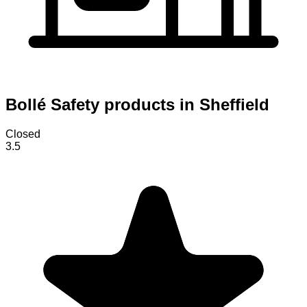
Bollé Safety products in Sheffield
Closed
3.5