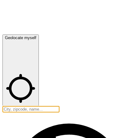
Geolocate myself