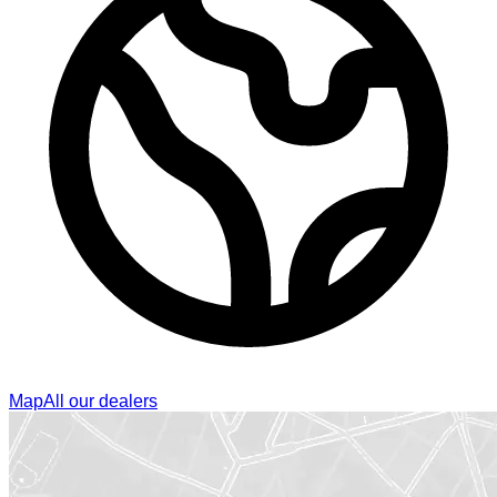
Map
All our dealers