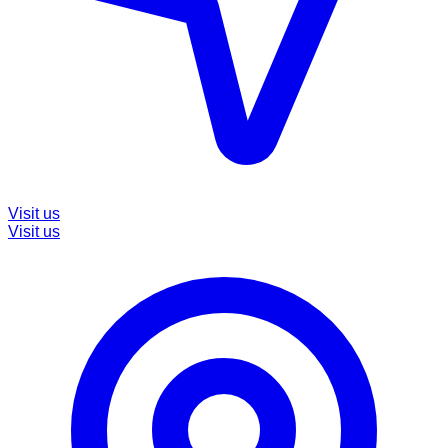
Visit us
Visit us