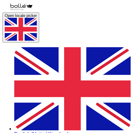
Open locale picker