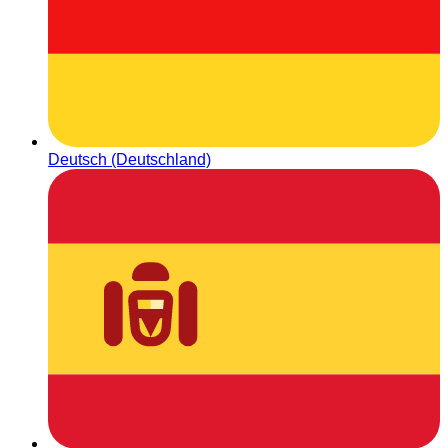
Deutsch (Deutschland)