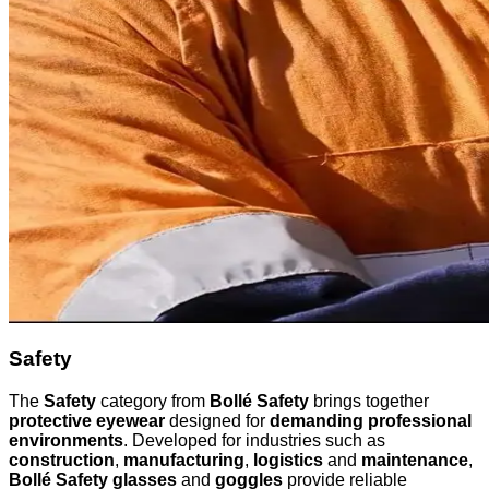
Safety
The
Safety
category from
Bollé Safety
brings together
protective eyewear
designed for
demanding professional
environments
. Developed for industries such as
construction
,
manufacturing
,
logistics
and
maintenance
,
Bollé Safety glasses
and
goggles
provide reliable