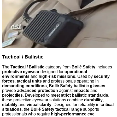
Tactical / Ballistic
The
Tactical / Ballistic
category from
Bollé Safety
includes
protective eyewear
designed for
operational
environments
and
high-risk missions
. Used by
security
forces
,
tactical units
and professionals operating in
demanding conditions
,
Bollé Safety ballistic glasses
provide
advanced protection
against
impacts
and
projectiles
. Developed to meet
strict ballistic standards
,
these protective eyewear solutions combine
durability
,
stability
and
visual clarity
. Designed for reliability in
critical
situations
, the
Bollé Safety tactical range
supports
professionals who require
high-performance eye