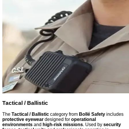
Tactical / Ballistic
The
Tactical / Ballistic
category from
Bollé Safety
includes
protective eyewear
designed for
operational
environments
and
high-risk missions
. Used by
security