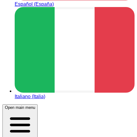
Español (España)
Italiano (Italia)
Open main menu