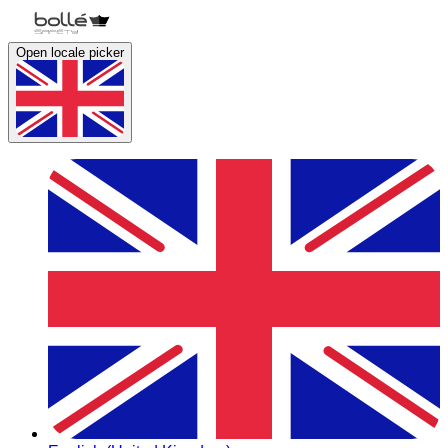
Open locale picker