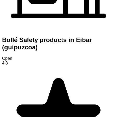
Bollé Safety products in Eibar
(guipuzcoa)
Open
4.8