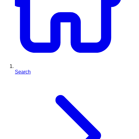
Search