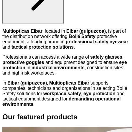
Multiopticas Eibar
, located in
Eibar (guipuzcoa)
, is part of
the distribution network offering
Bollé Safety
protective
equipment, a leading brand in
professional safety eyewear
and
tactical protection solutions
.
Professionals can access a wide range of
safety glasses
,
protective goggles
and equipment designed to ensure
eye
protection
in
industrial environments
, construction sites
and high-risk workplaces.
In
Eibar (guipuzcoa)
,
Multiopticas Eibar
supports
companies, technicians and organisations in selecting Bollé
Safety solutions for
workplace safety
,
eye protection
and
tactical equipment designed for
demanding operational
environments
.
Our featured products