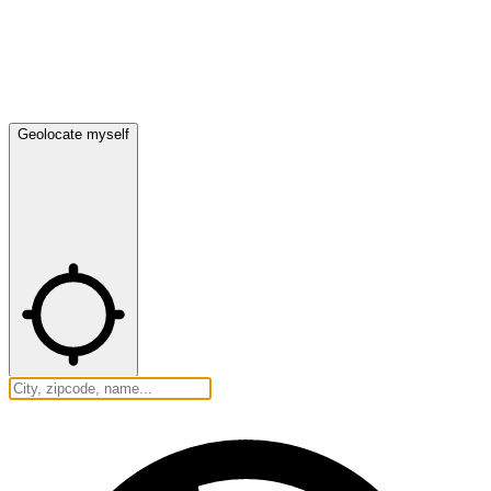
Geolocate myself