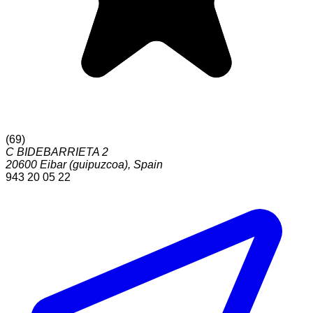
(
69
)
C BIDEBARRIETA 2
20600
Eibar (guipuzcoa)
,
Spain
943 20 05 22