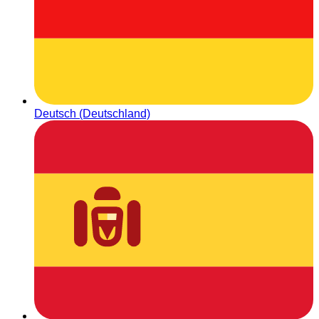
Deutsch (Deutschland)