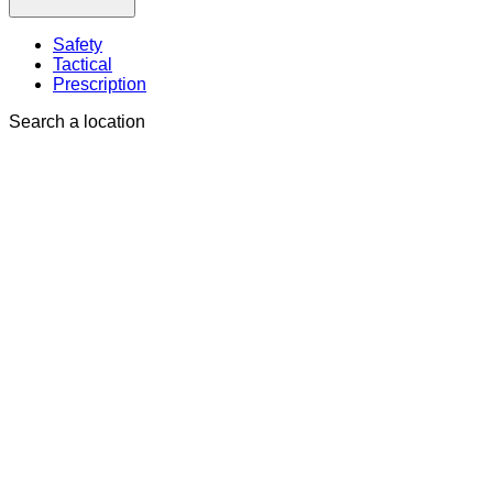
Safety
Tactical
Prescription
Search a location