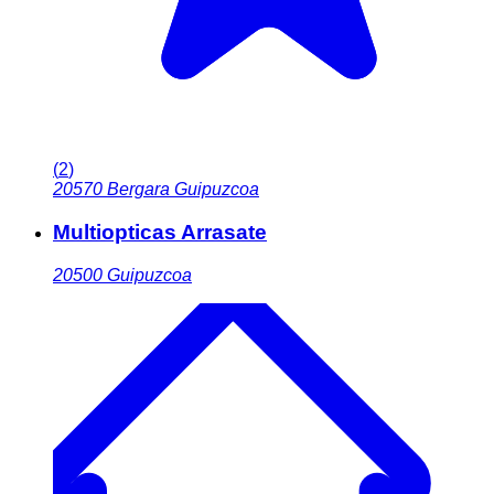
(
2
)
20570
Bergara Guipuzcoa
Multiopticas Arrasate
20500
Guipuzcoa