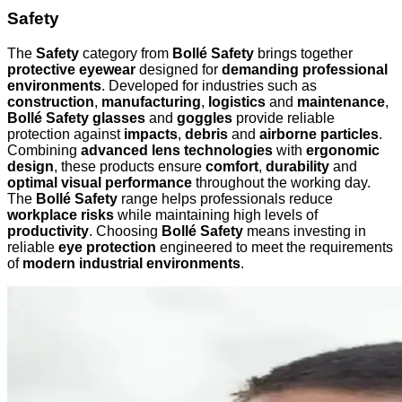
Safety
The
Safety
category from
Bollé Safety
brings together
protective eyewear
designed for
demanding professional
environments
. Developed for industries such as
construction
,
manufacturing
,
logistics
and
maintenance
,
Bollé Safety glasses
and
goggles
provide reliable
protection against
impacts
,
debris
and
airborne particles
.
Combining
advanced lens technologies
with
ergonomic
design
, these products ensure
comfort
,
durability
and
optimal visual performance
throughout the working day.
The
Bollé Safety
range helps professionals reduce
workplace risks
while maintaining high levels of
productivity
. Choosing
Bollé Safety
means investing in
reliable
eye protection
engineered to meet the requirements
of
modern industrial environments
.