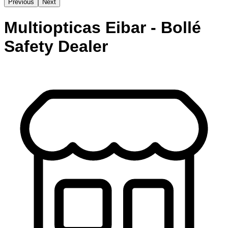
Previous
Next
Multiopticas Eibar - Bollé
Safety Dealer