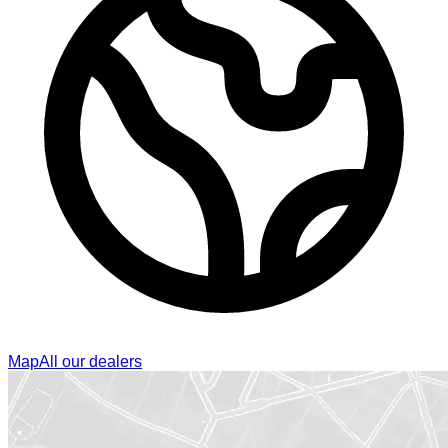
Map
All our dealers