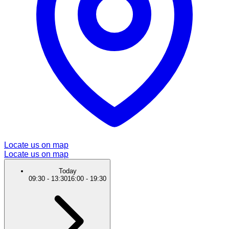
Locate us on map
Locate us on map
Today
09:30
-
13:30
16:00
-
19:30