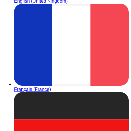
English (United Kingdom)
Français (France)