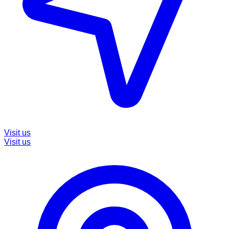
Visit us
Visit us