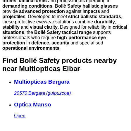
forces
,
tactical units
and professionals operating in
demanding conditions
,
Bollé Safety ballistic glasses
provide
advanced protection
against
impacts
and
projectiles
. Developed to meet
strict ballistic standards
,
these protective eyewear solutions combine
durability
,
stability
and
visual clarity
. Designed for reliability in
critical
situations
, the
Bollé Safety tactical range
supports
professionals who require
high-performance eye
protection
in
defence
,
security
and specialised
operational environments
.
Find Bollé Safety products nearby
near Multiopticas Eibar
Multiopticas Bergara
20570
Bergara (guipuzcoa)
Optica Manso
Open