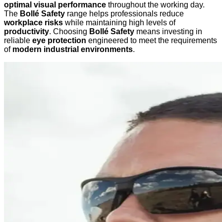
optimal visual performance
throughout the working day.
The
Bollé Safety
range helps professionals reduce
workplace risks
while maintaining high levels of
productivity
. Choosing
Bollé Safety
means investing in
reliable
eye protection
engineered to meet the requirements
of
modern industrial environments
.