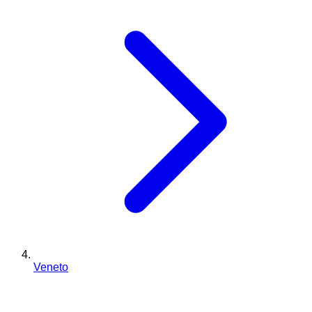
Veneto