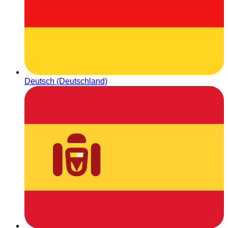
Deutsch (Deutschland)