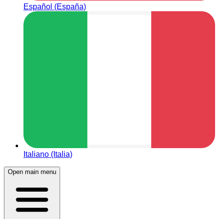
Español (España)
Italiano (Italia)
Open main menu