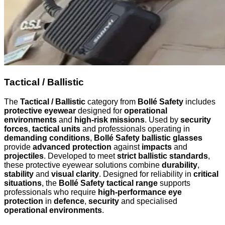
Tactical / Ballistic
The
Tactical / Ballistic
category from
Bollé Safety
includes
protective eyewear
designed for
operational
environments
and
high-risk missions
. Used by
security
forces
,
tactical units
and professionals operating in
demanding conditions
,
Bollé Safety ballistic glasses
provide
advanced protection
against
impacts
and
projectiles
. Developed to meet
strict ballistic standards
,
these protective eyewear solutions combine
durability
,
stability
and
visual clarity
. Designed for reliability in
critical
situations
, the
Bollé Safety tactical range
supports
professionals who require
high-performance eye
protection
in
defence
,
security
and specialised
operational environments
.