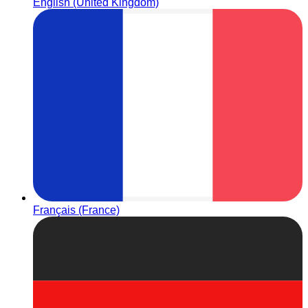
English (United Kingdom)
Français (France)