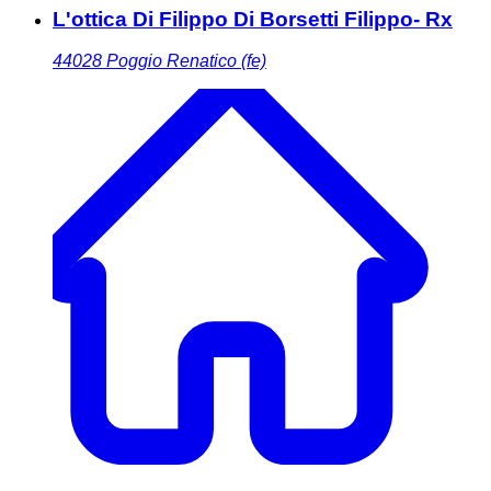
L'ottica Di Filippo Di Borsetti Filippo- Rx
44028
Poggio Renatico (fe)