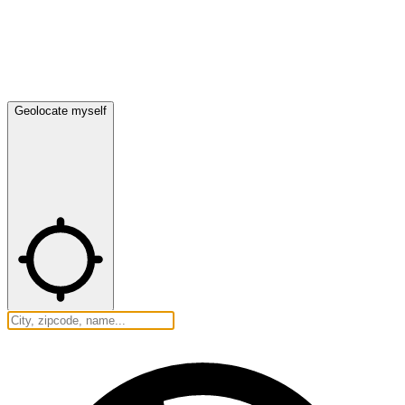
Geolocate myself