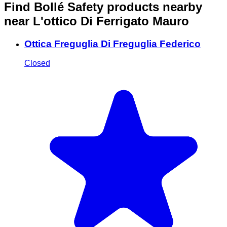
Find Bollé Safety products nearby
near L'ottico Di Ferrigato Mauro
Ottica Freguglia Di Freguglia Federico
Closed