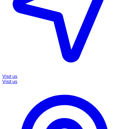
Visit us
Visit us