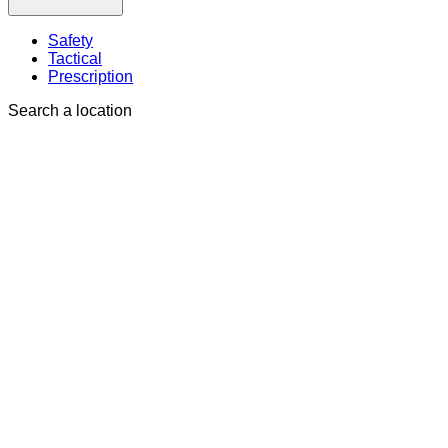
Safety
Tactical
Prescription
Search a location