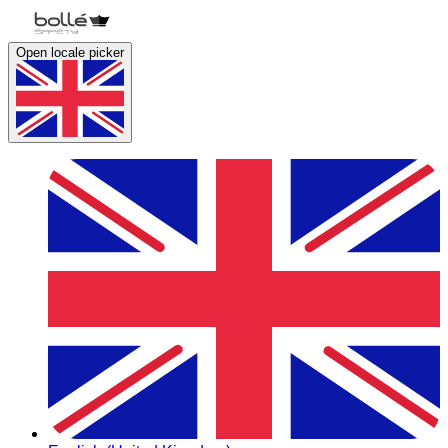
Open locale picker