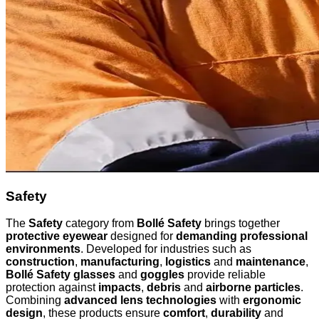
Safety
The
Safety
category from
Bollé Safety
brings together
protective eyewear
designed for
demanding professional
environments
. Developed for industries such as
construction
,
manufacturing
,
logistics
and
maintenance
,
Bollé Safety glasses
and
goggles
provide reliable
protection against
impacts
,
debris
and
airborne particles
.
Combining
advanced lens technologies
with
ergonomic
design
, these products ensure
comfort
,
durability
and