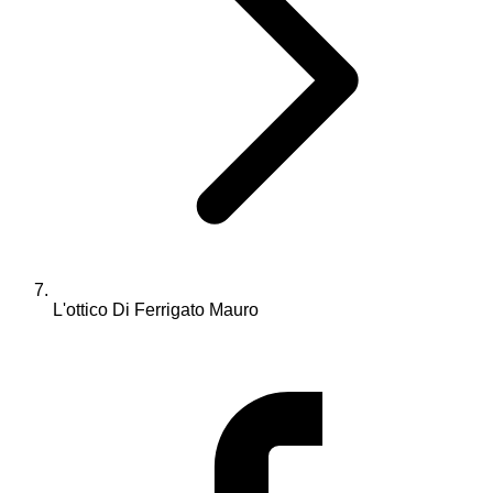
L'ottico Di Ferrigato Mauro