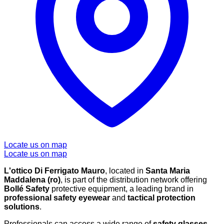
Locate us on map
Locate us on map
L'ottico Di Ferrigato Mauro
, located in
Santa Maria
Maddalena (ro)
, is part of the distribution network offering
Bollé Safety
protective equipment, a leading brand in
professional safety eyewear
and
tactical protection
solutions
.
Professionals can access a wide range of
safety glasses
,