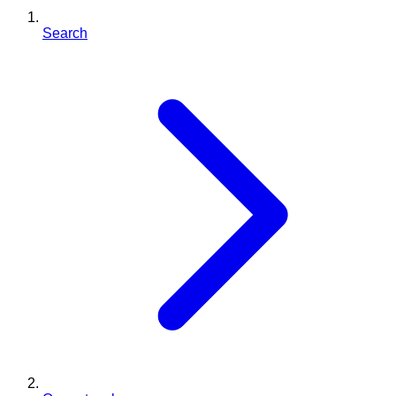
Search