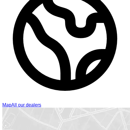
Map
All our dealers