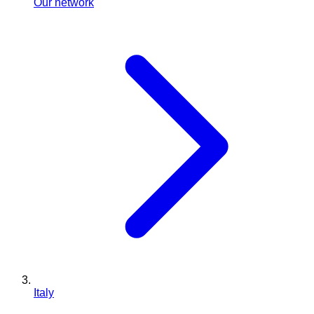
Our network
Italy