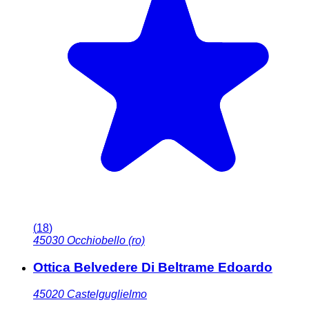
(
18
)
45030
Occhiobello (ro)
Ottica Belvedere Di Beltrame Edoardo
45020
Castelguglielmo