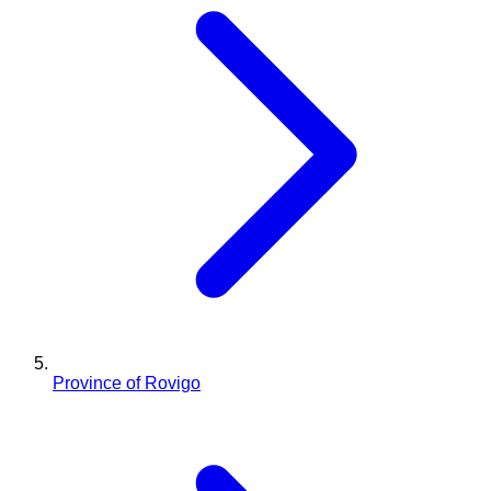
Province of Rovigo