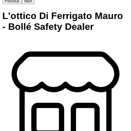
Previous
Next
L'ottico Di Ferrigato Mauro
- Bollé Safety Dealer