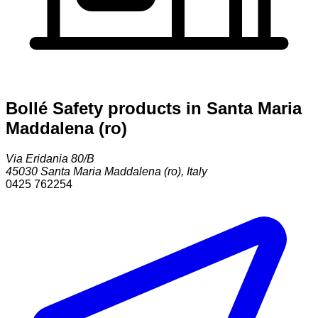
Bollé Safety products in Santa Maria
Maddalena (ro)
Via Eridania 80/B
45030
Santa Maria Maddalena (ro)
,
Italy
0425 762254