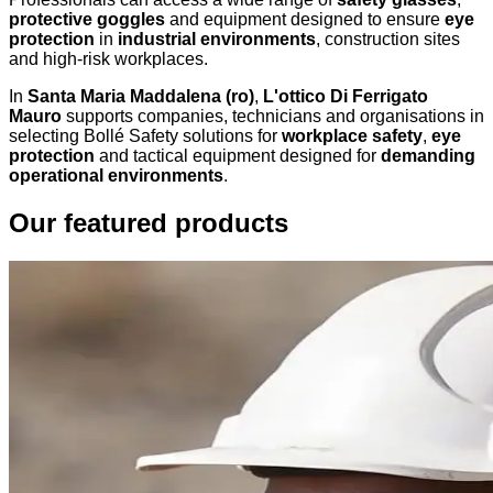
protective goggles
and equipment designed to ensure
eye
protection
in
industrial environments
, construction sites
and high-risk workplaces.
In
Santa Maria Maddalena (ro)
,
L'ottico Di Ferrigato
Mauro
supports companies, technicians and organisations in
selecting Bollé Safety solutions for
workplace safety
,
eye
protection
and tactical equipment designed for
demanding
operational environments
.
Our featured products