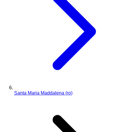
Santa Maria Maddalena (ro)