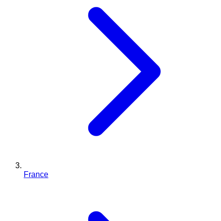
France