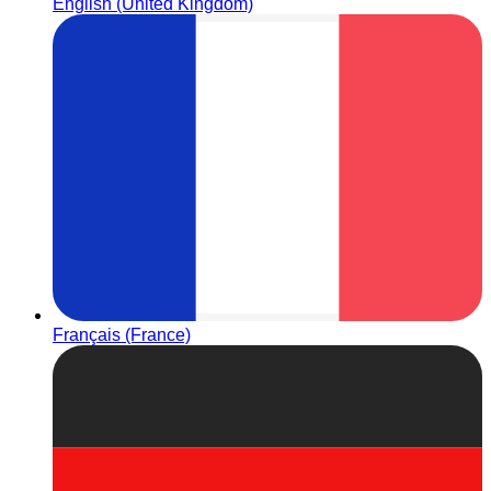
English (United Kingdom)
Français (France)