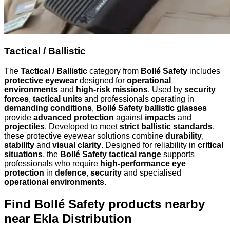
Tactical / Ballistic
The
Tactical / Ballistic
category from
Bollé Safety
includes
protective eyewear
designed for
operational
environments
and
high-risk missions
. Used by
security
forces
,
tactical units
and professionals operating in
demanding conditions
,
Bollé Safety ballistic glasses
provide
advanced protection
against
impacts
and
projectiles
. Developed to meet
strict ballistic standards
,
these protective eyewear solutions combine
durability
,
stability
and
visual clarity
. Designed for reliability in
critical
situations
, the
Bollé Safety tactical range
supports
professionals who require
high-performance eye
protection
in
defence
,
security
and specialised
operational environments
.
Find Bollé Safety products nearby
near Ekla Distribution