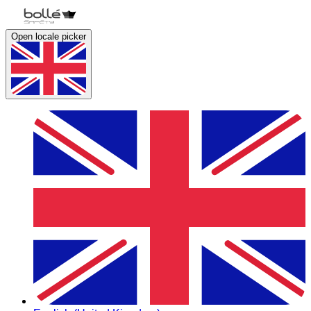
Open locale picker