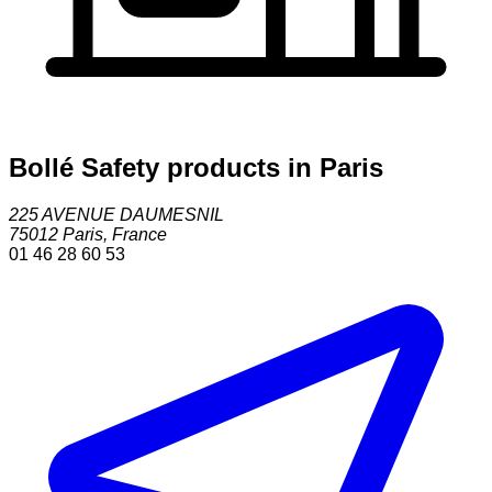
Bollé Safety products in Paris
225 AVENUE DAUMESNIL
75012
Paris
,
France
01 46 28 60 53