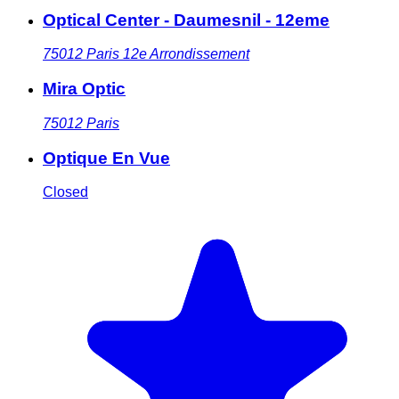
Optical Center - Daumesnil - 12eme
75012
Paris 12e Arrondissement
Mira Optic
75012
Paris
Optique En Vue
Closed