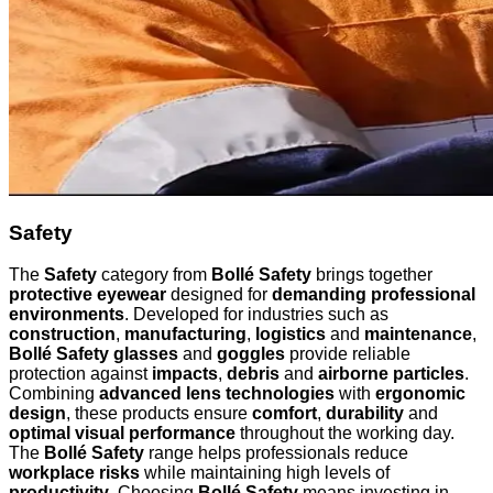
Safety
The
Safety
category from
Bollé Safety
brings together
protective eyewear
designed for
demanding professional
environments
. Developed for industries such as
construction
,
manufacturing
,
logistics
and
maintenance
,
Bollé Safety glasses
and
goggles
provide reliable
protection against
impacts
,
debris
and
airborne particles
.
Combining
advanced lens technologies
with
ergonomic
design
, these products ensure
comfort
,
durability
and
optimal visual performance
throughout the working day.
The
Bollé Safety
range helps professionals reduce
workplace risks
while maintaining high levels of
productivity
. Choosing
Bollé Safety
means investing in