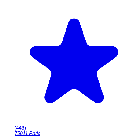
(
446
)
75011
Paris