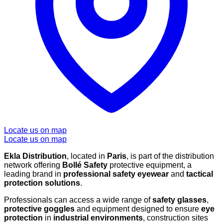
Locate us on map
Locate us on map
Ekla Distribution
, located in
Paris
, is part of the distribution
network offering
Bollé Safety
protective equipment, a
leading brand in
professional safety eyewear
and
tactical
protection solutions
.
Professionals can access a wide range of
safety glasses
,
protective goggles
and equipment designed to ensure
eye
protection
in
industrial environments
, construction sites