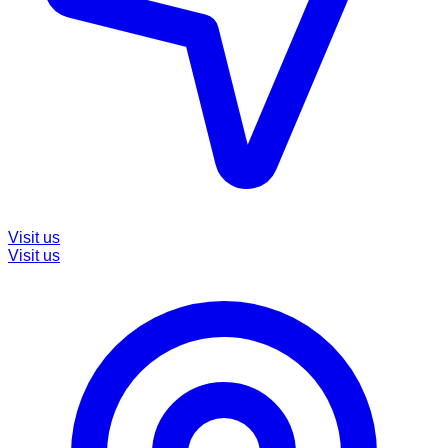
Visit us
Visit us