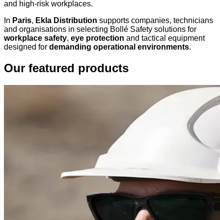
and high-risk workplaces.
In
Paris
,
Ekla Distribution
supports companies, technicians
and organisations in selecting Bollé Safety solutions for
workplace safety
,
eye protection
and tactical equipment
designed for
demanding operational environments
.
Our featured products