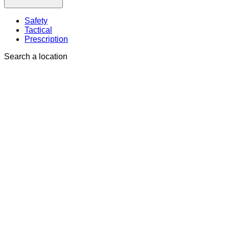
Safety
Tactical
Prescription
Search a location