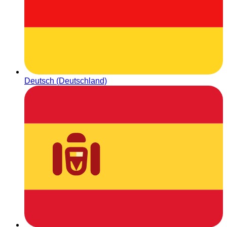
Deutsch (Deutschland)