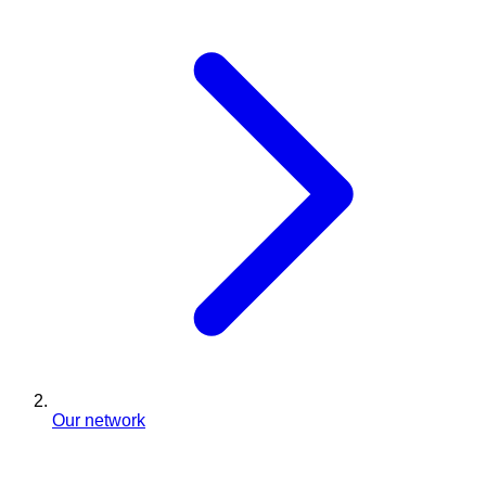
Our network