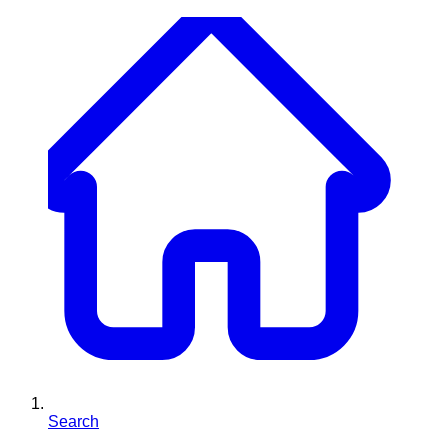
Search