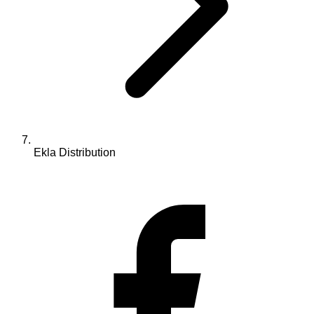
Ekla Distribution