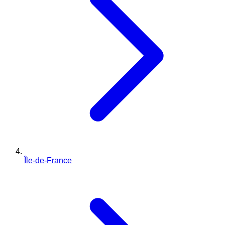
Île-de-France