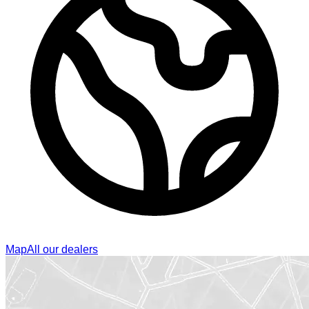
Map
All our dealers