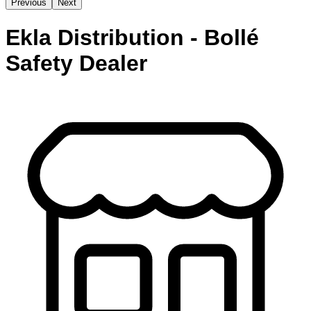
Previous
Next
Ekla Distribution - Bollé
Safety Dealer