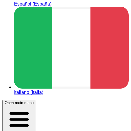
Español (España)
Italiano (Italia)
Open main menu