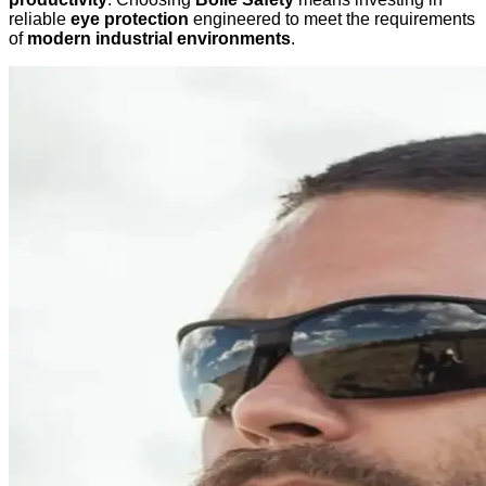
reliable
eye protection
engineered to meet the requirements
of
modern industrial environments
.