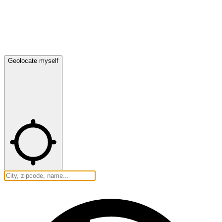
Geolocate myself