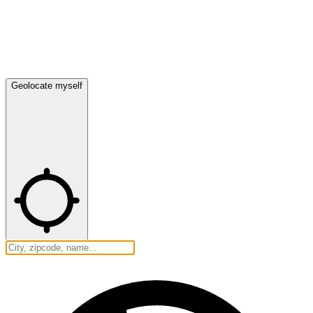
Geolocate myself