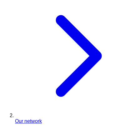
Our network