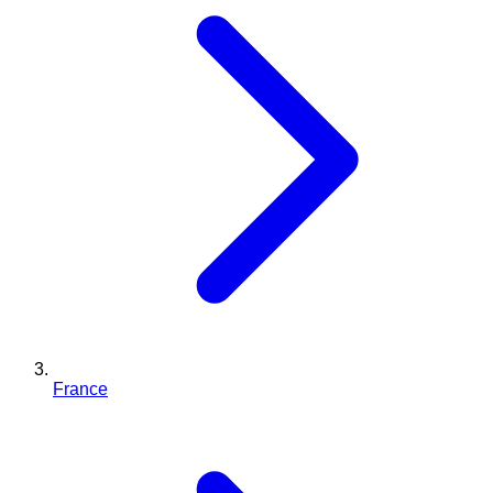
France