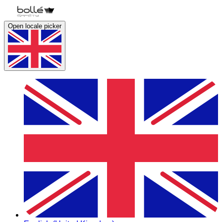
Open locale picker