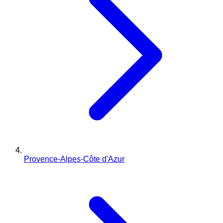
Provence-Alpes-Côte d'Azur