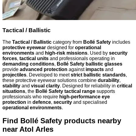
Tactical / Ballistic
The
Tactical / Ballistic
category from
Bollé Safety
includes
protective eyewear
designed for
operational
environments
and
high-risk missions
. Used by
security
forces
,
tactical units
and professionals operating in
demanding conditions
,
Bollé Safety ballistic glasses
provide
advanced protection
against
impacts
and
projectiles
. Developed to meet
strict ballistic standards
,
these protective eyewear solutions combine
durability
,
stability
and
visual clarity
. Designed for reliability in
critical
situations
, the
Bollé Safety tactical range
supports
professionals who require
high-performance eye
protection
in
defence
,
security
and specialised
operational environments
.
Find Bollé Safety products nearby
near Atol Arles