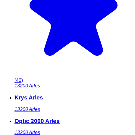
(
40
)
13200
Arles
Krys Arles
13200
Arles
Optic 2000 Arles
13200
Arles