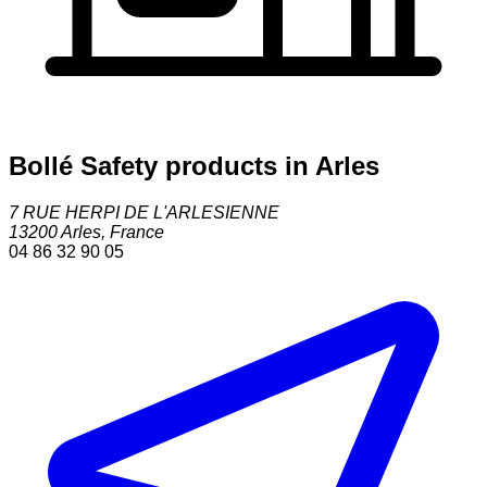
Bollé Safety products in Arles
7 RUE HERPI DE L'ARLESIENNE
13200
Arles
,
France
04 86 32 90 05