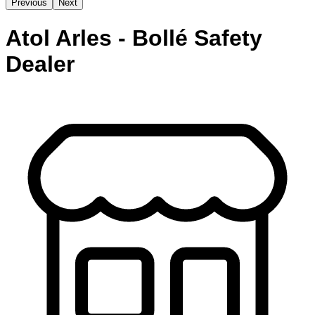
Previous
Next
Atol Arles - Bollé Safety
Dealer