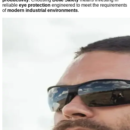
reliable
eye protection
engineered to meet the requirements
of
modern industrial environments
.