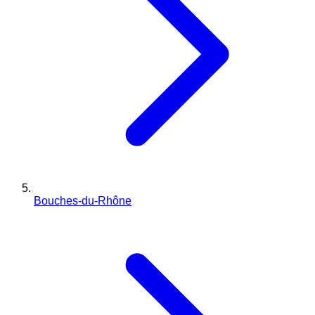
Bouches-du-Rhône