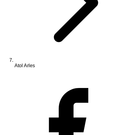
Atol Arles