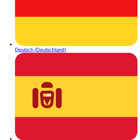
Deutsch (Deutschland)