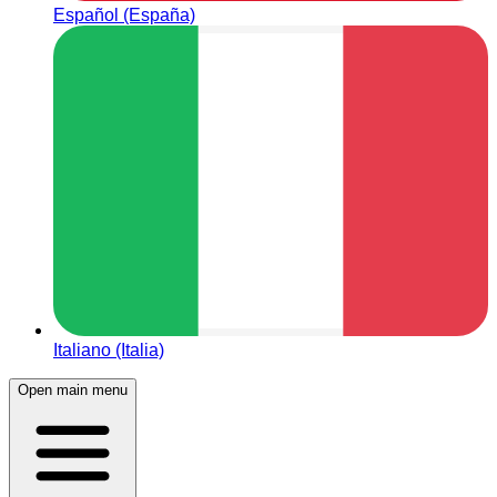
Español (España)
Italiano (Italia)
Open main menu