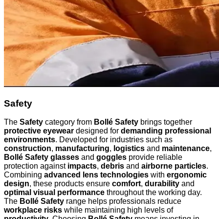
Safety
The
Safety
category from
Bollé Safety
brings together
protective eyewear
designed for
demanding professional
environments
. Developed for industries such as
construction
,
manufacturing
,
logistics
and
maintenance
,
Bollé Safety glasses
and
goggles
provide reliable
protection against
impacts
,
debris
and
airborne particles
.
Combining
advanced lens technologies
with
ergonomic
design
, these products ensure
comfort
,
durability
and
optimal visual performance
throughout the working day.
The
Bollé Safety
range helps professionals reduce
workplace risks
while maintaining high levels of
productivity
. Choosing
Bollé Safety
means investing in