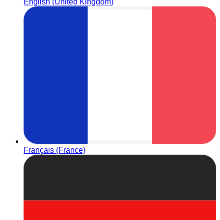
English (United Kingdom)
Français (France)