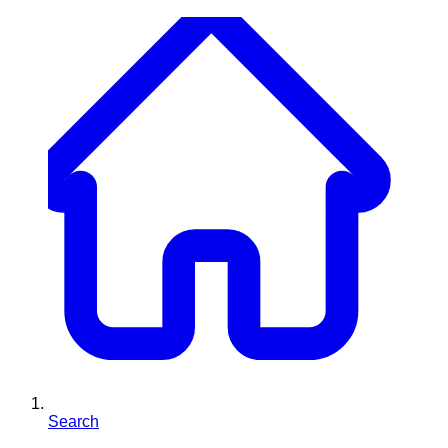
Search