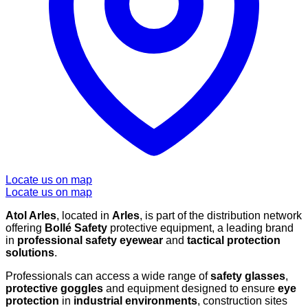
Locate us on map
Locate us on map
Atol Arles
, located in
Arles
, is part of the distribution network
offering
Bollé Safety
protective equipment, a leading brand
in
professional safety eyewear
and
tactical protection
solutions
.
Professionals can access a wide range of
safety glasses
,
protective goggles
and equipment designed to ensure
eye
protection
in
industrial environments
, construction sites