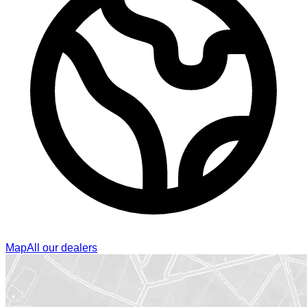
Map
All our dealers