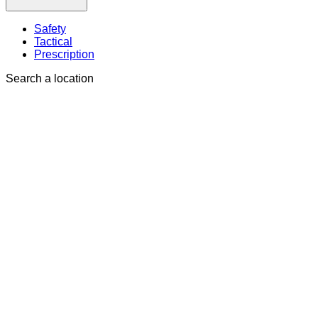
Safety
Tactical
Prescription
Search a location