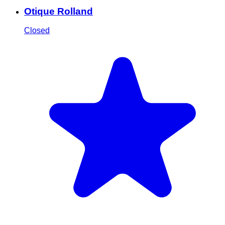
Otique Rolland
Closed