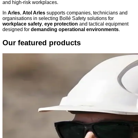
and high-risk workplaces.
In
Arles
,
Atol Arles
supports companies, technicians and
organisations in selecting Bollé Safety solutions for
workplace safety
,
eye protection
and tactical equipment
designed for
demanding operational environments
.
Our featured products