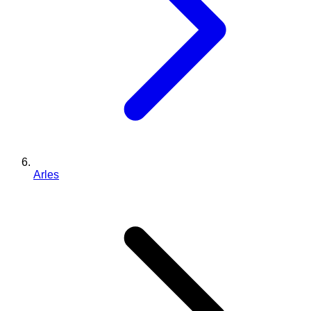
Arles