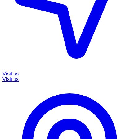
Visit us
Visit us