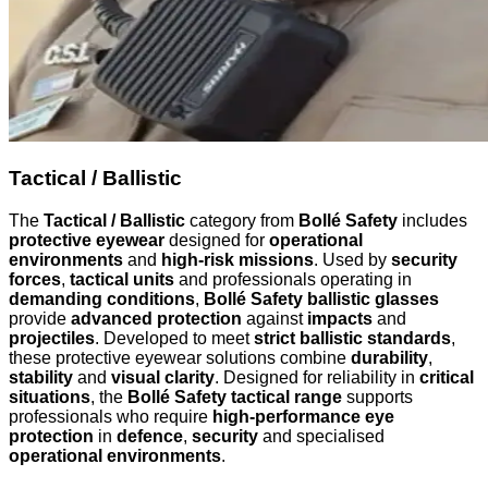
Tactical / Ballistic
The
Tactical / Ballistic
category from
Bollé Safety
includes
protective eyewear
designed for
operational
environments
and
high-risk missions
. Used by
security
forces
,
tactical units
and professionals operating in
demanding conditions
,
Bollé Safety ballistic glasses
provide
advanced protection
against
impacts
and
projectiles
. Developed to meet
strict ballistic standards
,
these protective eyewear solutions combine
durability
,
stability
and
visual clarity
. Designed for reliability in
critical
situations
, the
Bollé Safety tactical range
supports
professionals who require
high-performance eye
protection
in
defence
,
security
and specialised
operational environments
.