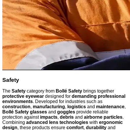
Safety
The
Safety
category from
Bollé Safety
brings together
protective eyewear
designed for
demanding professional
environments
. Developed for industries such as
construction
,
manufacturing
,
logistics
and
maintenance
,
Bollé Safety glasses
and
goggles
provide reliable
protection against
impacts
,
debris
and
airborne particles
.
Combining
advanced lens technologies
with
ergonomic
design
, these products ensure
comfort
,
durability
and