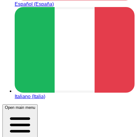
Español (España)
Italiano (Italia)
Open main menu