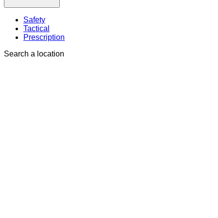
Safety
Tactical
Prescription
Search a location