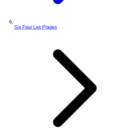
Six Four Les Plages