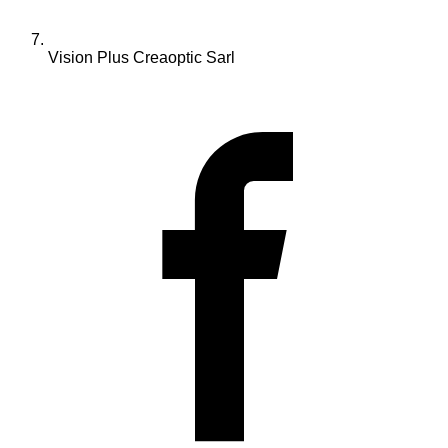
Vision Plus Creaoptic Sarl