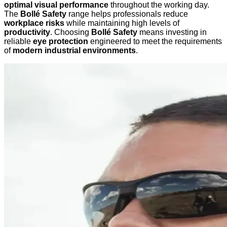
optimal visual performance
throughout the working day.
The
Bollé Safety
range helps professionals reduce
workplace risks
while maintaining high levels of
productivity
. Choosing
Bollé Safety
means investing in
reliable
eye protection
engineered to meet the requirements
of
modern industrial environments
.