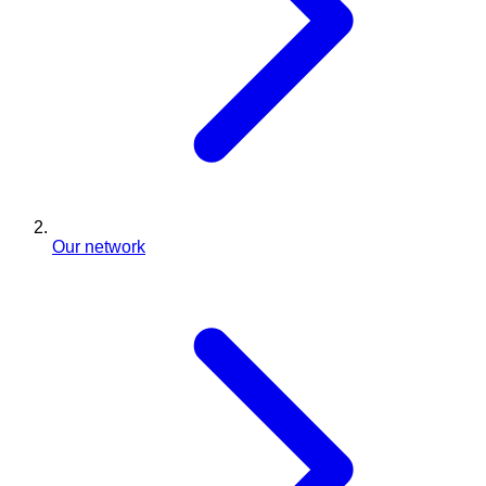
Our network