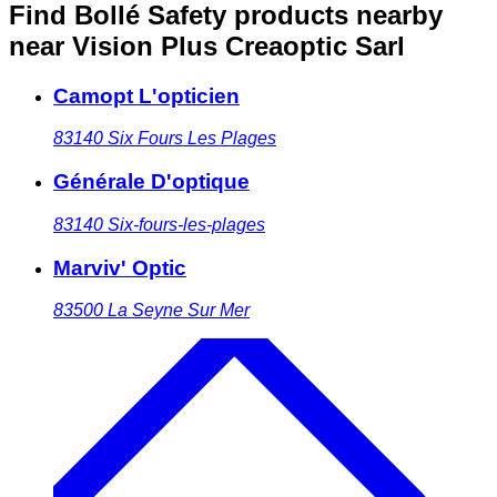
Find Bollé Safety products nearby
near Vision Plus Creaoptic Sarl
Camopt L'opticien
83140
Six Fours Les Plages
Générale D'optique
83140
Six-fours-les-plages
Marviv' Optic
83500
La Seyne Sur Mer