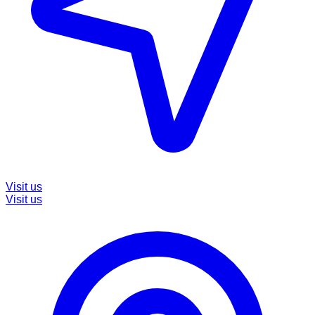
Visit us
Visit us