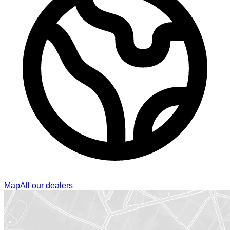
Map
All our dealers