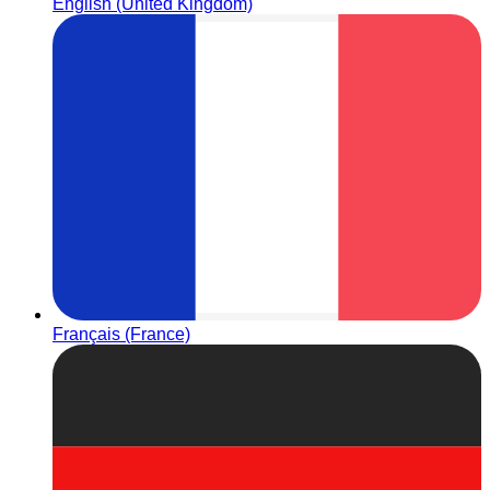
English (United Kingdom)
Français (France)