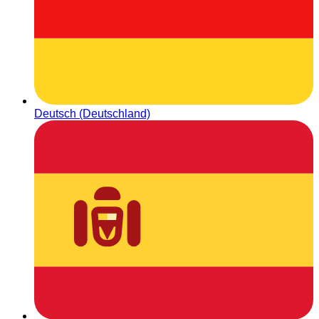
Deutsch (Deutschland)