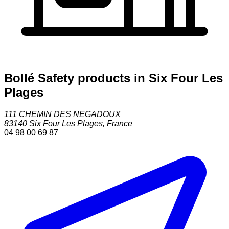
Bollé Safety products in Six Four Les
Plages
111 CHEMIN DES NEGADOUX
83140
Six Four Les Plages
,
France
04 98 00 69 87