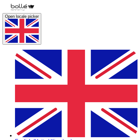
Open locale picker