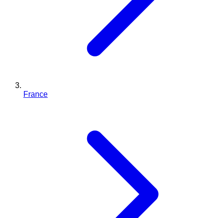
France