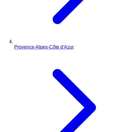
Provence-Alpes-Côte d'Azur