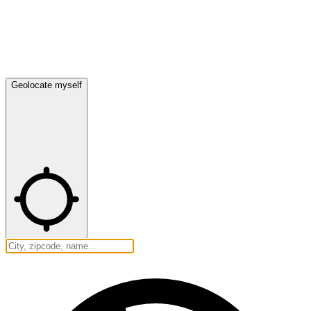
Geolocate myself