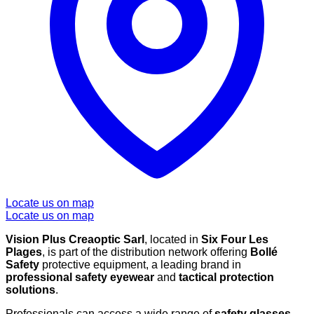
Locate us on map
Locate us on map
Vision Plus Creaoptic Sarl
, located in
Six Four Les
Plages
, is part of the distribution network offering
Bollé
Safety
protective equipment, a leading brand in
professional safety eyewear
and
tactical protection
solutions
.
Professionals can access a wide range of
safety glasses
,