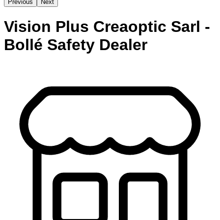
Previous
Next
Vision Plus Creaoptic Sarl -
Bollé Safety Dealer