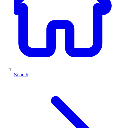
Search