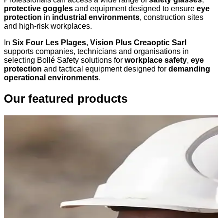
protective goggles
and equipment designed to ensure
eye
protection
in
industrial environments
, construction sites
and high-risk workplaces.
In
Six Four Les Plages
,
Vision Plus Creaoptic Sarl
supports companies, technicians and organisations in
selecting Bollé Safety solutions for
workplace safety
,
eye
protection
and tactical equipment designed for
demanding
operational environments
.
Our featured products