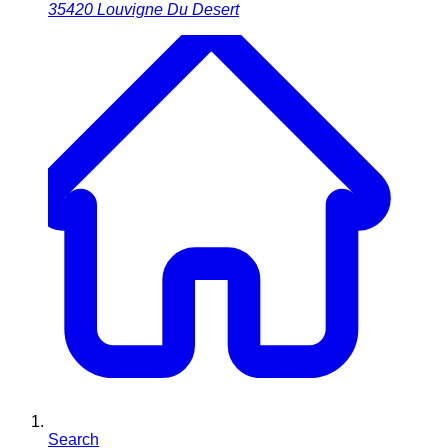
35420
Louvigne Du Desert
Search