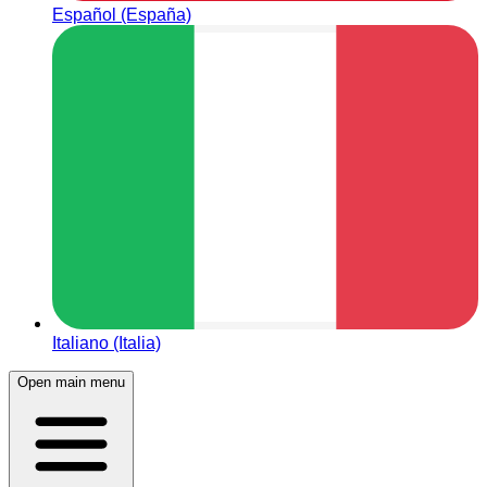
Español (España)
Italiano (Italia)
Open main menu