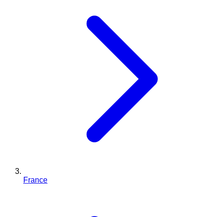
France