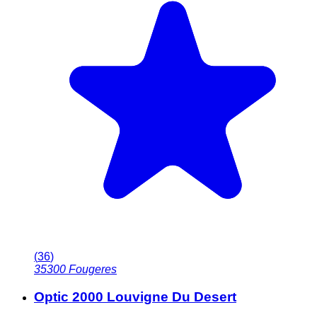
(
36
)
35300
Fougeres
Optic 2000 Louvigne Du Desert