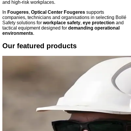
and high-risk workplaces.
In
Fougeres
,
Optical Center Fougeres
supports
companies, technicians and organisations in selecting Bollé
Safety solutions for
workplace safety
,
eye protection
and
tactical equipment designed for
demanding operational
environments
.
Our featured products