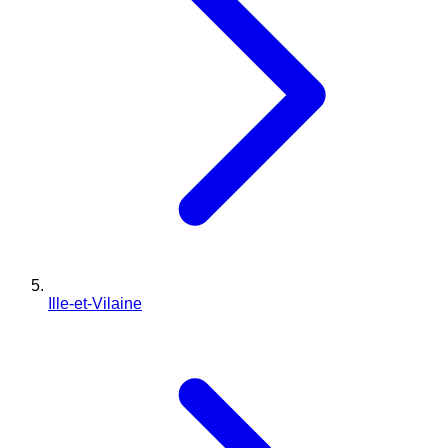
Ille-et-Vilaine