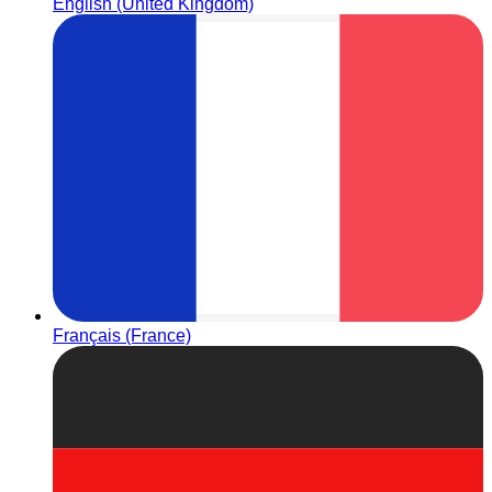
English (United Kingdom)
Français (France)