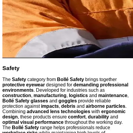
Safety
The
Safety
category from
Bollé Safety
brings together
protective eyewear
designed for
demanding professional
environments
. Developed for industries such as
construction
,
manufacturing
,
logistics
and
maintenance
,
Bollé Safety glasses
and
goggles
provide reliable
protection against
impacts
,
debris
and
airborne particles
.
Combining
advanced lens technologies
with
ergonomic
design
, these products ensure
comfort
,
durability
and
optimal visual performance
throughout the working day.
The
Bollé Safety
range helps professionals reduce
workplace risks
while maintaining high levels of