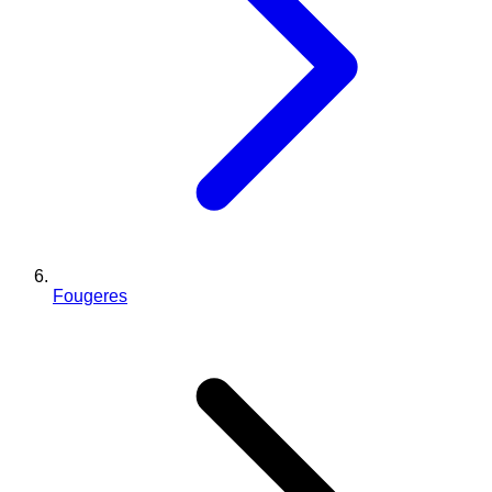
Fougeres