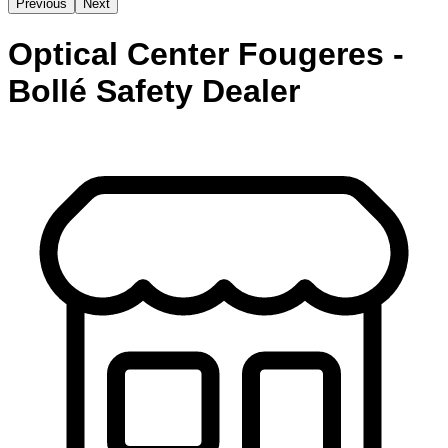
Previous
Next
Optical Center Fougeres -
Bollé Safety Dealer