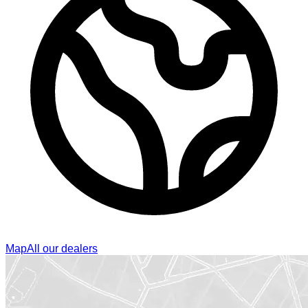
Map
All our dealers