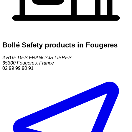
Bollé Safety products in Fougeres
4 RUE DES FRANCAIS LIBRES
35300
Fougeres
,
France
02 99 99 90 91