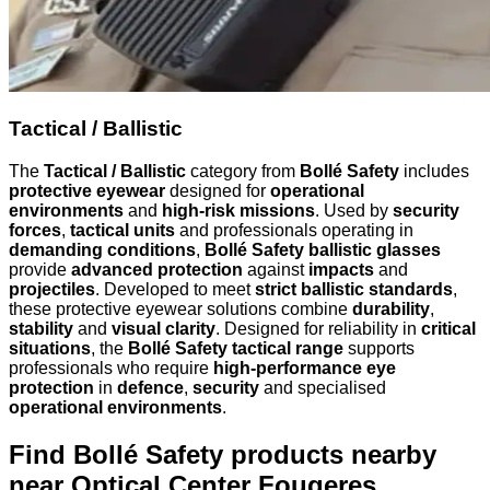
Tactical / Ballistic
The
Tactical / Ballistic
category from
Bollé Safety
includes
protective eyewear
designed for
operational
environments
and
high-risk missions
. Used by
security
forces
,
tactical units
and professionals operating in
demanding conditions
,
Bollé Safety ballistic glasses
provide
advanced protection
against
impacts
and
projectiles
. Developed to meet
strict ballistic standards
,
these protective eyewear solutions combine
durability
,
stability
and
visual clarity
. Designed for reliability in
critical
situations
, the
Bollé Safety tactical range
supports
professionals who require
high-performance eye
protection
in
defence
,
security
and specialised
operational environments
.
Find Bollé Safety products nearby
near Optical Center Fougeres