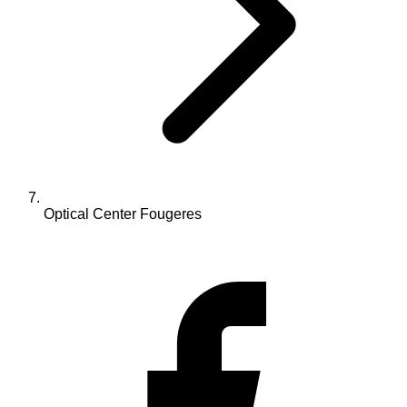
Optical Center Fougeres