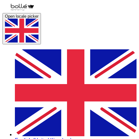
Open locale picker