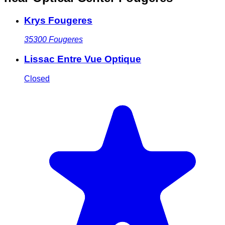
Krys Fougeres
35300
Fougeres
Lissac Entre Vue Optique
Closed