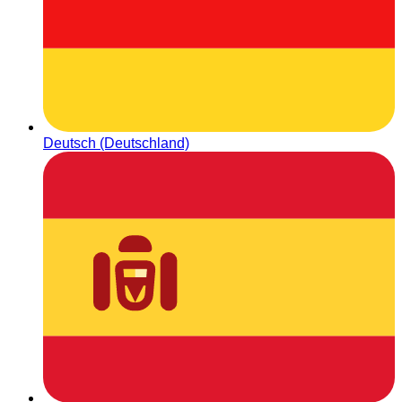
Deutsch (Deutschland)