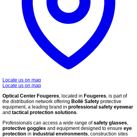
Locate us on map
Locate us on map
Optical Center Fougeres
, located in
Fougeres
, is part of
the distribution network offering
Bollé Safety
protective
equipment, a leading brand in
professional safety eyewear
and
tactical protection solutions
.
Professionals can access a wide range of
safety glasses
,
protective goggles
and equipment designed to ensure
eye
protection
in
industrial environments
, construction sites