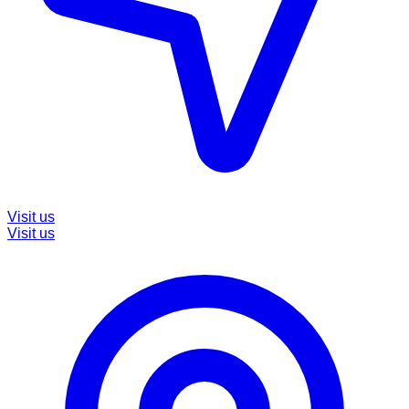
Visit us
Visit us