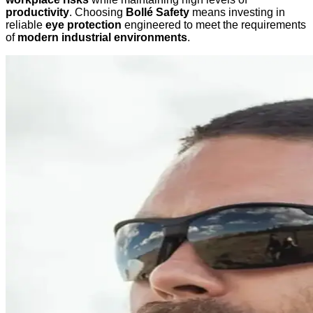
productivity
. Choosing
Bollé Safety
means investing in
reliable
eye protection
engineered to meet the requirements
of
modern industrial environments
.