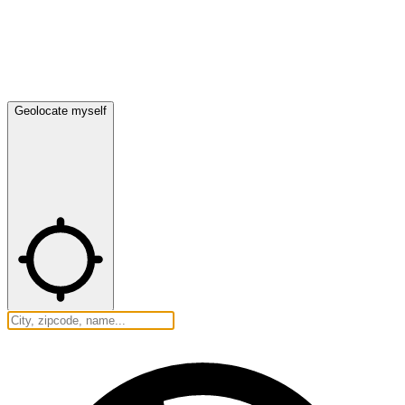
Geolocate myself