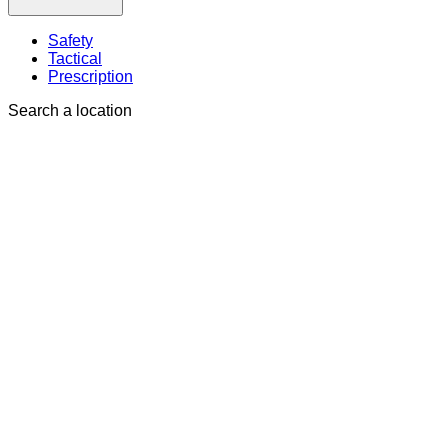
Safety
Tactical
Prescription
Search a location