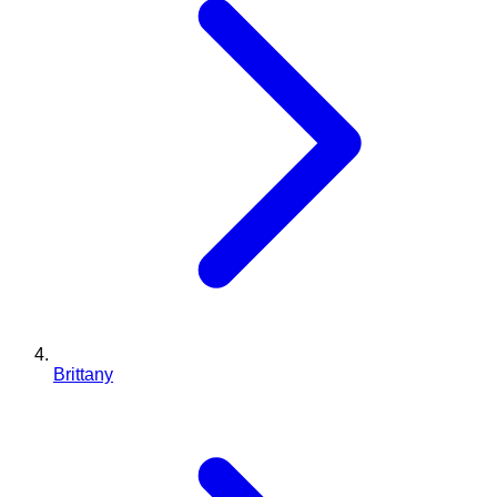
Brittany