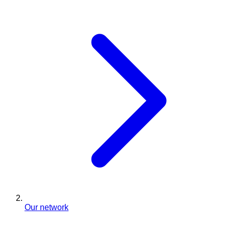
Our network