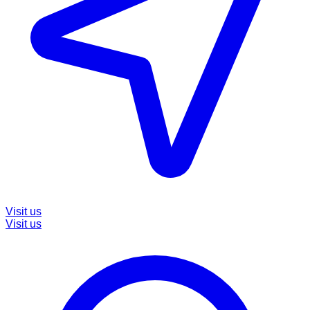
Visit us
Visit us