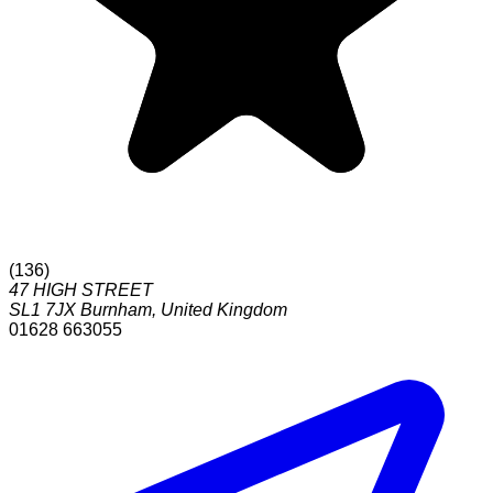
(
136
)
47 HIGH STREET
SL1 7JX
Burnham
,
United Kingdom
01628 663055