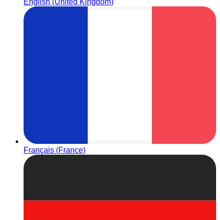
English (United Kingdom)
Français (France)