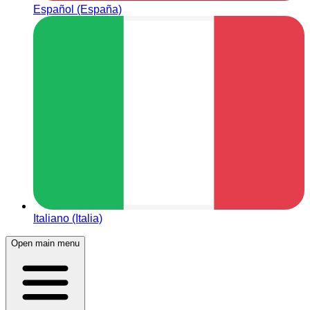
Español (España)
Italiano (Italia)
Open main menu