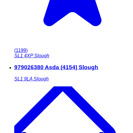
(
1199
)
SL1 4XP
Slough
979026380 Asda (4154) Slough
SL1 9LA
Slough