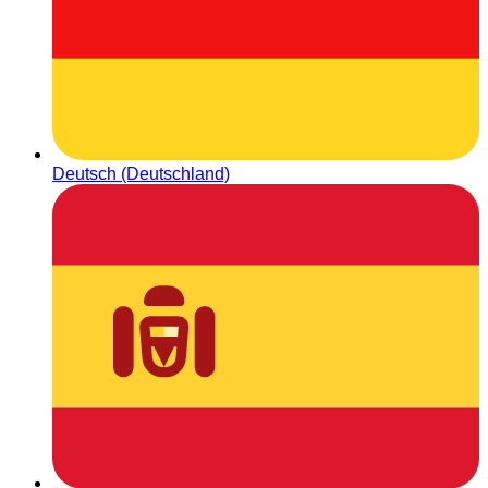
Deutsch (Deutschland)