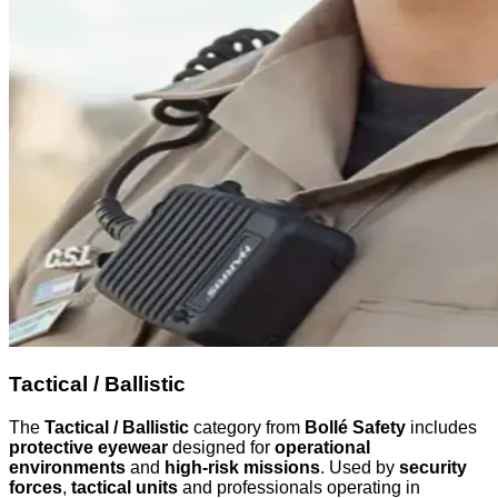
Tactical / Ballistic
The
Tactical / Ballistic
category from
Bollé Safety
includes
protective eyewear
designed for
operational
environments
and
high-risk missions
. Used by
security
forces
,
tactical units
and professionals operating in