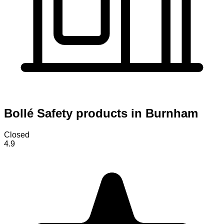
Bollé Safety products in Burnham
Closed
4.9