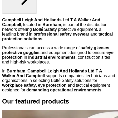
Campbell Leigh And Hollands Ltd T A Walker And
Campbell
, located in
Burnham
, is part of the distribution
network offering
Bollé Safety
protective equipment, a
leading brand in
professional safety eyewear
and
tactical
protection solutions
.
Professionals can access a wide range of
safety glasses
,
protective goggles
and equipment designed to ensure
eye
protection
in
industrial environments
, construction sites
and high-risk workplaces.
In
Burnham
,
Campbell Leigh And Hollands Ltd T A
Walker And Campbell
supports companies, technicians and
organisations in selecting Bollé Safety solutions for
workplace safety
,
eye protection
and tactical equipment
designed for
demanding operational environments
.
Our featured products