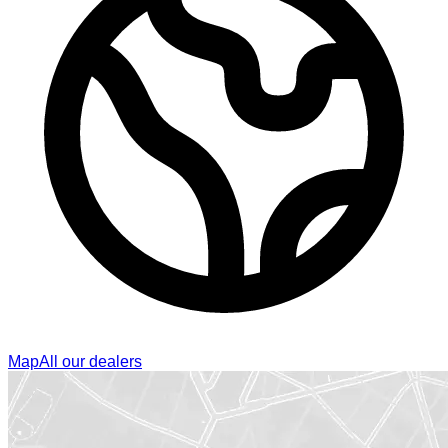
Map
All our dealers