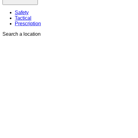
Safety
Tactical
Prescription
Search a location