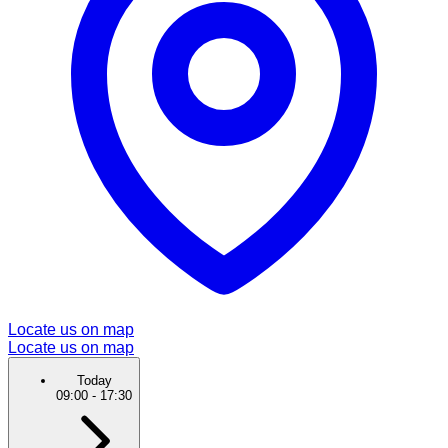
Locate us on map
Locate us on map
Today
09:00
-
17:30