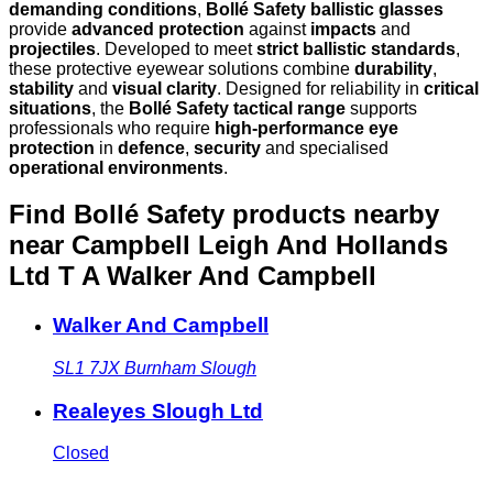
demanding conditions
,
Bollé Safety ballistic glasses
provide
advanced protection
against
impacts
and
projectiles
. Developed to meet
strict ballistic standards
,
these protective eyewear solutions combine
durability
,
stability
and
visual clarity
. Designed for reliability in
critical
situations
, the
Bollé Safety tactical range
supports
professionals who require
high-performance eye
protection
in
defence
,
security
and specialised
operational environments
.
Find Bollé Safety products nearby
near Campbell Leigh And Hollands
Ltd T A Walker And Campbell
Walker And Campbell
SL1 7JX
Burnham Slough
Realeyes Slough Ltd
Closed