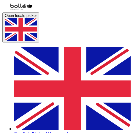
Open locale picker