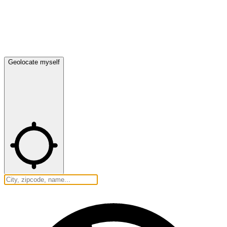
Geolocate myself