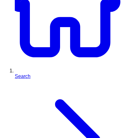
Search