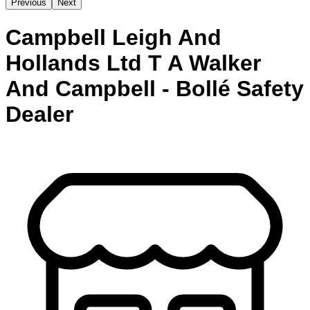
Previous
Next
Campbell Leigh And
Hollands Ltd T A Walker
And Campbell - Bollé Safety
Dealer