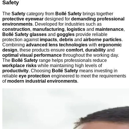
Safety
The
Safety
category from
Bollé Safety
brings together
protective eyewear
designed for
demanding professional
environments
. Developed for industries such as
construction
,
manufacturing
,
logistics
and
maintenance
,
Bollé Safety glasses
and
goggles
provide reliable
protection against
impacts
,
debris
and
airborne particles
.
Combining
advanced lens technologies
with
ergonomic
design
, these products ensure
comfort
,
durability
and
optimal visual performance
throughout the working day.
The
Bollé Safety
range helps professionals reduce
workplace risks
while maintaining high levels of
productivity
. Choosing
Bollé Safety
means investing in
reliable
eye protection
engineered to meet the requirements
of
modern industrial environments
.