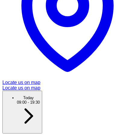
Locate us on map
Locate us on map
Today
09:00
-
19:30