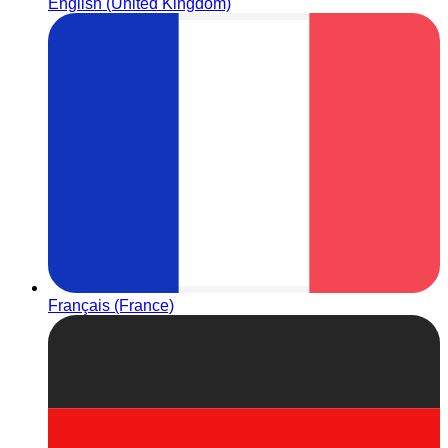
English (United Kingdom)
Français (France)