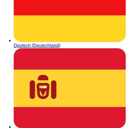
Deutsch (Deutschland)