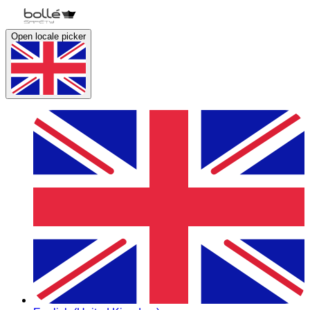
Open locale picker