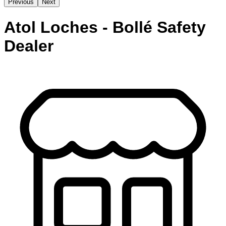
Previous
Next
Atol Loches - Bollé Safety
Dealer