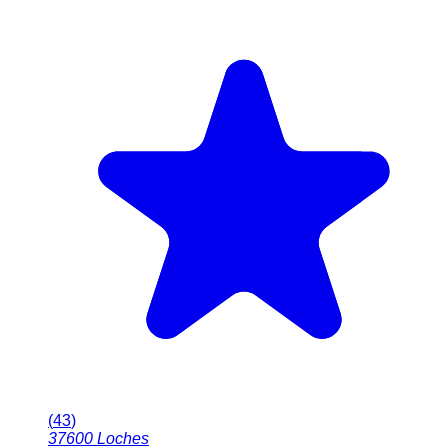
(
43
)
37600
Loches