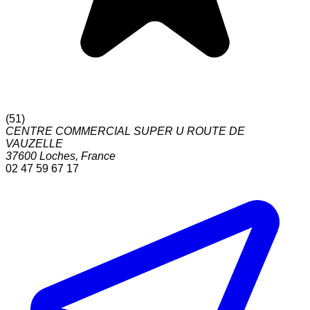
(
51
)
CENTRE COMMERCIAL SUPER U ROUTE DE
VAUZELLE
37600
Loches
,
France
02 47 59 67 17