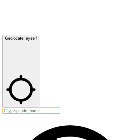
Geolocate myself