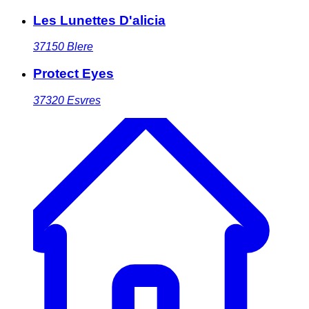
Les Lunettes D'alicia
37150
Blere
Protect Eyes
37320
Esvres