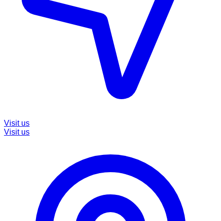
Visit us
Visit us