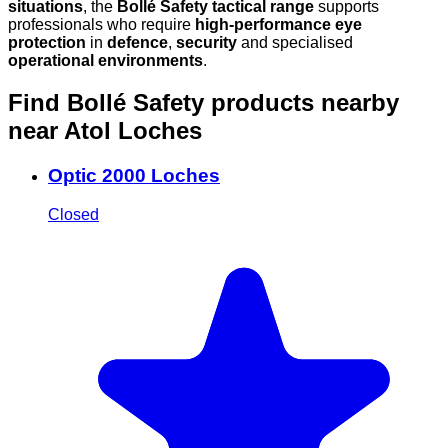
situations
, the
Bollé Safety tactical range
supports
professionals who require
high-performance eye
protection
in
defence
,
security
and specialised
operational environments
.
Find Bollé Safety products nearby
near Atol Loches
Optic 2000 Loches
Closed