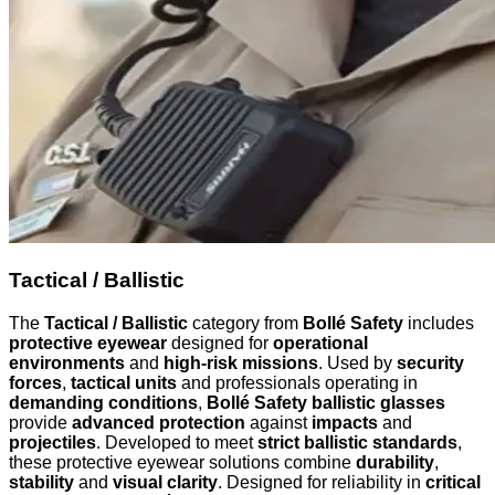
Tactical / Ballistic
The
Tactical / Ballistic
category from
Bollé Safety
includes
protective eyewear
designed for
operational
environments
and
high-risk missions
. Used by
security
forces
,
tactical units
and professionals operating in
demanding conditions
,
Bollé Safety ballistic glasses
provide
advanced protection
against
impacts
and
projectiles
. Developed to meet
strict ballistic standards
,
these protective eyewear solutions combine
durability
,
stability
and
visual clarity
. Designed for reliability in
critical