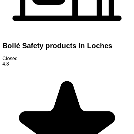
Bollé Safety products in Loches
Closed
4.8