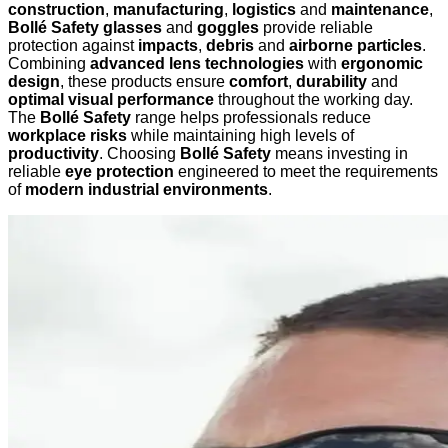
construction
,
manufacturing
,
logistics
and
maintenance
,
Bollé Safety glasses
and
goggles
provide reliable
protection against
impacts
,
debris
and
airborne particles
.
Combining
advanced lens technologies
with
ergonomic
design
, these products ensure
comfort
,
durability
and
optimal visual performance
throughout the working day.
The
Bollé Safety
range helps professionals reduce
workplace risks
while maintaining high levels of
productivity
. Choosing
Bollé Safety
means investing in
reliable
eye protection
engineered to meet the requirements
of
modern industrial environments
.