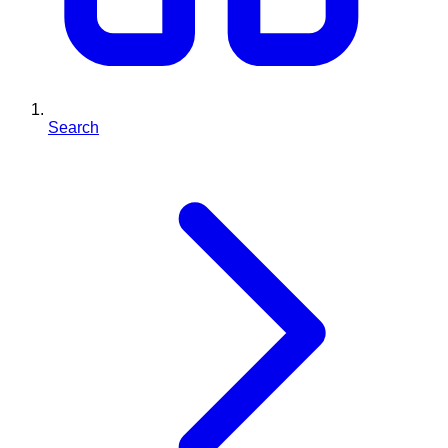
Search