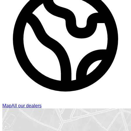
Map
All our dealers