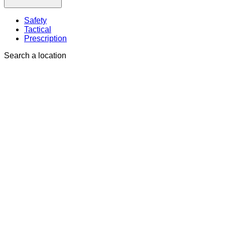
Safety
Tactical
Prescription
Search a location