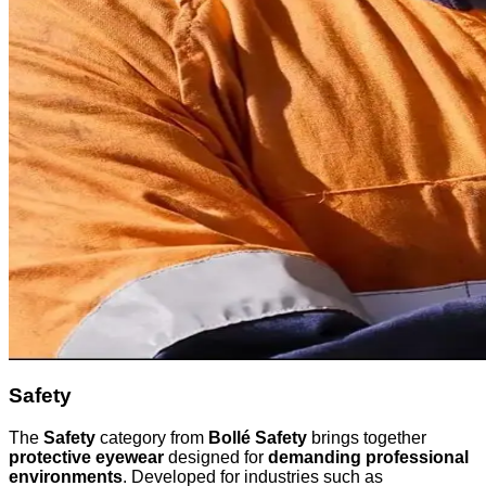
Safety
The
Safety
category from
Bollé Safety
brings together
protective eyewear
designed for
demanding professional
environments
. Developed for industries such as