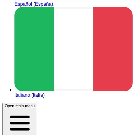
Español (España)
Italiano (Italia)
Open main menu