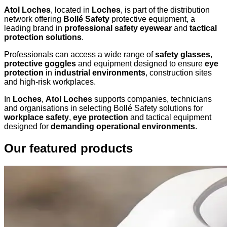
Atol Loches
, located in
Loches
, is part of the distribution
network offering
Bollé Safety
protective equipment, a
leading brand in
professional safety eyewear
and
tactical
protection solutions
.
Professionals can access a wide range of
safety glasses
,
protective goggles
and equipment designed to ensure
eye
protection
in
industrial environments
, construction sites
and high-risk workplaces.
In
Loches
,
Atol Loches
supports companies, technicians
and organisations in selecting Bollé Safety solutions for
workplace safety
,
eye protection
and tactical equipment
designed for
demanding operational environments
.
Our featured products