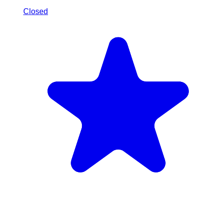
Closed