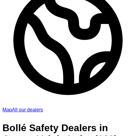
Map
All our dealers
Bollé Safety Dealers in