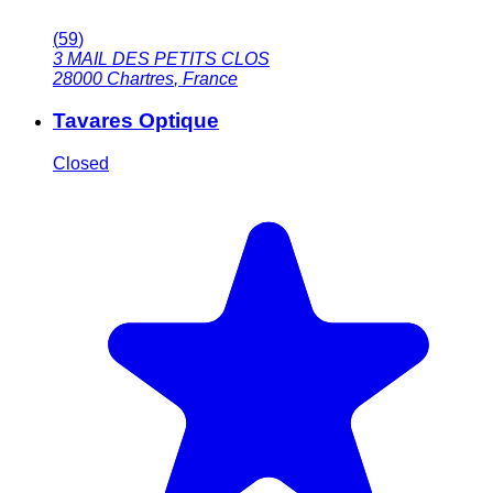
(
59
)
3 MAIL DES PETITS CLOS
28000
Chartres
,
France
Tavares Optique
Closed