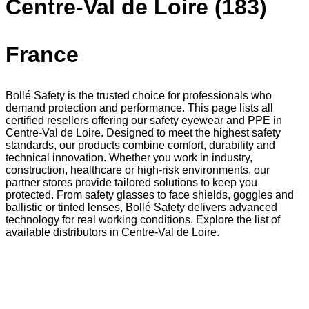
Centre-Val de Loire (183)
France
Bollé Safety is the trusted choice for professionals who
demand protection and performance. This page lists all
certified resellers offering our safety eyewear and PPE in
Centre-Val de Loire. Designed to meet the highest safety
standards, our products combine comfort, durability and
technical innovation. Whether you work in industry,
construction, healthcare or high-risk environments, our
partner stores provide tailored solutions to keep you
protected. From safety glasses to face shields, goggles and
ballistic or tinted lenses, Bollé Safety delivers advanced
technology for real working conditions. Explore the list of
available distributors in Centre-Val de Loire.