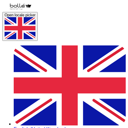
Open locale picker