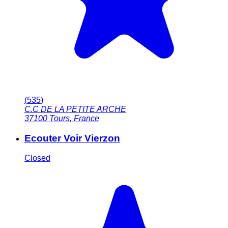
(
535
)
C.C DE LA PETITE ARCHE
37100
Tours
,
France
Ecouter Voir Vierzon
Closed