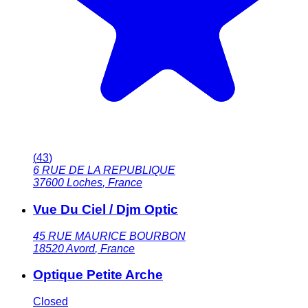
(
43
)
6 RUE DE LA REPUBLIQUE
37600
Loches
,
France
Vue Du Ciel / Djm Optic
45 RUE MAURICE BOURBON
18520
Avord
,
France
Optique Petite Arche
Closed