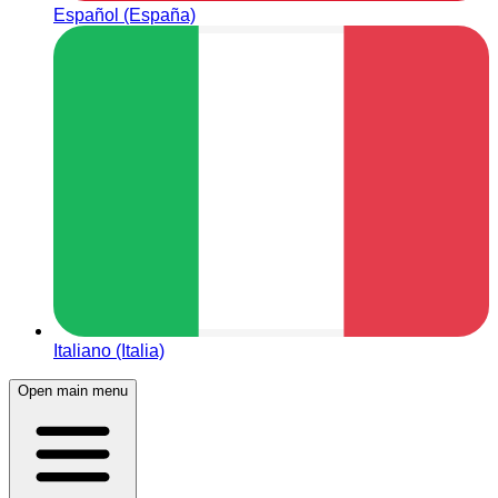
Español (España)
Italiano (Italia)
Open main menu