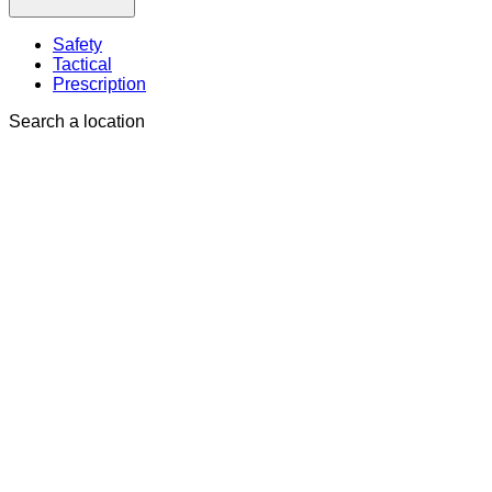
Safety
Tactical
Prescription
Search a location