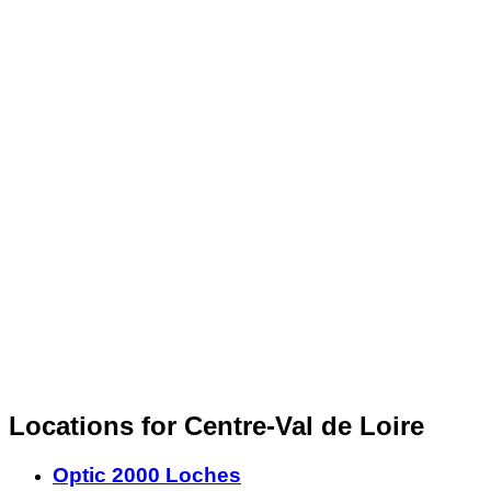
Locations for Centre-Val de Loire
Optic 2000 Loches