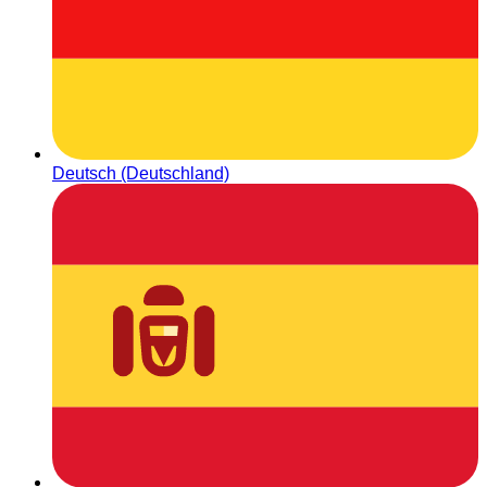
Deutsch (Deutschland)