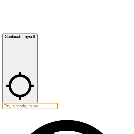
Geolocate myself