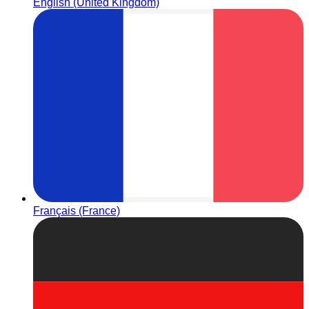
English (United Kingdom)
Français (France)