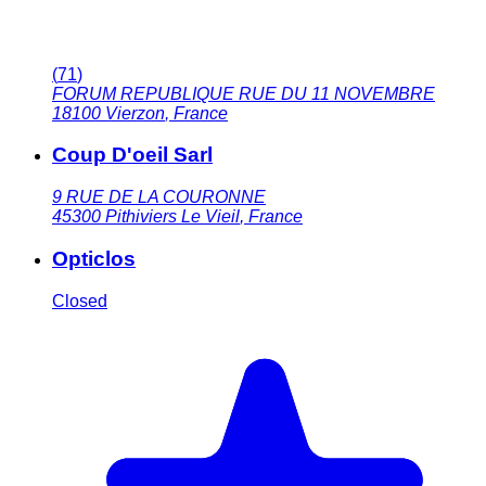
(
71
)
FORUM REPUBLIQUE RUE DU 11 NOVEMBRE
18100
Vierzon
,
France
Coup D'oeil Sarl
9 RUE DE LA COURONNE
45300
Pithiviers Le Vieil
,
France
Opticlos
Closed