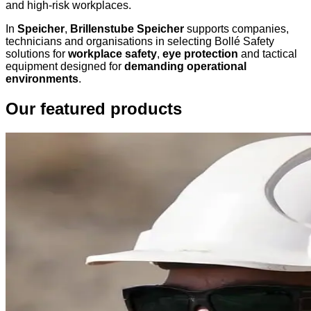
and high-risk workplaces.
In
Speicher
,
Brillenstube Speicher
supports companies,
technicians and organisations in selecting Bollé Safety
solutions for
workplace safety
,
eye protection
and tactical
equipment designed for
demanding operational
environments
.
Our featured products