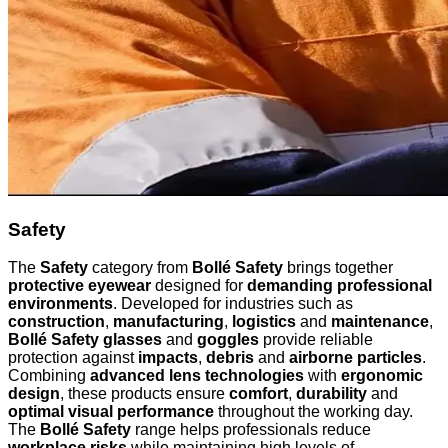
Safety
The
Safety
category from
Bollé Safety
brings together
protective eyewear
designed for
demanding professional
environments
. Developed for industries such as
construction
,
manufacturing
,
logistics
and
maintenance
,
Bollé Safety glasses
and
goggles
provide reliable
protection against
impacts
,
debris
and
airborne particles
.
Combining
advanced lens technologies
with
ergonomic
design
, these products ensure
comfort
,
durability
and
optimal visual performance
throughout the working day.
The
Bollé Safety
range helps professionals reduce
workplace risks
while maintaining high levels of