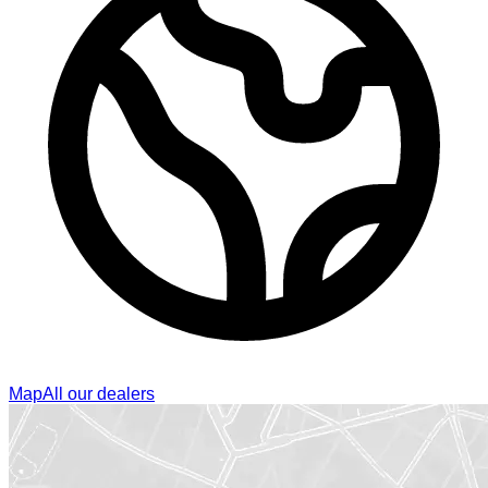
Map
All our dealers