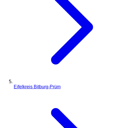
Eifelkreis Bitburg-Prüm