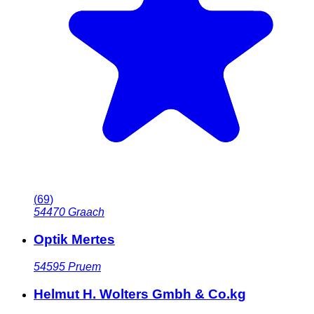
(
69
)
54470
Graach
Optik Mertes
54595
Pruem
Helmut H. Wolters Gmbh & Co.kg