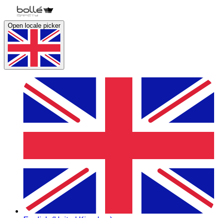
Open locale picker