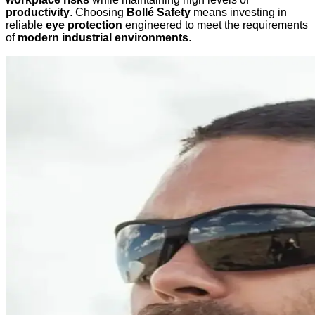
productivity
. Choosing
Bollé Safety
means investing in
reliable
eye protection
engineered to meet the requirements
of
modern industrial environments
.