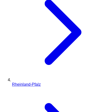
Rheinland-Pfalz