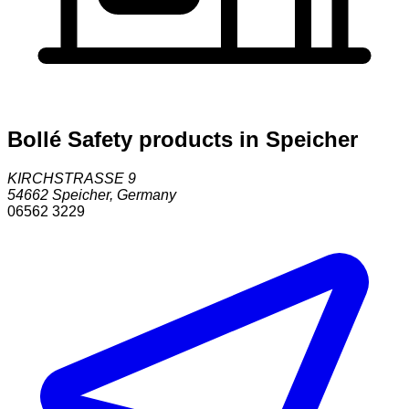
Bollé Safety products in Speicher
KIRCHSTRASSE 9
54662
Speicher
,
Germany
06562 3229