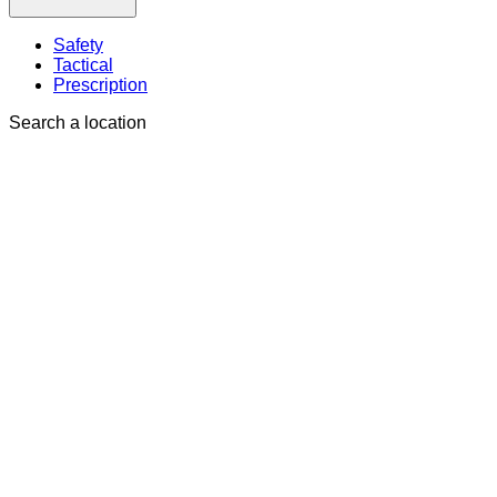
Safety
Tactical
Prescription
Search a location