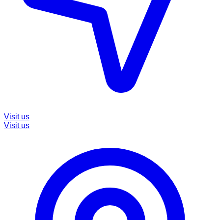
Visit us
Visit us