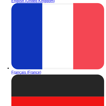
English (United Kingdom)
Français (France)