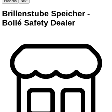
Previous
Next
Brillenstube Speicher -
Bollé Safety Dealer