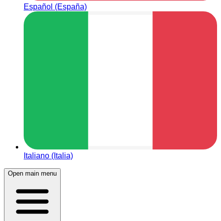
Español (España)
Italiano (Italia)
Open main menu