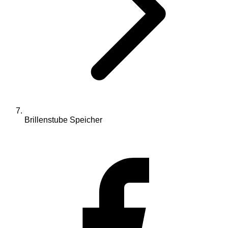
Brillenstube Speicher