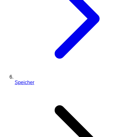
Speicher