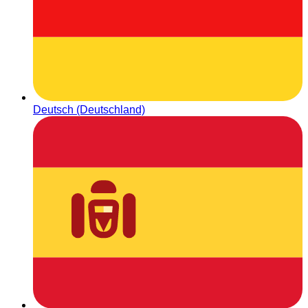
Deutsch (Deutschland)