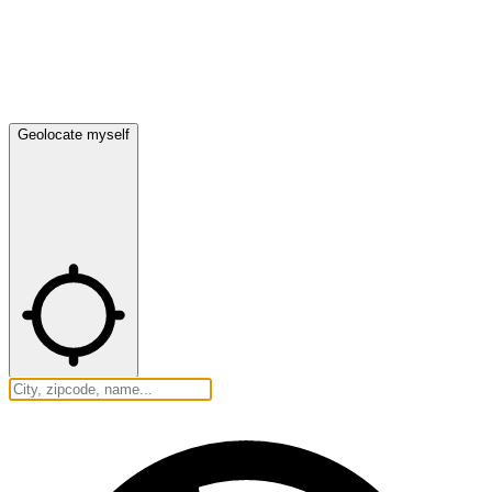
Geolocate myself