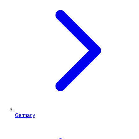
Germany