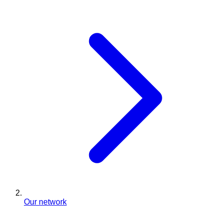
Our network