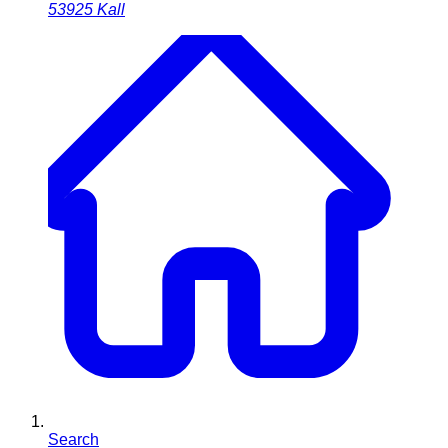
53925
Kall
Search