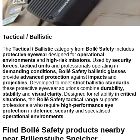
Tactical / Ballistic
The
Tactical / Ballistic
category from
Bollé Safety
includes
protective eyewear
designed for
operational
environments
and
high-risk missions
. Used by
security
forces
,
tactical units
and professionals operating in
demanding conditions
,
Bollé Safety ballistic glasses
provide
advanced protection
against
impacts
and
projectiles
. Developed to meet
strict ballistic standards
,
these protective eyewear solutions combine
durability
,
stability
and
visual clarity
. Designed for reliability in
critical
situations
, the
Bollé Safety tactical range
supports
professionals who require
high-performance eye
protection
in
defence
,
security
and specialised
operational environments
.
Find Bollé Safety products nearby
near Brillenstube Speicher