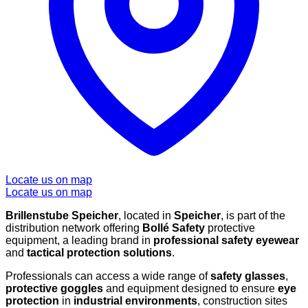
Locate us on map
Locate us on map
Brillenstube Speicher
, located in
Speicher
, is part of the
distribution network offering
Bollé Safety
protective
equipment, a leading brand in
professional safety eyewear
and
tactical protection solutions
.
Professionals can access a wide range of
safety glasses
,
protective goggles
and equipment designed to ensure
eye
protection
in
industrial environments
, construction sites