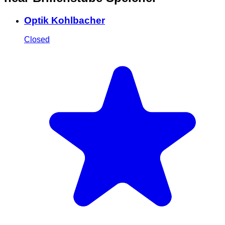
Optik Kohlbacher
Closed