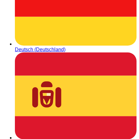
Deutsch (Deutschland)