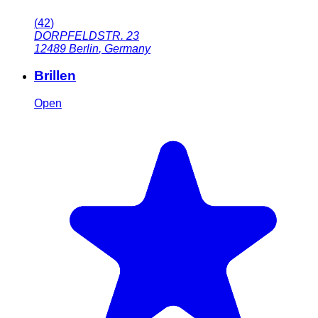
(
42
)
DORPFELDSTR. 23
12489
Berlin
,
Germany
Brillen
Open