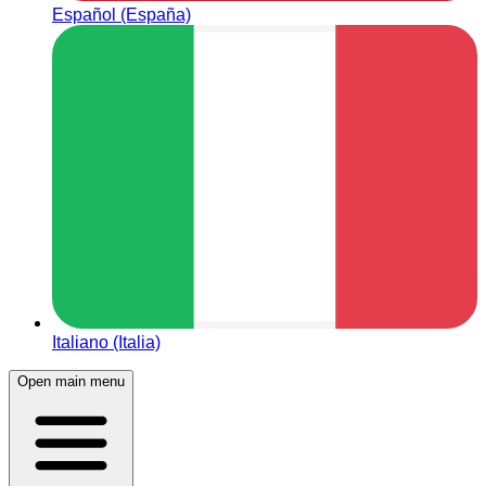
Español (España)
Italiano (Italia)
Open main menu