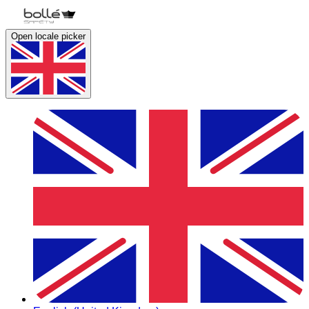
Open locale picker