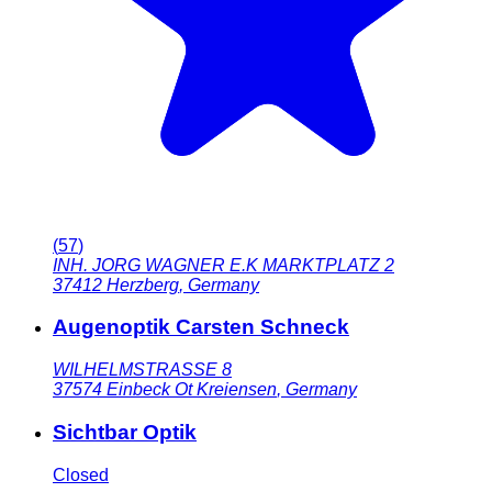
(
57
)
INH. JORG WAGNER E.K MARKTPLATZ 2
37412
Herzberg
,
Germany
Augenoptik Carsten Schneck
WILHELMSTRASSE 8
37574
Einbeck Ot Kreiensen
,
Germany
Sichtbar Optik
Closed