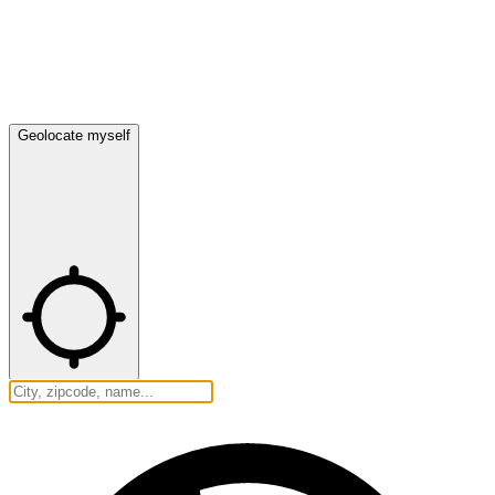
Geolocate myself