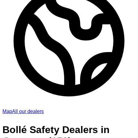
Map
All our dealers
Bollé Safety Dealers in