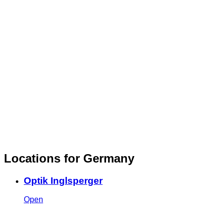
Locations for Germany
Optik Inglsperger
Open