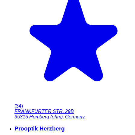
(
34
)
FRANKFURTER STR. 29B
35315
Homberg (ohm)
,
Germany
Prooptik Herzberg