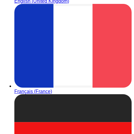
English (United Kingdom)
Français (France)