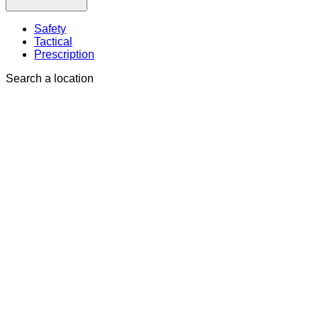
Safety
Tactical
Prescription
Search a location