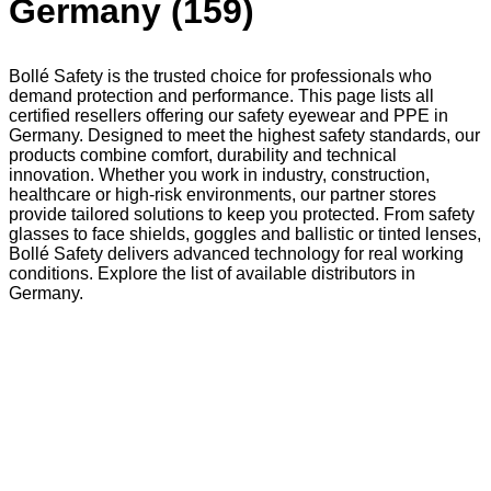
Germany (159)
Bollé Safety is the trusted choice for professionals who
demand protection and performance. This page lists all
certified resellers offering our safety eyewear and PPE in
Germany. Designed to meet the highest safety standards, our
products combine comfort, durability and technical
innovation. Whether you work in industry, construction,
healthcare or high-risk environments, our partner stores
provide tailored solutions to keep you protected. From safety
glasses to face shields, goggles and ballistic or tinted lenses,
Bollé Safety delivers advanced technology for real working
conditions. Explore the list of available distributors in
Germany.