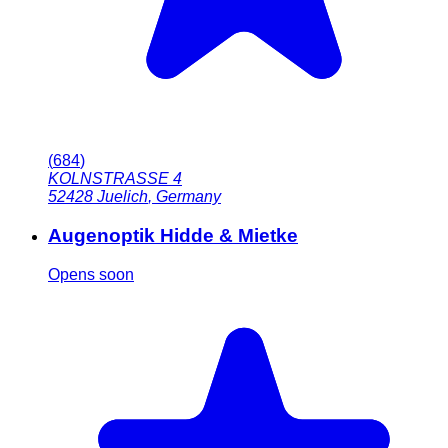
(
684
)
KOLNSTRASSE 4
52428
Juelich
,
Germany
Augenoptik Hidde & Mietke
Opens soon