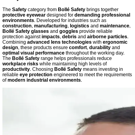
The
Safety
category from
Bollé Safety
brings together
protective eyewear
designed for
demanding professional
environments
. Developed for industries such as
construction
,
manufacturing
,
logistics
and
maintenance
,
Bollé Safety glasses
and
goggles
provide reliable
protection against
impacts
,
debris
and
airborne particles
.
Combining
advanced lens technologies
with
ergonomic
design
, these products ensure
comfort
,
durability
and
optimal visual performance
throughout the working day.
The
Bollé Safety
range helps professionals reduce
workplace risks
while maintaining high levels of
productivity
. Choosing
Bollé Safety
means investing in
reliable
eye protection
engineered to meet the requirements
of
modern industrial environments
.