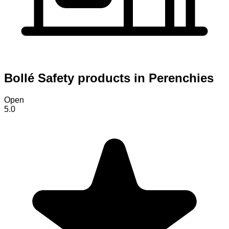
Bollé Safety products in Perenchies
Open
5.0