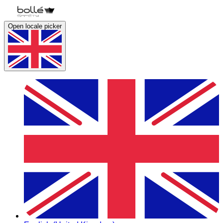
Open locale picker