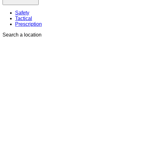
Safety
Tactical
Prescription
Search a location