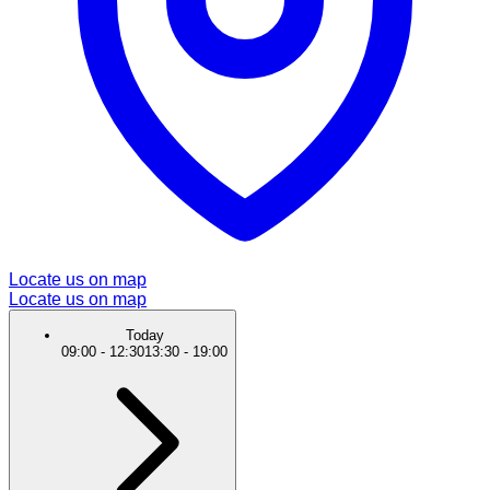
Locate us on map
Locate us on map
Today
09:00
-
12:30
13:30
-
19:00