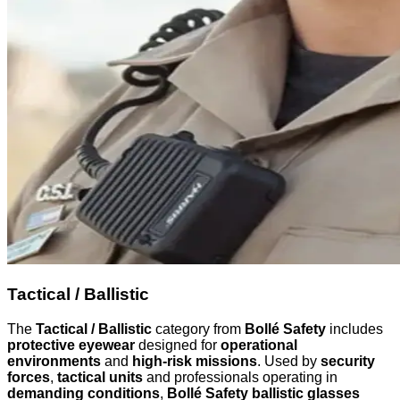
Tactical / Ballistic
The
Tactical / Ballistic
category from
Bollé Safety
includes
protective eyewear
designed for
operational
environments
and
high-risk missions
. Used by
security
forces
,
tactical units
and professionals operating in
demanding conditions
,
Bollé Safety ballistic glasses