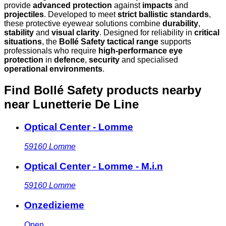
provide
advanced protection
against
impacts
and
projectiles
. Developed to meet
strict ballistic standards
,
these protective eyewear solutions combine
durability
,
stability
and
visual clarity
. Designed for reliability in
critical
situations
, the
Bollé Safety tactical range
supports
professionals who require
high-performance eye
protection
in
defence
,
security
and specialised
operational environments
.
Find Bollé Safety products nearby
near Lunetterie De Line
Optical Center - Lomme
59160
Lomme
Optical Center - Lomme - M.i.n
59160
Lomme
Onzedizieme
Open