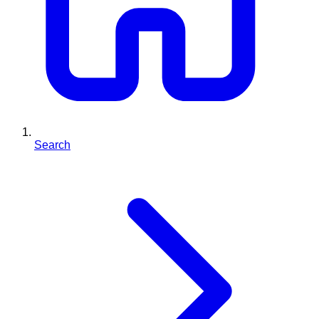
Search