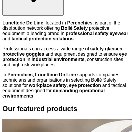
Lunetterie De Line
, located in
Perenchies
, is part of the
distribution network offering
Bollé Safety
protective
equipment, a leading brand in
professional safety eyewear
and
tactical protection solutions
.
Professionals can access a wide range of
safety glasses
,
protective goggles
and equipment designed to ensure
eye
protection
in
industrial environments
, construction sites
and high-risk workplaces.
In
Perenchies
,
Lunetterie De Line
supports companies,
technicians and organisations in selecting Bollé Safety
solutions for
workplace safety
,
eye protection
and tactical
equipment designed for
demanding operational
environments
.
Our featured products