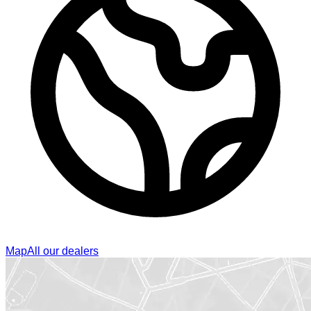
Map
All our dealers