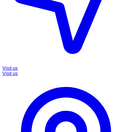
Visit us
Visit us