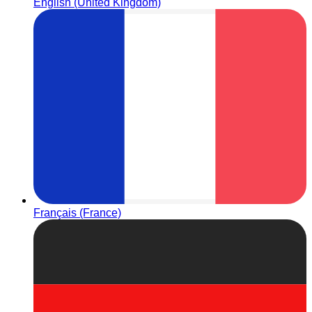
English (United Kingdom)
Français (France)