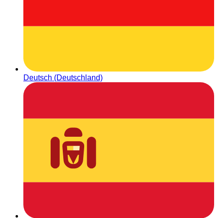
Deutsch (Deutschland)