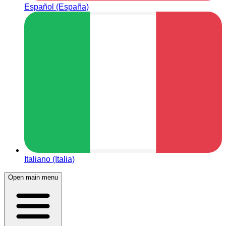
Español (España)
Italiano (Italia)
Open main menu