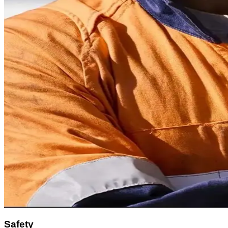
Safety