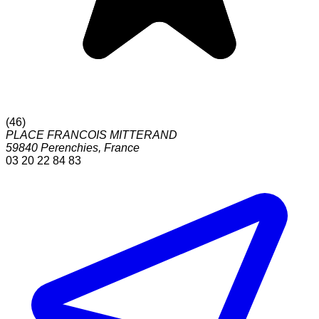
(
46
)
PLACE FRANCOIS MITTERAND
59840
Perenchies
,
France
03 20 22 84 83