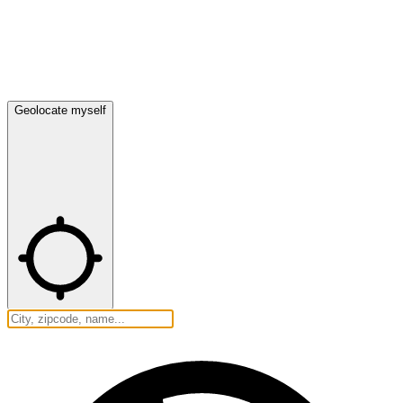
Geolocate myself