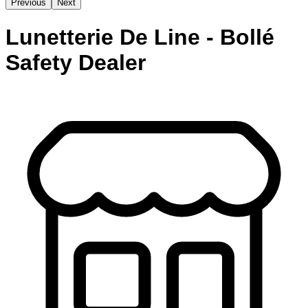
Previous
Next
Lunetterie De Line - Bollé
Safety Dealer