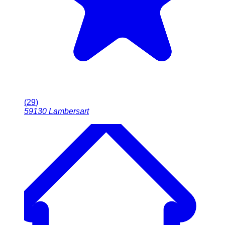
(
29
)
59130
Lambersart