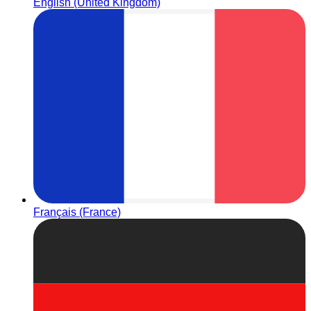
English (United Kingdom)
Français (France)