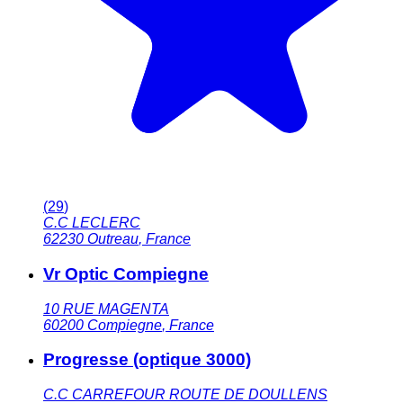
(
29
)
C.C LECLERC
62230
Outreau
,
France
Vr Optic Compiegne
10 RUE MAGENTA
60200
Compiegne
,
France
Progresse (optique 3000)
C.C CARREFOUR ROUTE DE DOULLENS