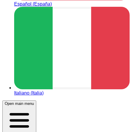
Español (España)
Italiano (Italia)
Open main menu