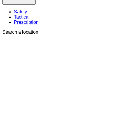
Safety
Tactical
Prescription
Search a location