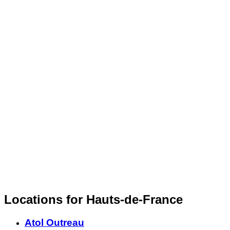
Locations for Hauts-de-France
Atol Outreau