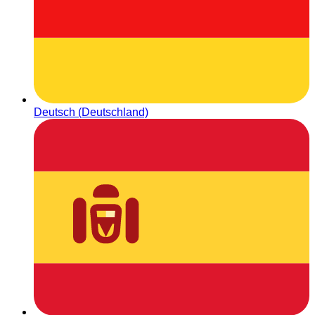
Deutsch (Deutschland)