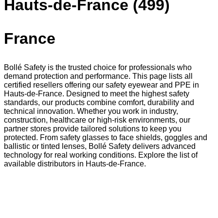
Hauts-de-France (499)
France
Bollé Safety is the trusted choice for professionals who
demand protection and performance. This page lists all
certified resellers offering our safety eyewear and PPE in
Hauts-de-France. Designed to meet the highest safety
standards, our products combine comfort, durability and
technical innovation. Whether you work in industry,
construction, healthcare or high-risk environments, our
partner stores provide tailored solutions to keep you
protected. From safety glasses to face shields, goggles and
ballistic or tinted lenses, Bollé Safety delivers advanced
technology for real working conditions. Explore the list of
available distributors in Hauts-de-France.