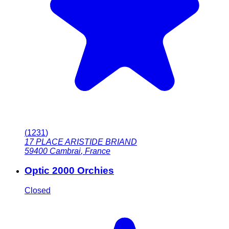
(
1231
)
17 PLACE ARISTIDE BRIAND
59400
Cambrai
,
France
Optic 2000 Orchies
Closed