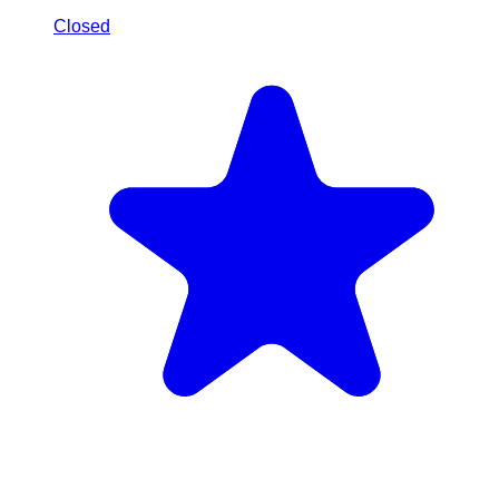
Closed