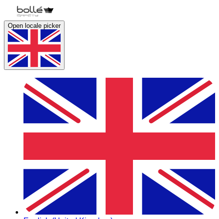
Open locale picker