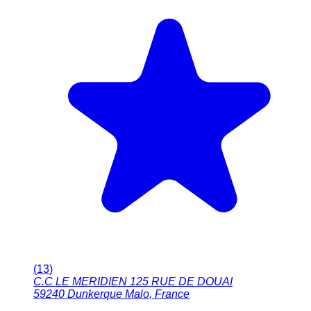
(
13
)
C.C LE MERIDIEN 125 RUE DE DOUAI
59240
Dunkerque Malo
,
France