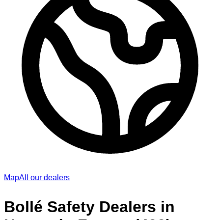
Map
All our dealers
Bollé Safety Dealers in