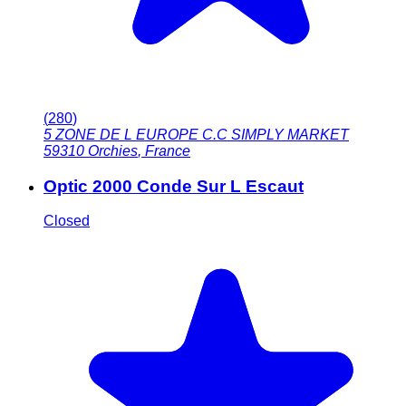
(
280
)
5 ZONE DE L EUROPE C.C SIMPLY MARKET
59310
Orchies
,
France
Optic 2000 Conde Sur L Escaut
Closed