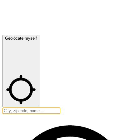
Geolocate myself