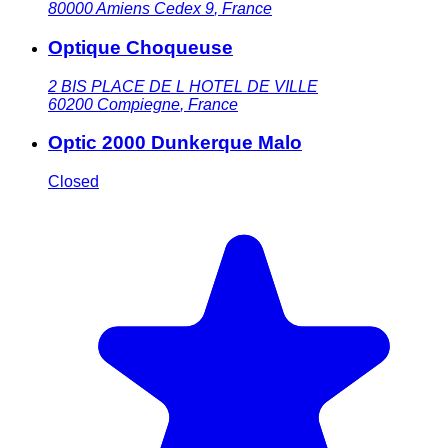
80000
Amiens Cedex 9
,
France
Optique Choqueuse
2 BIS PLACE DE L HOTEL DE VILLE
60200
Compiegne
,
France
Optic 2000 Dunkerque Malo
Closed