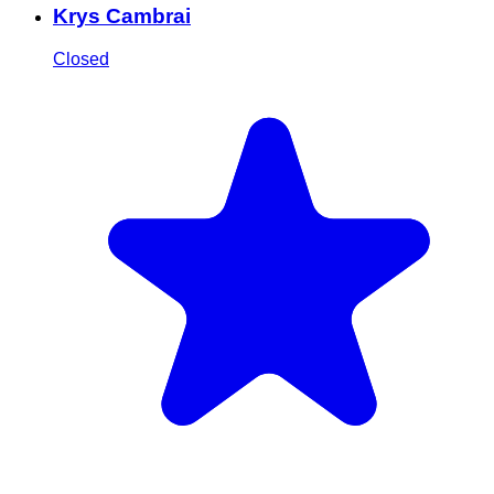
Krys Cambrai
Closed