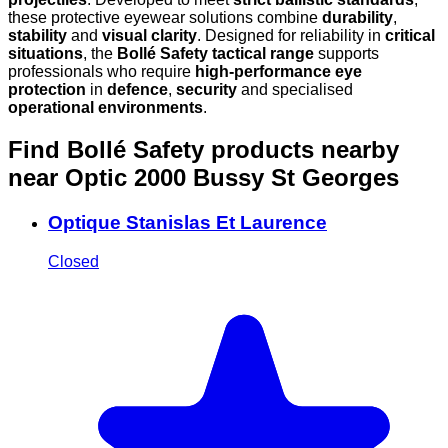
these protective eyewear solutions combine
durability
,
stability
and
visual clarity
. Designed for reliability in
critical
situations
, the
Bollé Safety tactical range
supports
professionals who require
high-performance eye
protection
in
defence
,
security
and specialised
operational environments
.
Find Bollé Safety products nearby
near Optic 2000 Bussy St Georges
Optique Stanislas Et Laurence
Closed