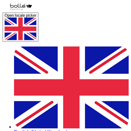
Open locale picker