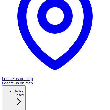
Locate us on map
Locate us on map
Today
Closed