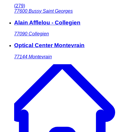
(
279
)
77600
Bussy Saint Georges
Alain Afflelou - Collegien
77090
Collegien
Optical Center Montevrain
77144
Montevrain