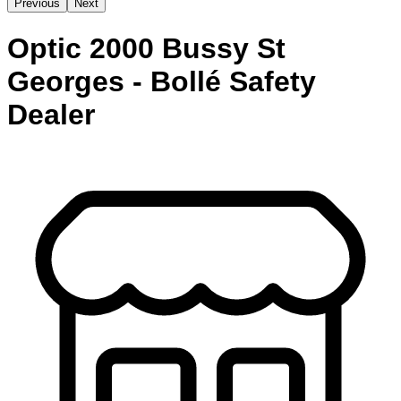
Previous
Next
Optic 2000 Bussy St
Georges - Bollé Safety
Dealer