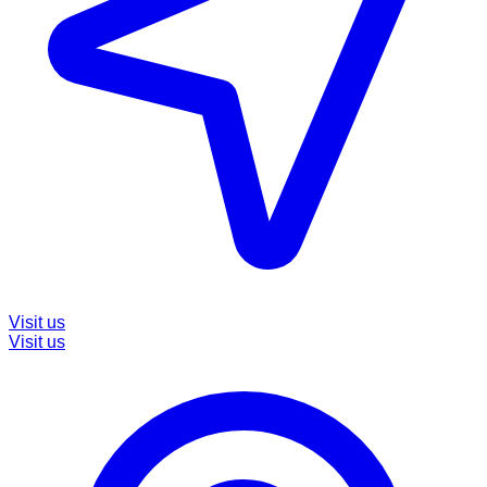
Visit us
Visit us