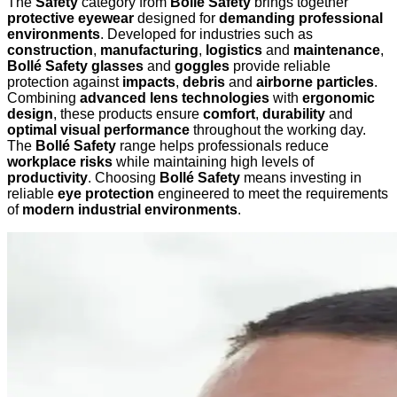
The
Safety
category from
Bollé Safety
brings together
protective eyewear
designed for
demanding professional
environments
. Developed for industries such as
construction
,
manufacturing
,
logistics
and
maintenance
,
Bollé Safety glasses
and
goggles
provide reliable
protection against
impacts
,
debris
and
airborne particles
.
Combining
advanced lens technologies
with
ergonomic
design
, these products ensure
comfort
,
durability
and
optimal visual performance
throughout the working day.
The
Bollé Safety
range helps professionals reduce
workplace risks
while maintaining high levels of
productivity
. Choosing
Bollé Safety
means investing in
reliable
eye protection
engineered to meet the requirements
of
modern industrial environments
.