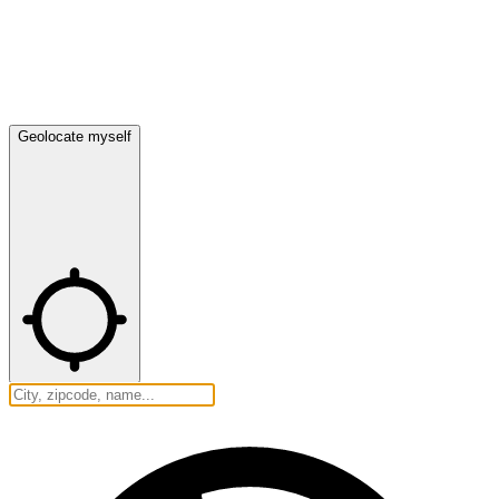
Geolocate myself