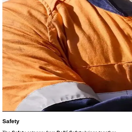
Safety