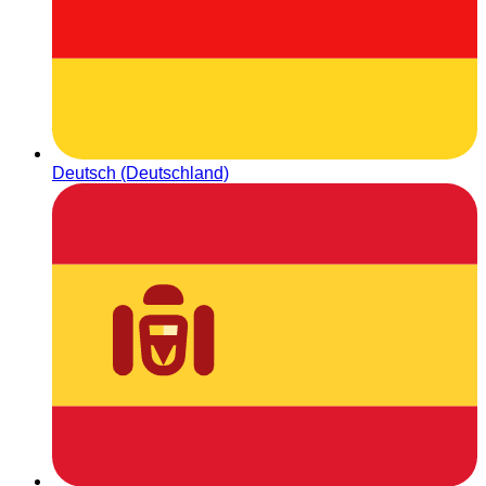
Deutsch (Deutschland)