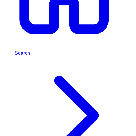
Search