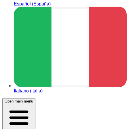
Español (España)
Italiano (Italia)
Open main menu