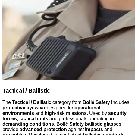
Tactical / Ballistic
The
Tactical / Ballistic
category from
Bollé Safety
includes
protective eyewear
designed for
operational
environments
and
high-risk missions
. Used by
security
forces
,
tactical units
and professionals operating in
demanding conditions
,
Bollé Safety ballistic glasses
provide
advanced protection
against
impacts
and
projectiles
. Developed to meet
strict ballistic standards
,