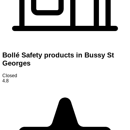
Bollé Safety products in Bussy St
Georges
Closed
4.8