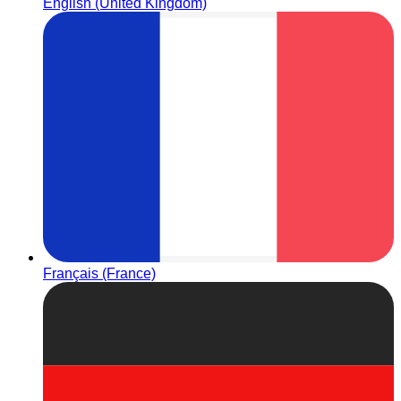
English (United Kingdom)
Français (France)