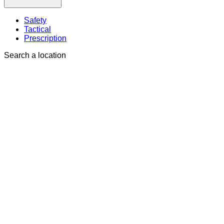
Safety
Tactical
Prescription
Search a location