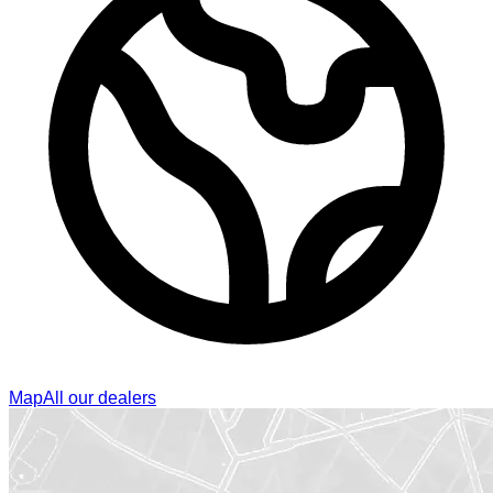
Map
All our dealers