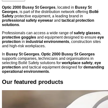
Optic 2000 Bussy St Georges
, located in
Bussy St
Georges
, is part of the distribution network offering
Bollé
Safety
protective equipment, a leading brand in
professional safety eyewear
and
tactical protection
solutions
.
Professionals can access a wide range of
safety glasses
,
protective goggles
and equipment designed to ensure
eye
protection
in
industrial environments
, construction sites
and high-risk workplaces.
In
Bussy St Georges
,
Optic 2000 Bussy St Georges
supports companies, technicians and organisations in
selecting Bollé Safety solutions for
workplace safety
,
eye
protection
and tactical equipment designed for
demanding
operational environments
.
Our featured products