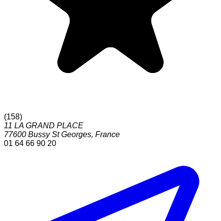
(
158
)
11 LA GRAND PLACE
77600
Bussy St Georges
,
France
01 64 66 90 20