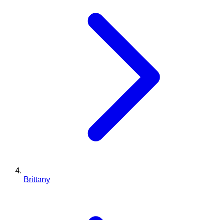
Brittany