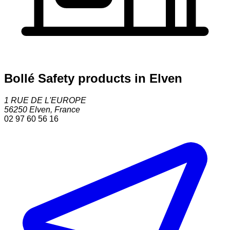
Bollé Safety products in Elven
1 RUE DE L'EUROPE
56250
Elven
,
France
02 97 60 56 16