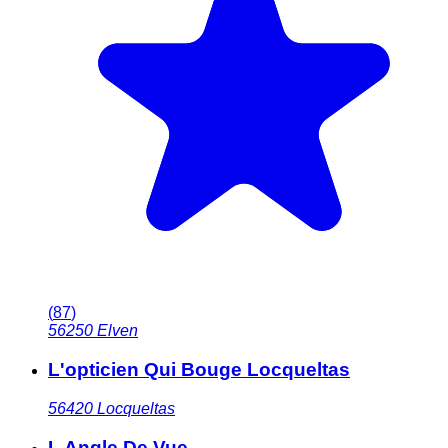
(
87
)
56250
Elven
L'opticien Qui Bouge Locqueltas
56420
Locqueltas
L Angle De Vue