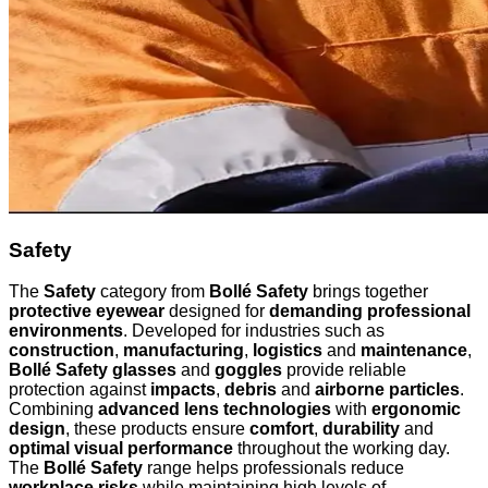
Safety
The
Safety
category from
Bollé Safety
brings together
protective eyewear
designed for
demanding professional
environments
. Developed for industries such as
construction
,
manufacturing
,
logistics
and
maintenance
,
Bollé Safety glasses
and
goggles
provide reliable
protection against
impacts
,
debris
and
airborne particles
.
Combining
advanced lens technologies
with
ergonomic
design
, these products ensure
comfort
,
durability
and
optimal visual performance
throughout the working day.
The
Bollé Safety
range helps professionals reduce
workplace risks
while maintaining high levels of