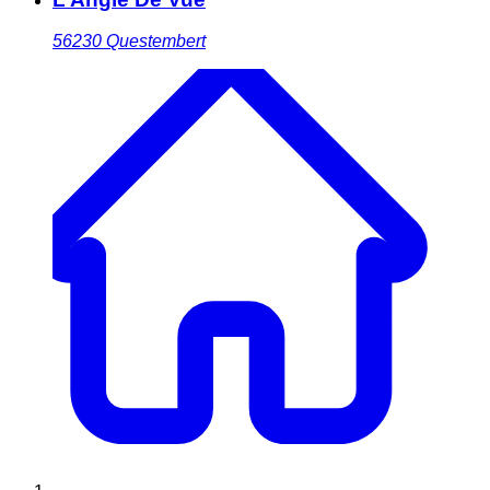
56230
Questembert