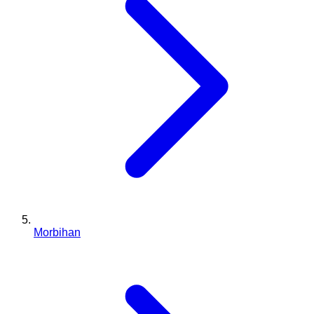
Morbihan