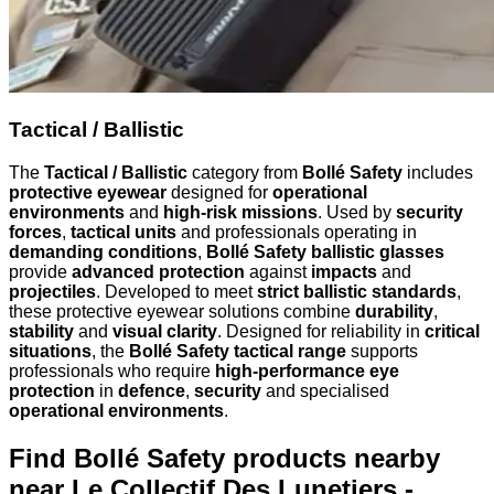
Tactical / Ballistic
The
Tactical / Ballistic
category from
Bollé Safety
includes
protective eyewear
designed for
operational
environments
and
high-risk missions
. Used by
security
forces
,
tactical units
and professionals operating in
demanding conditions
,
Bollé Safety ballistic glasses
provide
advanced protection
against
impacts
and
projectiles
. Developed to meet
strict ballistic standards
,
these protective eyewear solutions combine
durability
,
stability
and
visual clarity
. Designed for reliability in
critical
situations
, the
Bollé Safety tactical range
supports
professionals who require
high-performance eye
protection
in
defence
,
security
and specialised
operational environments
.
Find Bollé Safety products nearby
near Le Collectif Des Lunetiers -