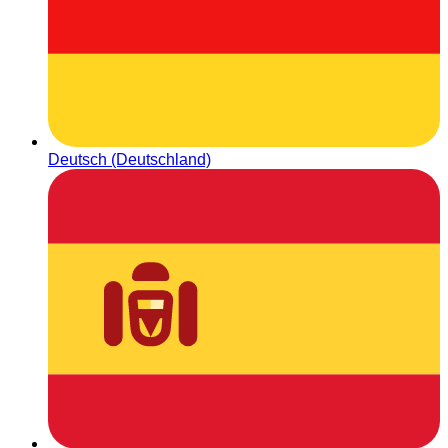
Deutsch (Deutschland)