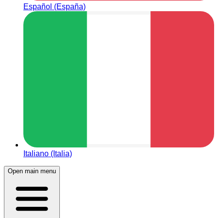
Español (España)
Italiano (Italia)
Open main menu