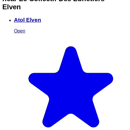
Elven
Atol Elven
Open