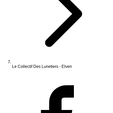
Le Collectif Des Lunetiers - Elven