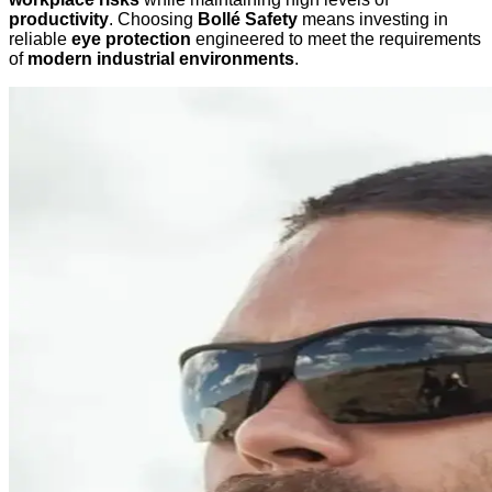
productivity
. Choosing
Bollé Safety
means investing in
reliable
eye protection
engineered to meet the requirements
of
modern industrial environments
.