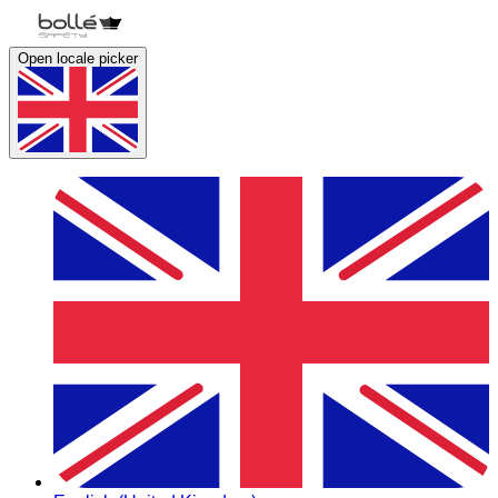
Open locale picker