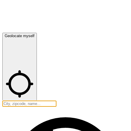
Geolocate myself