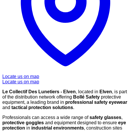
Locate us on map
Locate us on map
Le Collectif Des Lunetiers - Elven
, located in
Elven
, is part
of the distribution network offering
Bollé Safety
protective
equipment, a leading brand in
professional safety eyewear
and
tactical protection solutions
.
Professionals can access a wide range of
safety glasses
,
protective goggles
and equipment designed to ensure
eye
protection
in
industrial environments
, construction sites