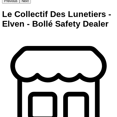
Previous
Next
Le Collectif Des Lunetiers -
Elven - Bollé Safety Dealer