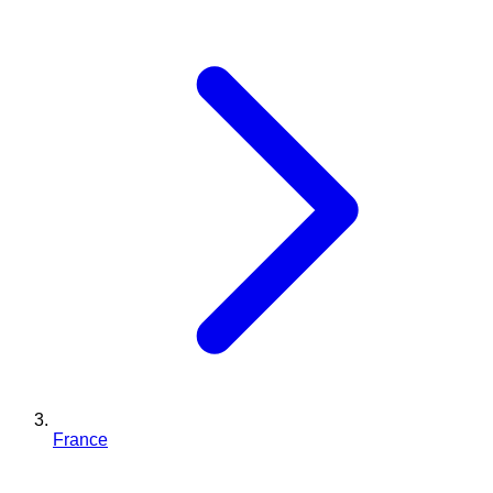
France