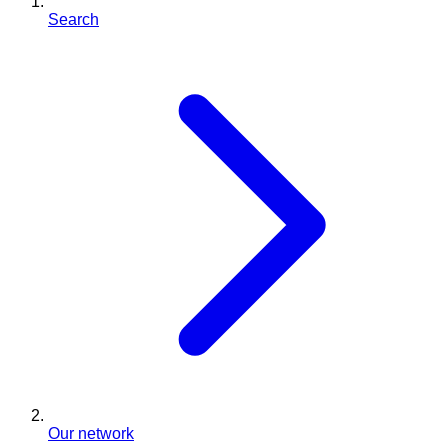
Search
Our network