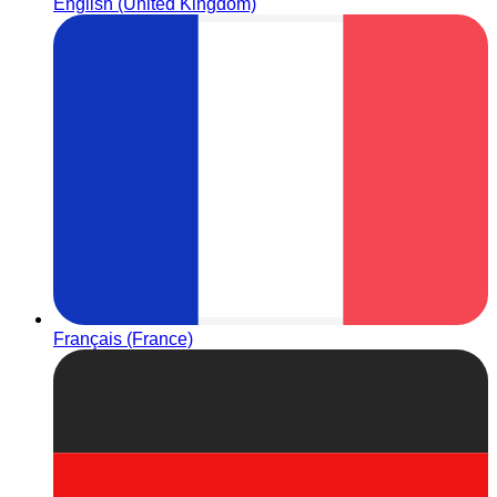
English (United Kingdom)
Français (France)