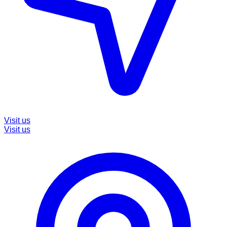
Visit us
Visit us