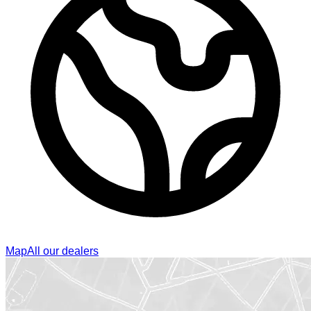
Map
All our dealers