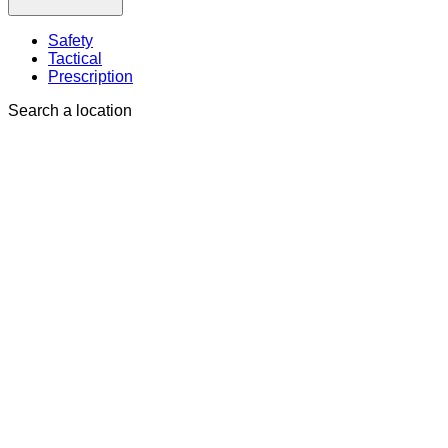
Safety
Tactical
Prescription
Search a location