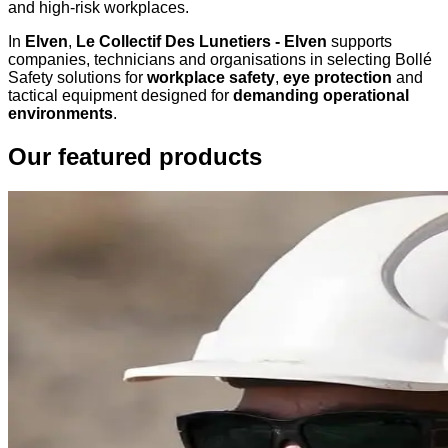
and high-risk workplaces.
In
Elven
,
Le Collectif Des Lunetiers - Elven
supports
companies, technicians and organisations in selecting Bollé
Safety solutions for
workplace safety
,
eye protection
and
tactical equipment designed for
demanding operational
environments
.
Our featured products