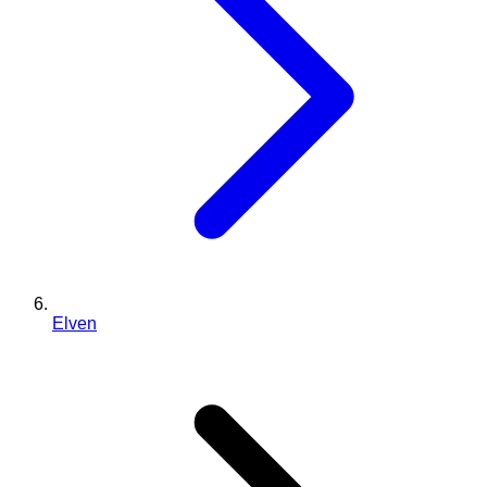
Elven