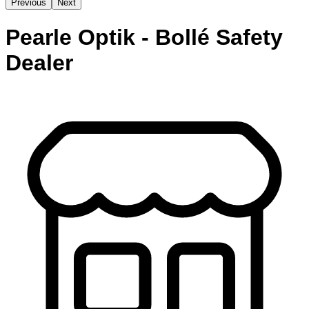
Previous
Next
Pearle Optik - Bollé Safety
Dealer