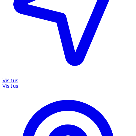
Visit us
Visit us