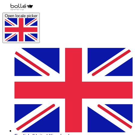
Open locale picker