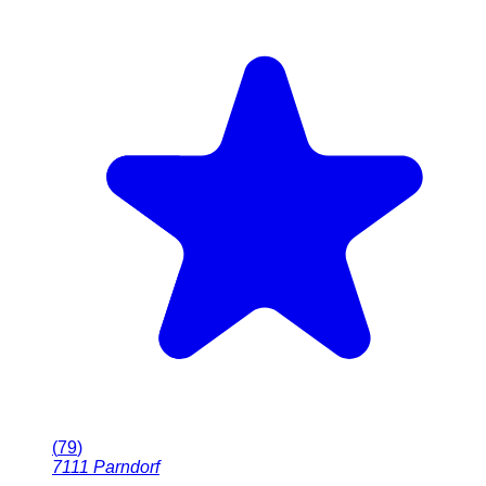
(
79
)
7111
Parndorf