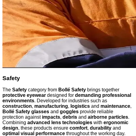
Safety
The
Safety
category from
Bollé Safety
brings together
protective eyewear
designed for
demanding professional
environments
. Developed for industries such as
construction
,
manufacturing
,
logistics
and
maintenance
,
Bollé Safety glasses
and
goggles
provide reliable
protection against
impacts
,
debris
and
airborne particles
.
Combining
advanced lens technologies
with
ergonomic
design
, these products ensure
comfort
,
durability
and
optimal visual performance
throughout the working day.