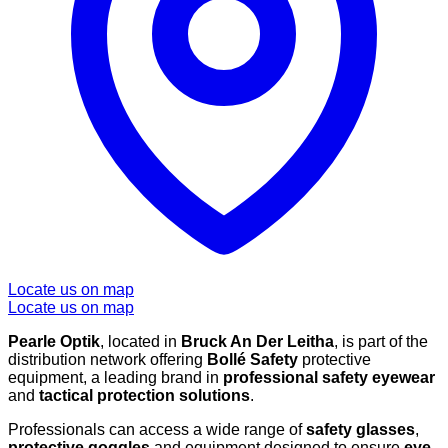
Locate us on map
Locate us on map
Pearle Optik
, located in
Bruck An Der Leitha
, is part of the
distribution network offering
Bollé Safety
protective
equipment, a leading brand in
professional safety eyewear
and
tactical protection solutions
.
Professionals can access a wide range of
safety glasses
,
protective goggles
and equipment designed to ensure
eye