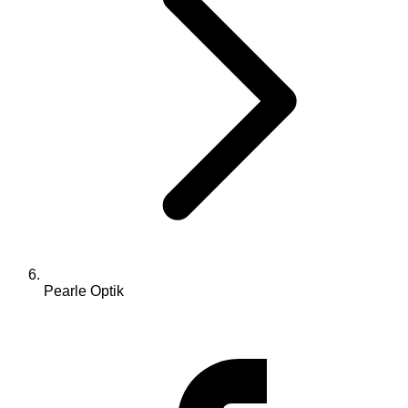
Pearle Optik