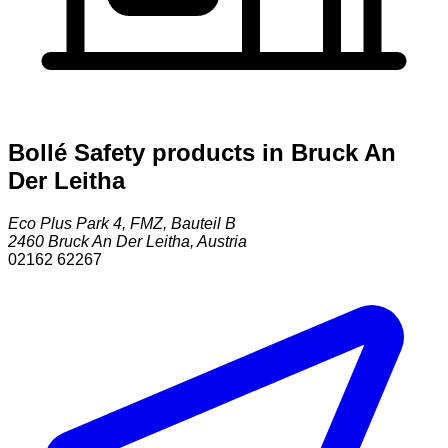
Bollé Safety products in Bruck An
Der Leitha
Eco Plus Park 4, FMZ, Bauteil B
2460
Bruck An Der Leitha
,
Austria
02162 62267