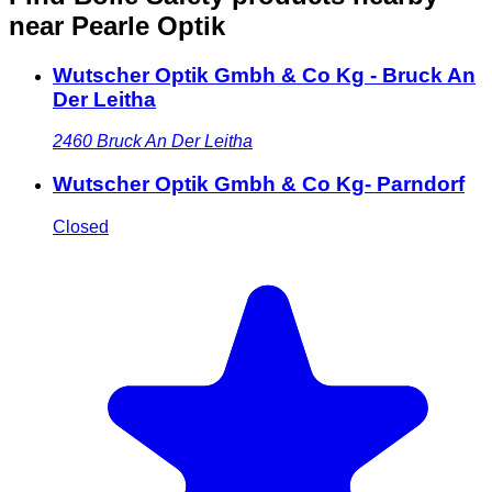
near Pearle Optik
Wutscher Optik Gmbh & Co Kg - Bruck An
Der Leitha
2460
Bruck An Der Leitha
Wutscher Optik Gmbh & Co Kg- Parndorf
Closed