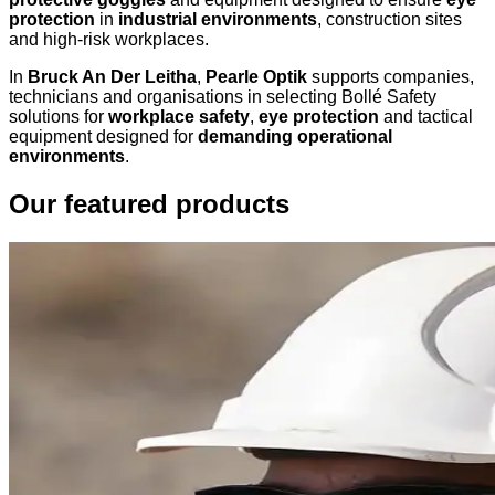
protection
in
industrial environments
, construction sites
and high-risk workplaces.
In
Bruck An Der Leitha
,
Pearle Optik
supports companies,
technicians and organisations in selecting Bollé Safety
solutions for
workplace safety
,
eye protection
and tactical
equipment designed for
demanding operational
environments
.
Our featured products