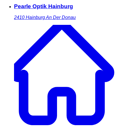
Pearle Optik Hainburg
2410
Hainburg An Der Donau