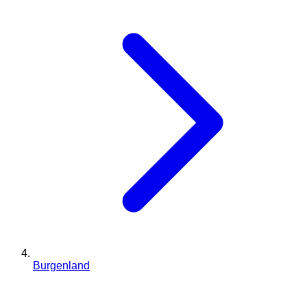
Burgenland