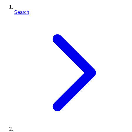
Search