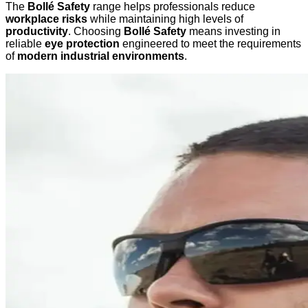
The
Bollé Safety
range helps professionals reduce
workplace risks
while maintaining high levels of
productivity
. Choosing
Bollé Safety
means investing in
reliable
eye protection
engineered to meet the requirements
of
modern industrial environments
.