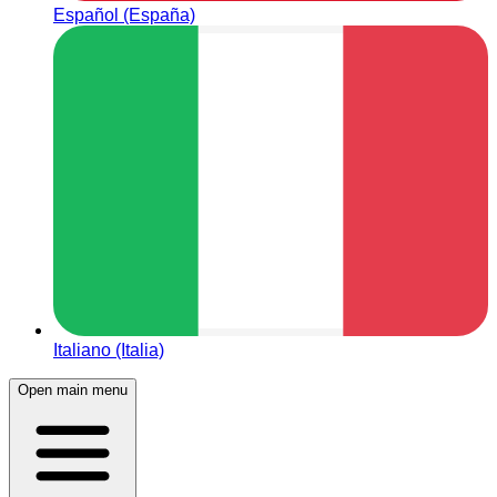
Español (España)
Italiano (Italia)
Open main menu