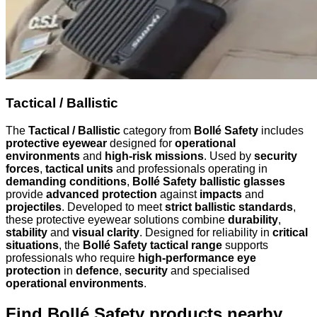
Tactical / Ballistic
The
Tactical / Ballistic
category from
Bollé Safety
includes
protective eyewear
designed for
operational
environments
and
high-risk missions
. Used by
security
forces
,
tactical units
and professionals operating in
demanding conditions
,
Bollé Safety ballistic glasses
provide
advanced protection
against
impacts
and
projectiles
. Developed to meet
strict ballistic standards
,
these protective eyewear solutions combine
durability
,
stability
and
visual clarity
. Designed for reliability in
critical
situations
, the
Bollé Safety tactical range
supports
professionals who require
high-performance eye
protection
in
defence
,
security
and specialised
operational environments
.
Find Bollé Safety products nearby