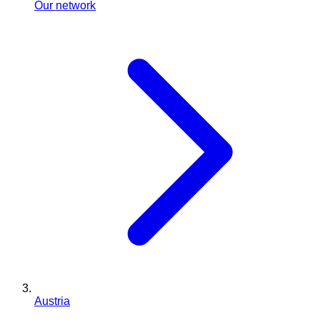
Our network
Austria