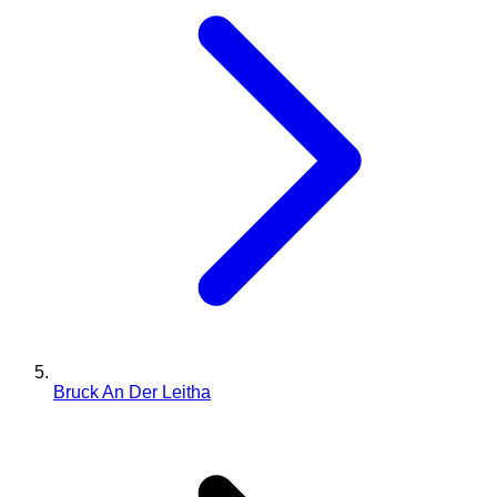
Bruck An Der Leitha