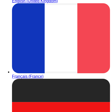
English (United Kingdom)
Français (France)