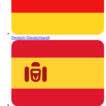
Deutsch (Deutschland)