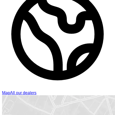
Map
All our dealers