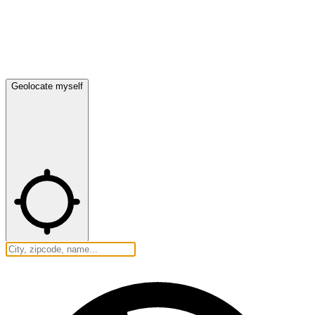
Geolocate myself