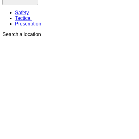
Safety
Tactical
Prescription
Search a location