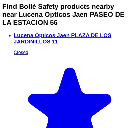
Find Bollé Safety products nearby
near Lucena Opticos Jaen PASEO DE
LA ESTACION 56
Lucena Opticos Jaen PLAZA DE LOS
JARDINILLOS 11
Closed