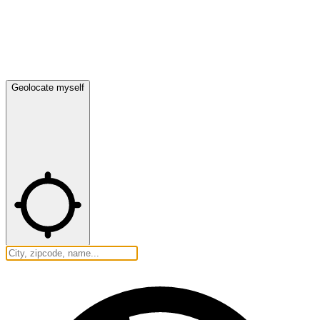
Geolocate myself