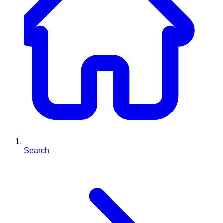
Search