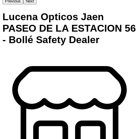
Previous
Next
Lucena Opticos Jaen
PASEO DE LA ESTACION 56
- Bollé Safety Dealer