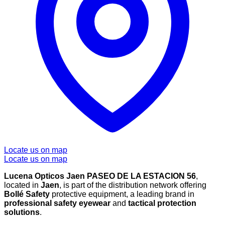
Locate us on map
Locate us on map
Lucena Opticos Jaen PASEO DE LA ESTACION 56
,
located in
Jaen
, is part of the distribution network offering
Bollé Safety
protective equipment, a leading brand in
professional safety eyewear
and
tactical protection
solutions
.