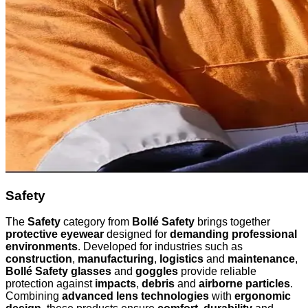
Safety
The
Safety
category from
Bollé Safety
brings together
protective eyewear
designed for
demanding professional
environments
. Developed for industries such as
construction
,
manufacturing
,
logistics
and
maintenance
,
Bollé Safety glasses
and
goggles
provide reliable
protection against
impacts
,
debris
and
airborne particles
.
Combining
advanced lens technologies
with
ergonomic