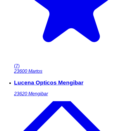
(
7
)
23600
Martos
Lucena Opticos Mengibar
23620
Mengibar