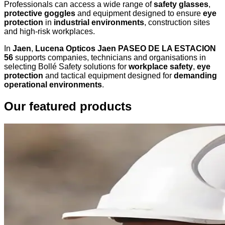
Professionals can access a wide range of
safety glasses
,
protective goggles
and equipment designed to ensure
eye
protection
in
industrial environments
, construction sites
and high-risk workplaces.
In
Jaen
,
Lucena Opticos Jaen PASEO DE LA ESTACION
56
supports companies, technicians and organisations in
selecting Bollé Safety solutions for
workplace safety
,
eye
protection
and tactical equipment designed for
demanding
operational environments
.
Our featured products