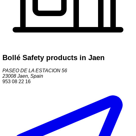
Bollé Safety products in Jaen
PASEO DE LA ESTACION 56
23008
Jaen
,
Spain
953 08 22 16