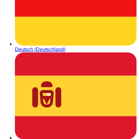
Deutsch (Deutschland)