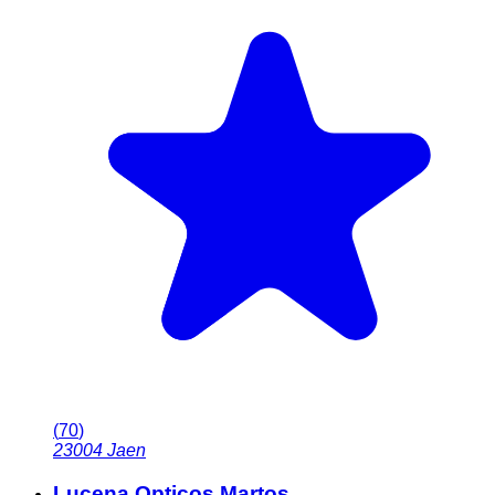
(
70
)
23004
Jaen
Lucena Opticos Martos