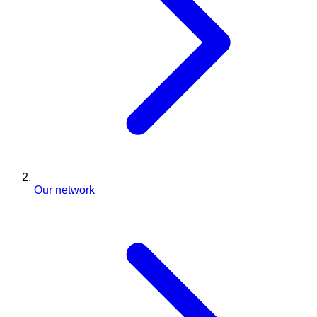
Our network