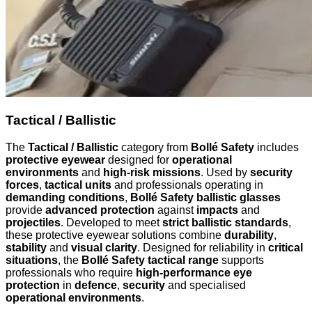
Tactical / Ballistic
The
Tactical / Ballistic
category from
Bollé Safety
includes
protective eyewear
designed for
operational
environments
and
high-risk missions
. Used by
security
forces
,
tactical units
and professionals operating in
demanding conditions
,
Bollé Safety ballistic glasses
provide
advanced protection
against
impacts
and
projectiles
. Developed to meet
strict ballistic standards
,
these protective eyewear solutions combine
durability
,
stability
and
visual clarity
. Designed for reliability in
critical
situations
, the
Bollé Safety tactical range
supports
professionals who require
high-performance eye
protection
in
defence
,
security
and specialised
operational environments
.