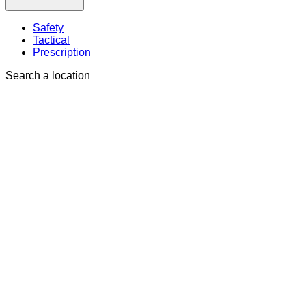
Safety
Tactical
Prescription
Search a location