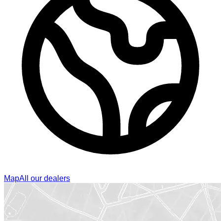
Map
All our dealers