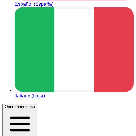
Español (España)
Italiano (Italia)
Open main menu