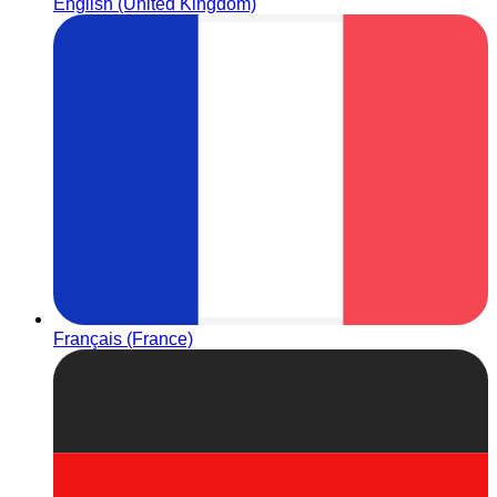
English (United Kingdom)
Français (France)