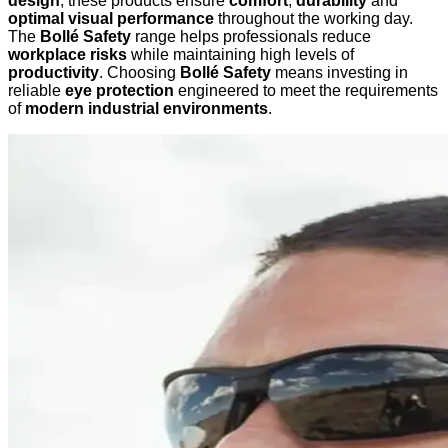
design
, these products ensure
comfort
,
durability
and
optimal visual performance
throughout the working day.
The
Bollé Safety
range helps professionals reduce
workplace risks
while maintaining high levels of
productivity
. Choosing
Bollé Safety
means investing in
reliable
eye protection
engineered to meet the requirements
of
modern industrial environments
.