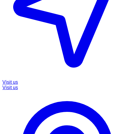
Visit us
Visit us