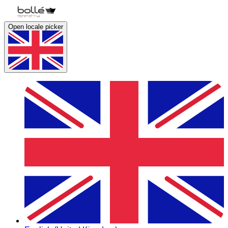
Open locale picker