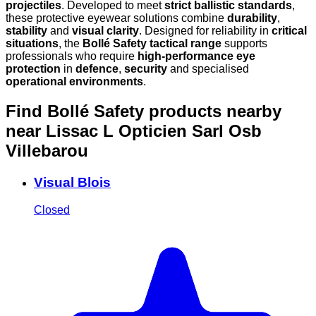
projectiles
. Developed to meet
strict ballistic standards
,
these protective eyewear solutions combine
durability
,
stability
and
visual clarity
. Designed for reliability in
critical
situations
, the
Bollé Safety tactical range
supports
professionals who require
high-performance eye
protection
in
defence
,
security
and specialised
operational environments
.
Find Bollé Safety products nearby
near Lissac L Opticien Sarl Osb
Villebarou
Visual Blois
Closed