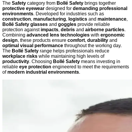
The
Safety
category from
Bollé Safety
brings together
protective eyewear
designed for
demanding professional
environments
. Developed for industries such as
construction
,
manufacturing
,
logistics
and
maintenance
,
Bollé Safety glasses
and
goggles
provide reliable
protection against
impacts
,
debris
and
airborne particles
.
Combining
advanced lens technologies
with
ergonomic
design
, these products ensure
comfort
,
durability
and
optimal visual performance
throughout the working day.
The
Bollé Safety
range helps professionals reduce
workplace risks
while maintaining high levels of
productivity
. Choosing
Bollé Safety
means investing in
reliable
eye protection
engineered to meet the requirements
of
modern industrial environments
.