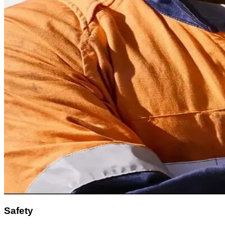
Safety