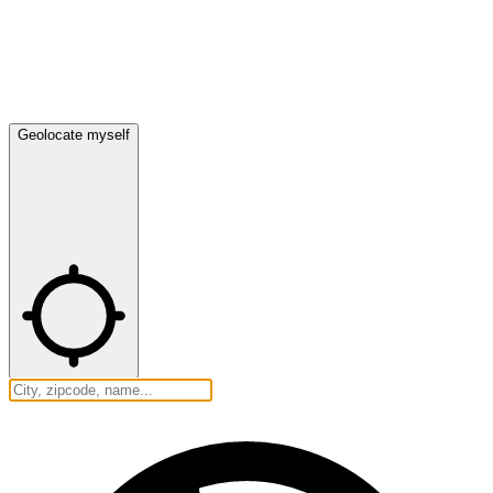
Geolocate myself