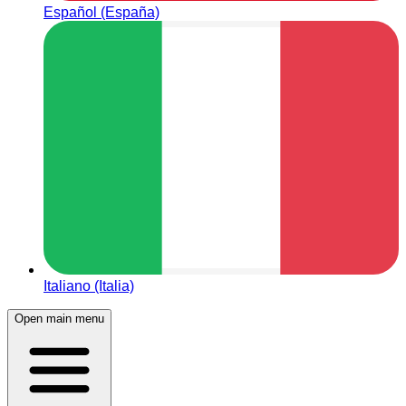
Español (España)
Italiano (Italia)
Open main menu