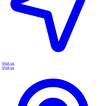
Visit us
Visit us