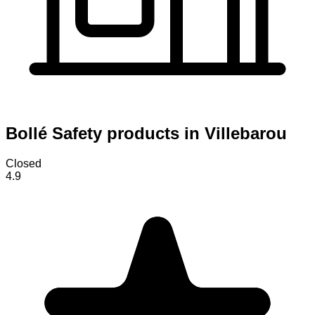
Bollé Safety products in Villebarou
Closed
4.9