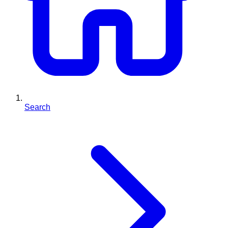
Search