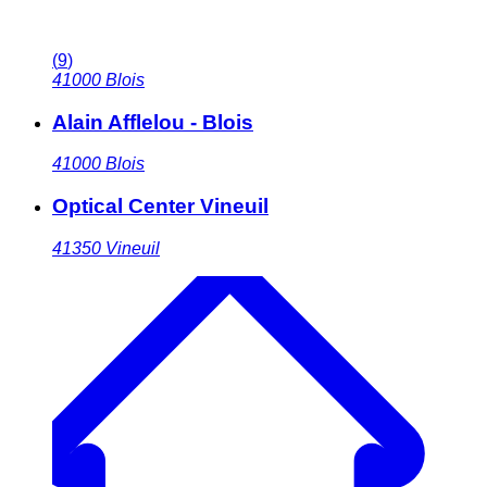
(
9
)
41000
Blois
Alain Afflelou - Blois
41000
Blois
Optical Center Vineuil
41350
Vineuil