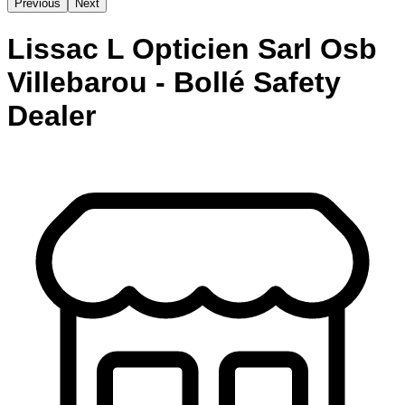
Previous
Next
Lissac L Opticien Sarl Osb
Villebarou - Bollé Safety
Dealer