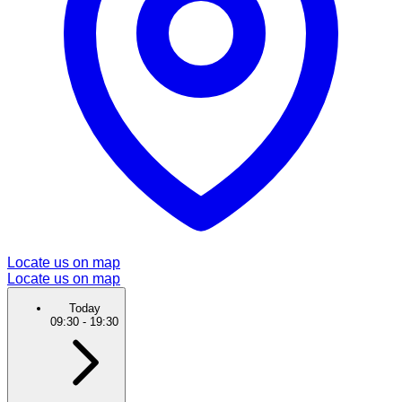
Locate us on map
Locate us on map
Today
09:30
-
19:30