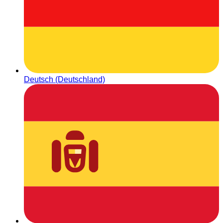
Deutsch (Deutschland)