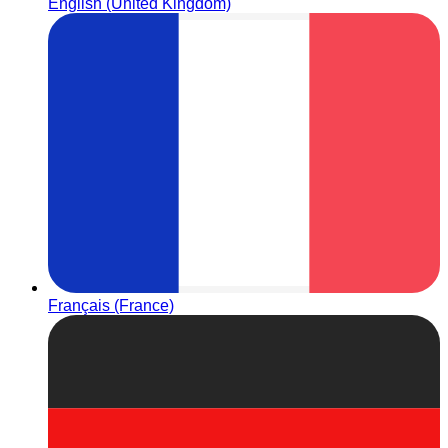
English (United Kingdom)
Français (France)