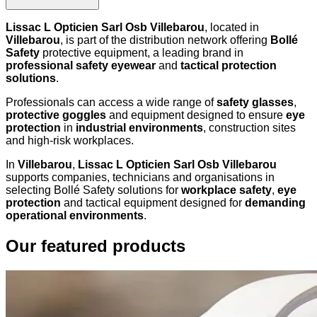
Lissac L Opticien Sarl Osb Villebarou
, located in
Villebarou
, is part of the distribution network offering
Bollé
Safety
protective equipment, a leading brand in
professional safety eyewear
and
tactical protection
solutions
.
Professionals can access a wide range of
safety glasses
,
protective goggles
and equipment designed to ensure
eye
protection
in
industrial environments
, construction sites
and high-risk workplaces.
In
Villebarou
,
Lissac L Opticien Sarl Osb Villebarou
supports companies, technicians and organisations in
selecting Bollé Safety solutions for
workplace safety
,
eye
protection
and tactical equipment designed for
demanding
operational environments
.
Our featured products