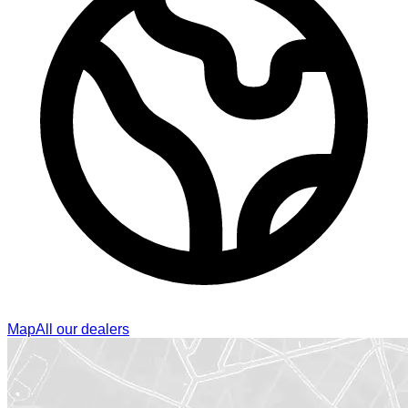
Map
All our dealers