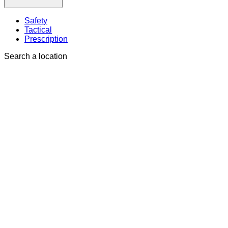
Safety
Tactical
Prescription
Search a location