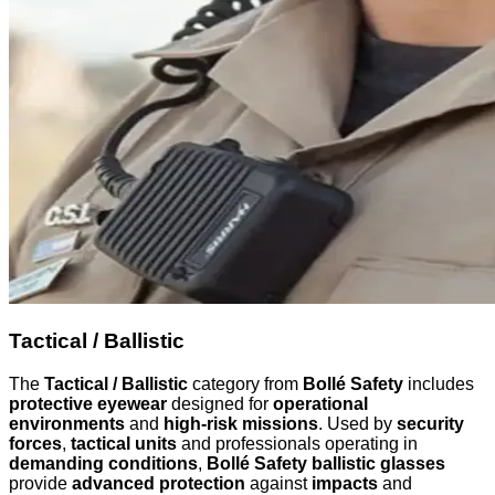
Tactical / Ballistic
The
Tactical / Ballistic
category from
Bollé Safety
includes
protective eyewear
designed for
operational
environments
and
high-risk missions
. Used by
security
forces
,
tactical units
and professionals operating in
demanding conditions
,
Bollé Safety ballistic glasses
provide
advanced protection
against
impacts
and