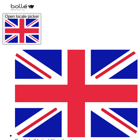
Open locale picker