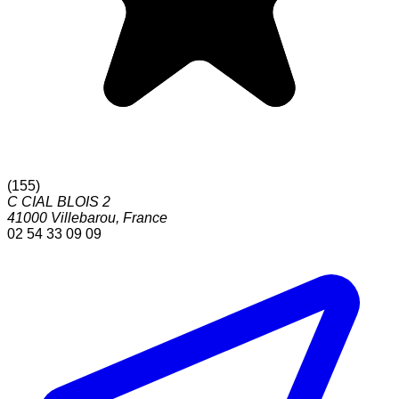
(
155
)
C CIAL BLOIS 2
41000
Villebarou
,
France
02 54 33 09 09