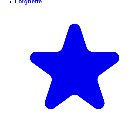
Lorgnette