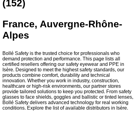
(152)
France, Auvergne-Rhône-
Alpes
Bollé Safety is the trusted choice for professionals who
demand protection and performance. This page lists all
certified resellers offering our safety eyewear and PPE in
Isère. Designed to meet the highest safety standards, our
products combine comfort, durability and technical
innovation. Whether you work in industry, construction,
healthcare or high-risk environments, our partner stores
provide tailored solutions to keep you protected. From safety
glasses to face shields, goggles and ballistic or tinted lenses,
Bollé Safety delivers advanced technology for real working
conditions. Explore the list of available distributors in Isère.