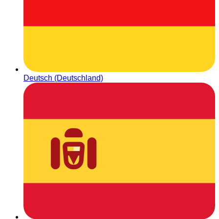
Deutsch (Deutschland)