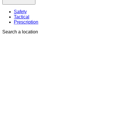
Safety
Tactical
Prescription
Search a location