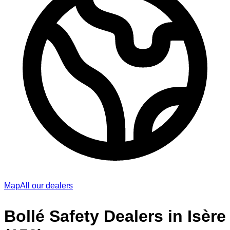
Map
All our dealers
Bollé Safety Dealers in Isère