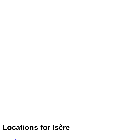
Locations for Isère