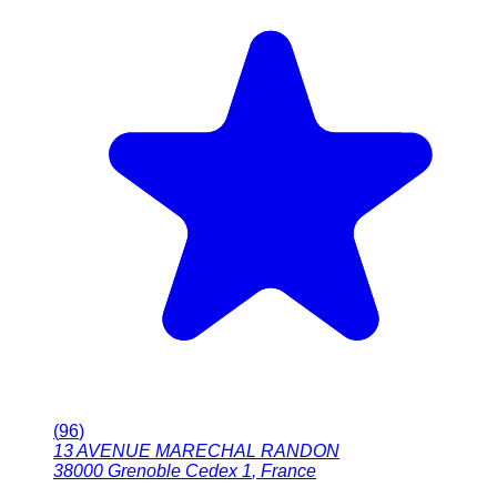
(
96
)
13 AVENUE MARECHAL RANDON
38000
Grenoble Cedex 1
,
France