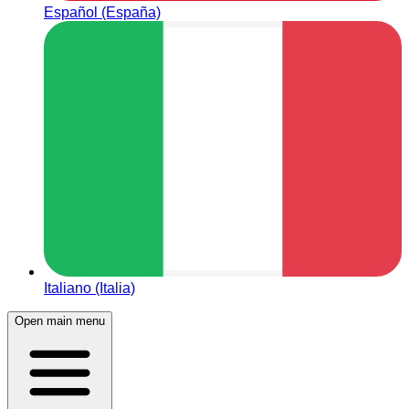
Español (España)
Italiano (Italia)
Open main menu