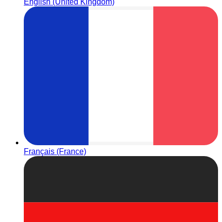
English (United Kingdom)
Français (France)