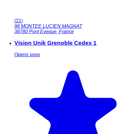
(
21
)
98 MONTEE LUCIEN MAGNAT
38780
Pont Eveque
,
France
Vision Unik Grenoble Cedex 1
Opens soon