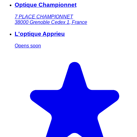
Optique Championnet
7 PLACE CHAMPIONNET
38000
Grenoble Cedex 1
,
France
L'optique Apprieu
Opens soon