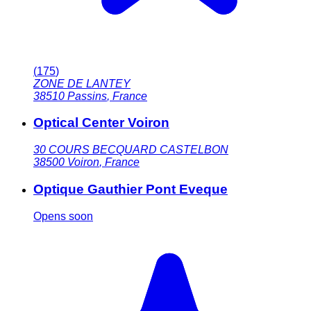
(
175
)
ZONE DE LANTEY
38510
Passins
,
France
Optical Center Voiron
30 COURS BECQUARD CASTELBON
38500
Voiron
,
France
Optique Gauthier Pont Eveque
Opens soon