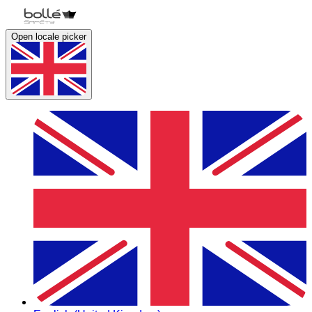
Open locale picker