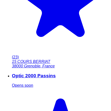
(
23
)
15 COURS BERRIAT
38000
Grenoble
,
France
Optic 2000 Passins
Opens soon