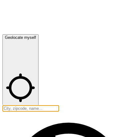
Geolocate myself