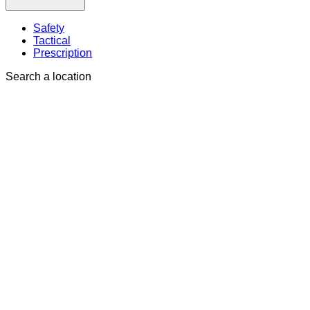
Safety
Tactical
Prescription
Search a location