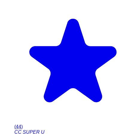
(
44
)
CC SUPER U