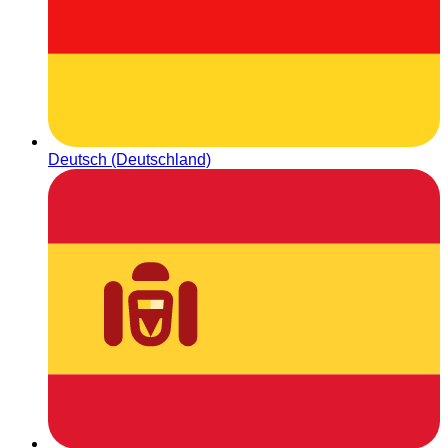
Deutsch (Deutschland)