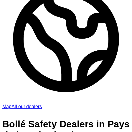
Map
All our dealers
Bollé Safety Dealers in Pays