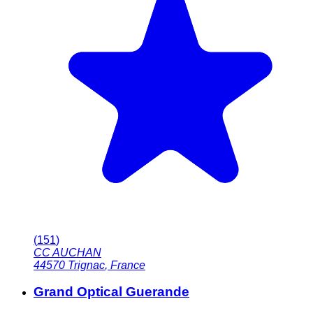
(
151
)
CC AUCHAN
44570
Trignac
,
France
Grand Optical Guerande