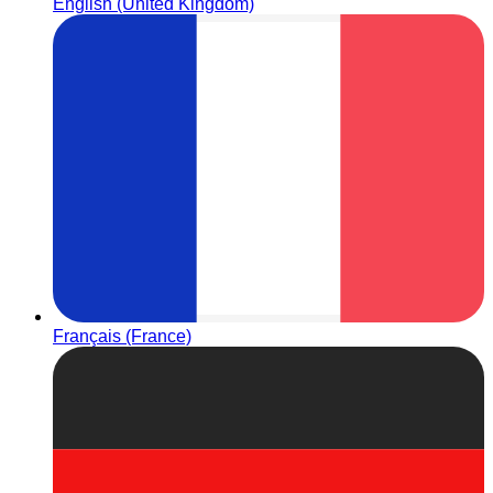
English (United Kingdom)
Français (France)