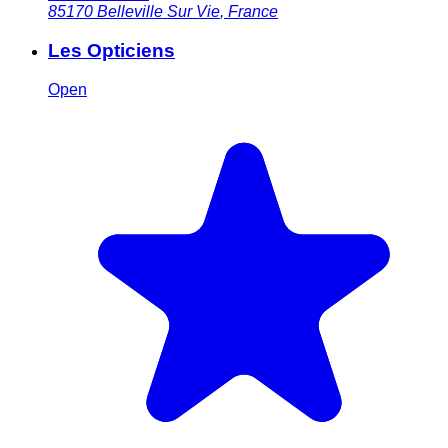
85170
Belleville Sur Vie
,
France
Les Opticiens
Open