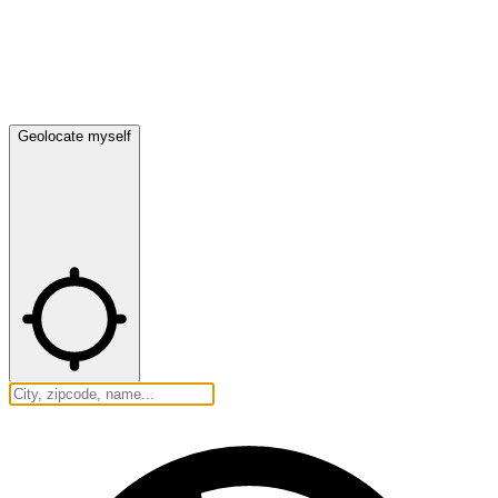
Geolocate myself