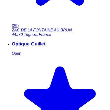
(
29
)
ZAC DE LA FONTAINE AU BRUN
44570
Trignac
,
France
Optique Guillet
Open