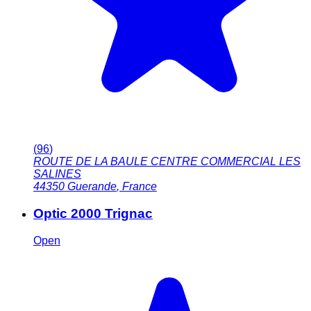
(
96
)
ROUTE DE LA BAULE CENTRE COMMERCIAL LES
SALINES
44350
Guerande
,
France
Optic 2000 Trignac
Open