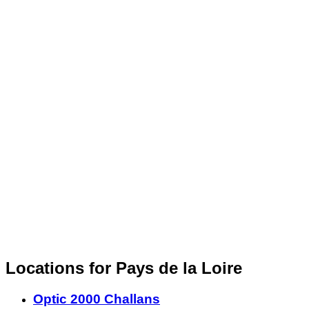
Locations for Pays de la Loire
Optic 2000 Challans