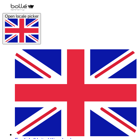
Open locale picker