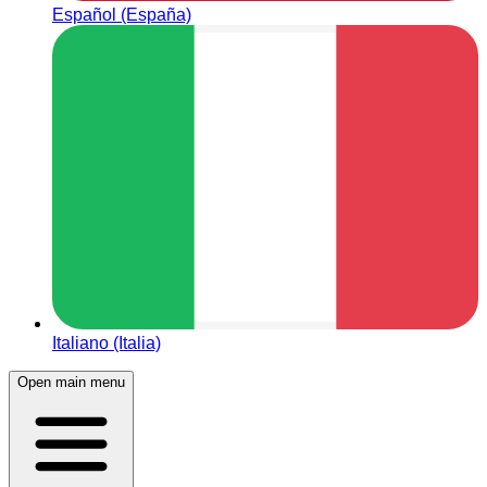
Español (España)
Italiano (Italia)
Open main menu