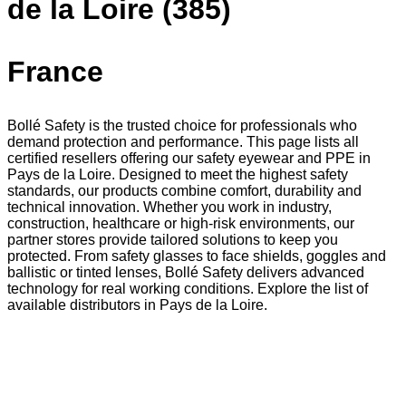
de la Loire (385)
France
Bollé Safety is the trusted choice for professionals who
demand protection and performance. This page lists all
certified resellers offering our safety eyewear and PPE in
Pays de la Loire. Designed to meet the highest safety
standards, our products combine comfort, durability and
technical innovation. Whether you work in industry,
construction, healthcare or high-risk environments, our
partner stores provide tailored solutions to keep you
protected. From safety glasses to face shields, goggles and
ballistic or tinted lenses, Bollé Safety delivers advanced
technology for real working conditions. Explore the list of
available distributors in Pays de la Loire.