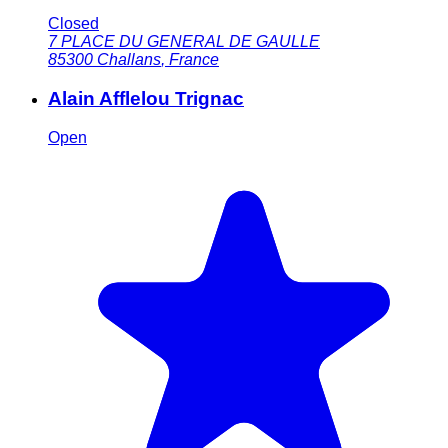
Closed
7 PLACE DU GENERAL DE GAULLE
85300
Challans
,
France
Alain Afflelou Trignac
Open