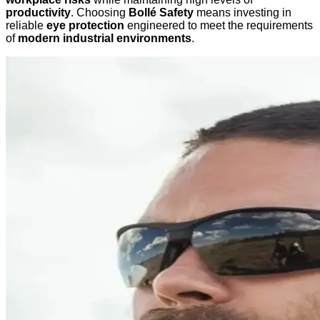
productivity
. Choosing
Bollé Safety
means investing in
reliable
eye protection
engineered to meet the requirements
of
modern industrial environments
.