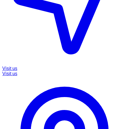
Visit us
Visit us