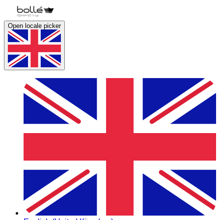
Open locale picker