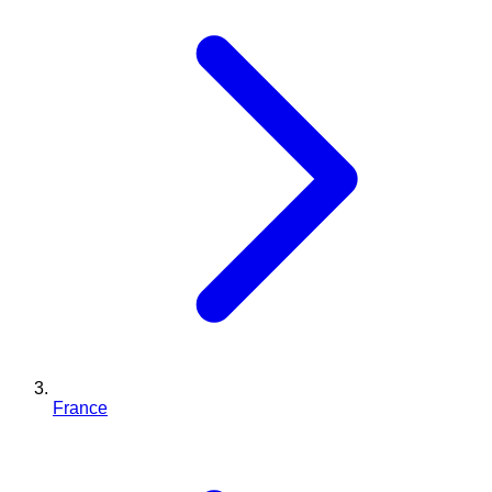
France