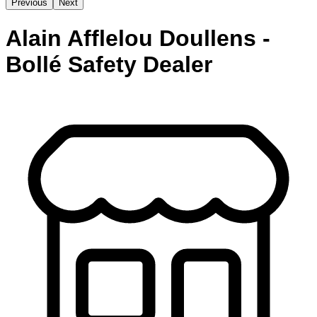
Previous
Next
Alain Afflelou Doullens -
Bollé Safety Dealer