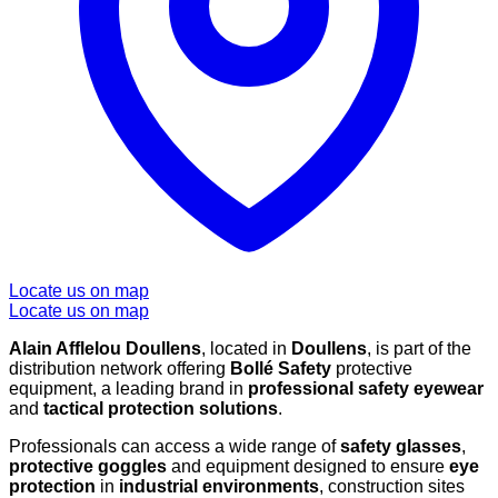
Locate us on map
Locate us on map
Alain Afflelou Doullens
, located in
Doullens
, is part of the
distribution network offering
Bollé Safety
protective
equipment, a leading brand in
professional safety eyewear
and
tactical protection solutions
.
Professionals can access a wide range of
safety glasses
,
protective goggles
and equipment designed to ensure
eye
protection
in
industrial environments
, construction sites