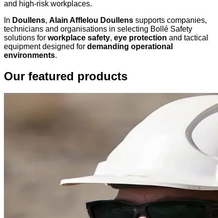
and high-risk workplaces.
In
Doullens
,
Alain Afflelou Doullens
supports companies,
technicians and organisations in selecting Bollé Safety
solutions for
workplace safety
,
eye protection
and tactical
equipment designed for
demanding operational
environments
.
Our featured products