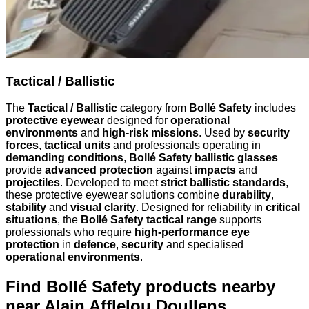
Tactical / Ballistic
The
Tactical / Ballistic
category from
Bollé Safety
includes
protective eyewear
designed for
operational
environments
and
high-risk missions
. Used by
security
forces
,
tactical units
and professionals operating in
demanding conditions
,
Bollé Safety ballistic glasses
provide
advanced protection
against
impacts
and
projectiles
. Developed to meet
strict ballistic standards
,
these protective eyewear solutions combine
durability
,
stability
and
visual clarity
. Designed for reliability in
critical
situations
, the
Bollé Safety tactical range
supports
professionals who require
high-performance eye
protection
in
defence
,
security
and specialised
operational environments
.
Find Bollé Safety products nearby
near Alain Afflelou Doullens