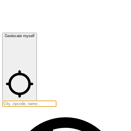
Geolocate myself