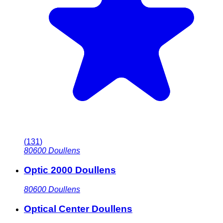
(
131
)
80600
Doullens
Optic 2000 Doullens
80600
Doullens
Optical Center Doullens