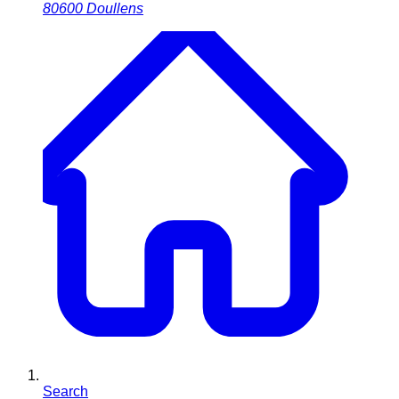
80600
Doullens
Search