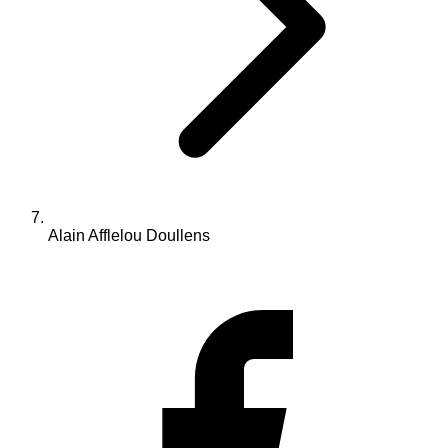
Alain Afflelou Doullens