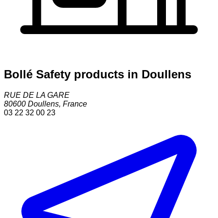
Bollé Safety products in Doullens
RUE DE LA GARE
80600
Doullens
,
France
03 22 32 00 23