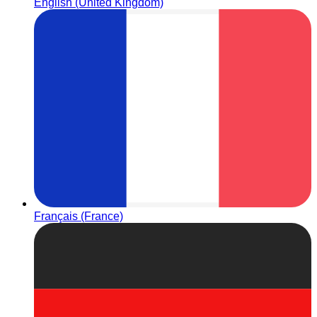
English (United Kingdom)
Français (France)