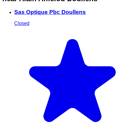
Sas Optique Pbc Doullens
Closed