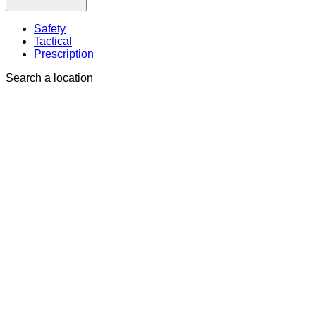
Safety
Tactical
Prescription
Search a location