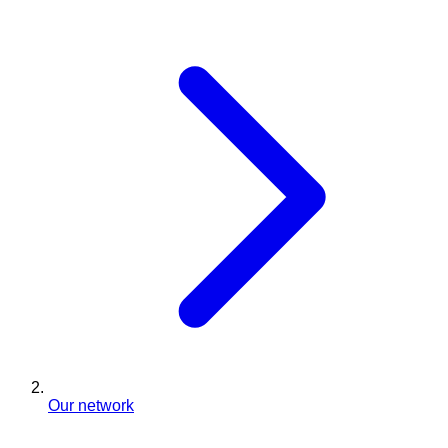
Our network