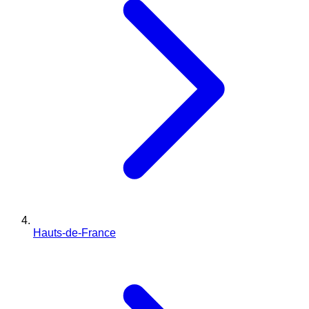
Hauts-de-France