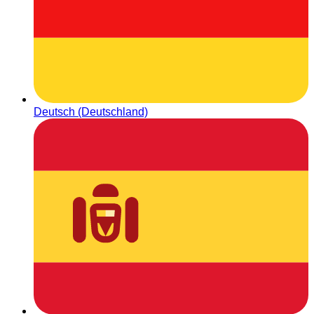
Deutsch (Deutschland)