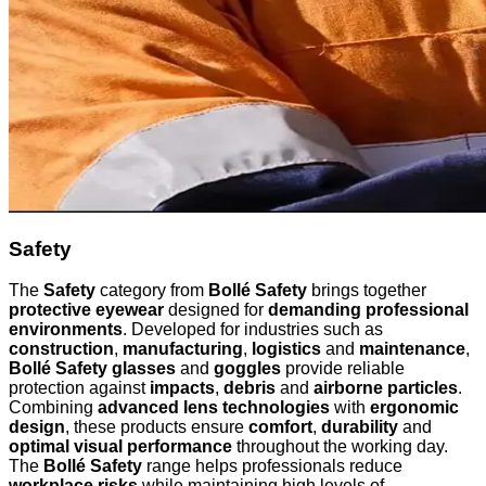
Safety
The
Safety
category from
Bollé Safety
brings together
protective eyewear
designed for
demanding professional
environments
. Developed for industries such as
construction
,
manufacturing
,
logistics
and
maintenance
,
Bollé Safety glasses
and
goggles
provide reliable
protection against
impacts
,
debris
and
airborne particles
.
Combining
advanced lens technologies
with
ergonomic
design
, these products ensure
comfort
,
durability
and
optimal visual performance
throughout the working day.
The
Bollé Safety
range helps professionals reduce
workplace risks
while maintaining high levels of