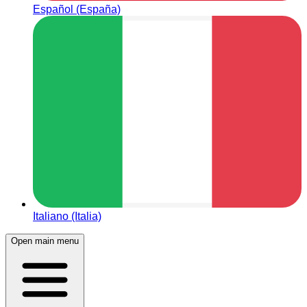
Español (España)
Italiano (Italia)
Open main menu