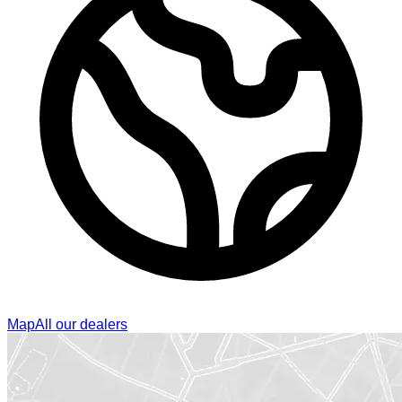
Map
All our dealers