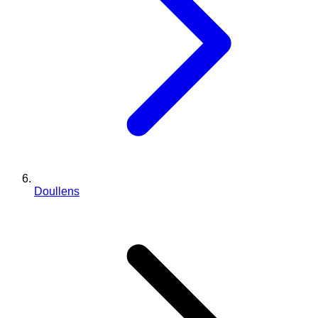
Doullens