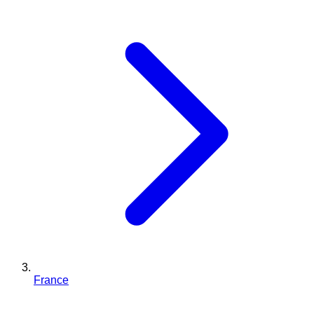
France