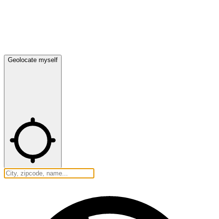
Geolocate myself