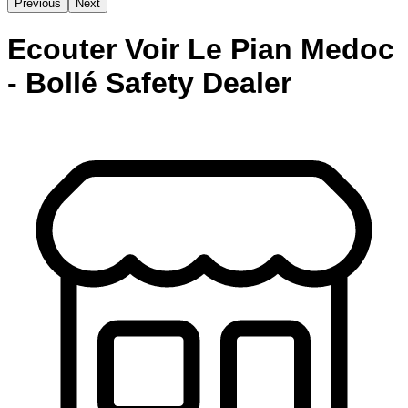
Previous
Next
Ecouter Voir Le Pian Medoc
- Bollé Safety Dealer