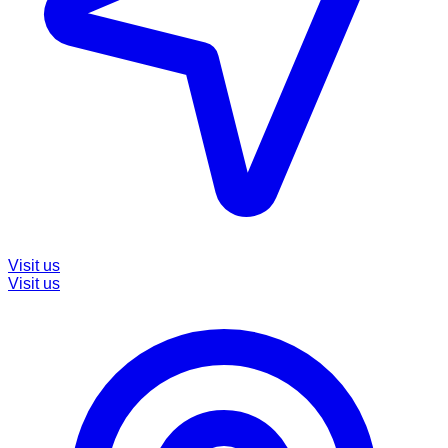
Visit us
Visit us