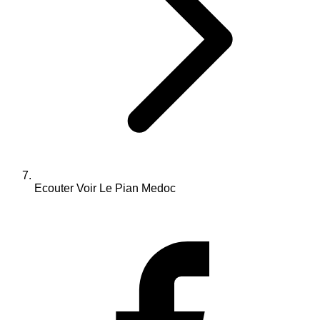
Ecouter Voir Le Pian Medoc