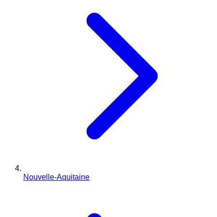
Nouvelle-Aquitaine