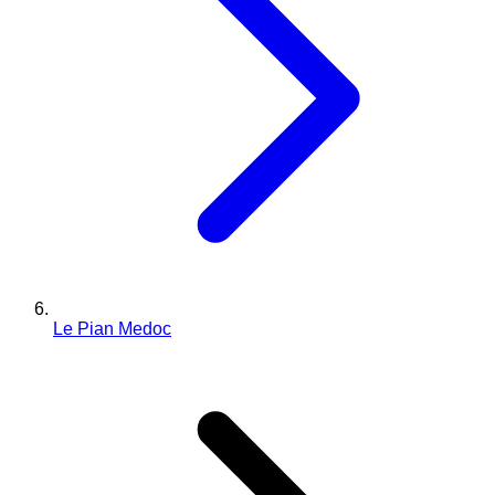
Le Pian Medoc