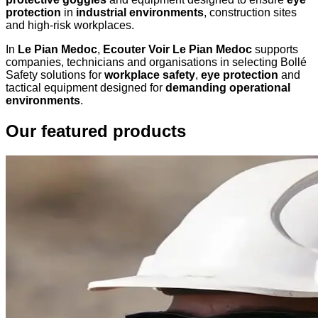
protection
in
industrial environments
, construction sites
and high-risk workplaces.
In
Le Pian Medoc
,
Ecouter Voir Le Pian Medoc
supports
companies, technicians and organisations in selecting Bollé
Safety solutions for
workplace safety
,
eye protection
and
tactical equipment designed for
demanding operational
environments
.
Our featured products