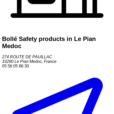
Bollé Safety products in Le Pian
Medoc
274 ROUTE DE PAUILLAC
33290
Le Pian Medoc
,
France
05 56 05 86 30