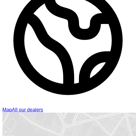
Map
All our dealers