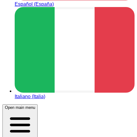
Español (España)
Italiano (Italia)
Open main menu