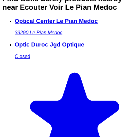
near Ecouter Voir Le Pian Medoc
Optical Center Le Pian Medoc
33290
Le Pian Medoc
Optic Duroc Jgd Optique
Closed