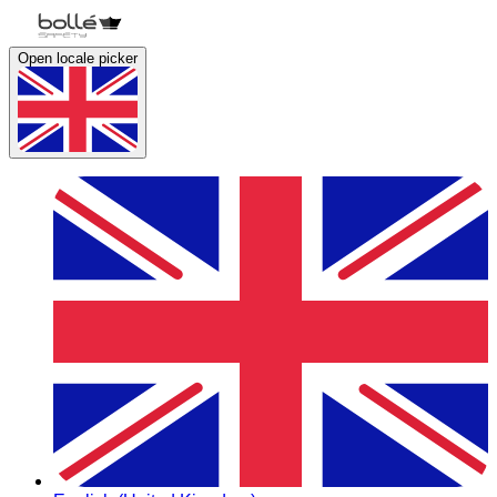
Open locale picker