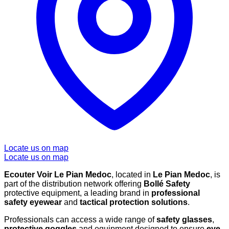
Locate us on map
Locate us on map
Ecouter Voir Le Pian Medoc
, located in
Le Pian Medoc
, is
part of the distribution network offering
Bollé Safety
protective equipment, a leading brand in
professional
safety eyewear
and
tactical protection solutions
.
Professionals can access a wide range of
safety glasses
,
protective goggles
and equipment designed to ensure
eye