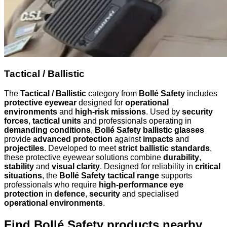
Tactical / Ballistic
The
Tactical / Ballistic
category from
Bollé Safety
includes
protective eyewear
designed for
operational
environments
and
high-risk missions
. Used by
security
forces
,
tactical units
and professionals operating in
demanding conditions
,
Bollé Safety ballistic glasses
provide
advanced protection
against
impacts
and
projectiles
. Developed to meet
strict ballistic standards
,
these protective eyewear solutions combine
durability
,
stability
and
visual clarity
. Designed for reliability in
critical
situations
, the
Bollé Safety tactical range
supports
professionals who require
high-performance eye
protection
in
defence
,
security
and specialised
operational environments
.
Find Bollé Safety products nearby