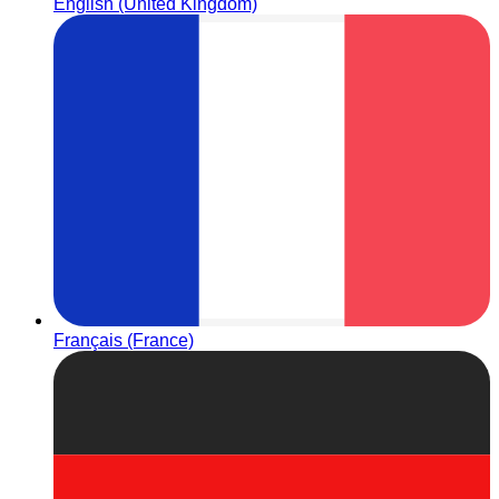
English (United Kingdom)
Français (France)