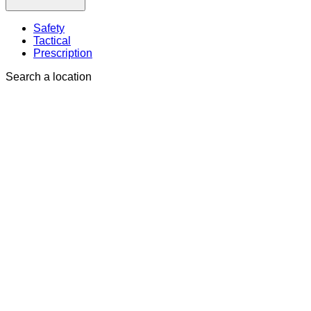
Safety
Tactical
Prescription
Search a location