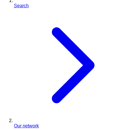
Search
Our network