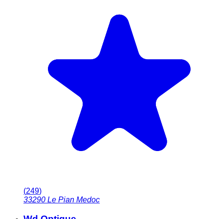
(
249
)
33290
Le Pian Medoc
Wd Optique