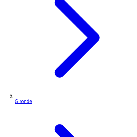
Gironde