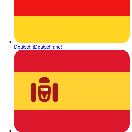
Deutsch (Deutschland)