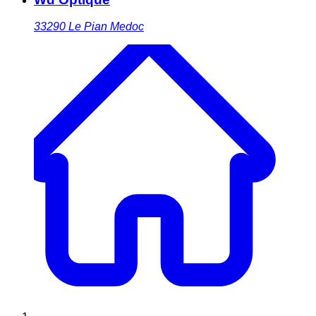
33290
Le Pian Medoc