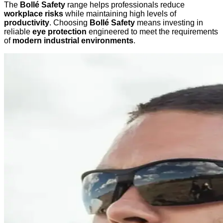
The
Bollé Safety
range helps professionals reduce
workplace risks
while maintaining high levels of
productivity
. Choosing
Bollé Safety
means investing in
reliable
eye protection
engineered to meet the requirements
of
modern industrial environments
.