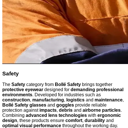
Safety
The
Safety
category from
Bollé Safety
brings together
protective eyewear
designed for
demanding professional
environments
. Developed for industries such as
construction
,
manufacturing
,
logistics
and
maintenance
,
Bollé Safety glasses
and
goggles
provide reliable
protection against
impacts
,
debris
and
airborne particles
.
Combining
advanced lens technologies
with
ergonomic
design
, these products ensure
comfort
,
durability
and
optimal visual performance
throughout the working day.