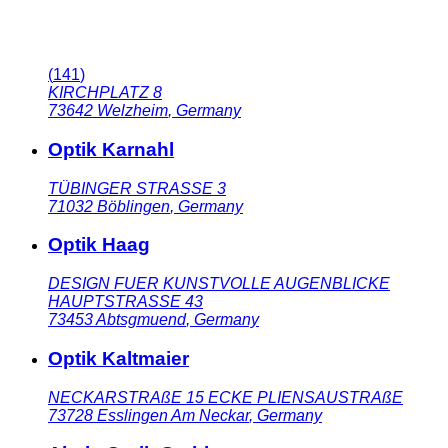
(
141
)
KIRCHPLATZ 8
73642
Welzheim
,
Germany
Optik Karnahl
TÜBINGER STRASSE 3
71032
Böblingen
,
Germany
Optik Haag
DESIGN FUER KUNSTVOLLE AUGENBLICKE
HAUPTSTRASSE 43
73453
Abtsgmuend
,
Germany
Optik Kaltmaier
NECKARSTRAßE 15 ECKE PLIENSAUSTRAßE
73728
Esslingen Am Neckar
,
Germany