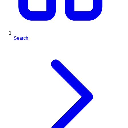
Search