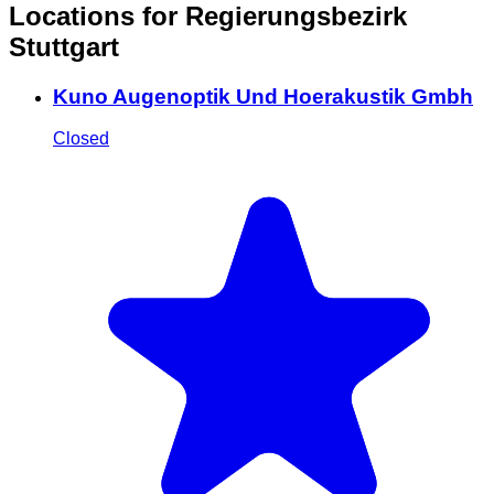
Locations for Regierungsbezirk
Stuttgart
Kuno Augenoptik Und Hoerakustik Gmbh
Closed