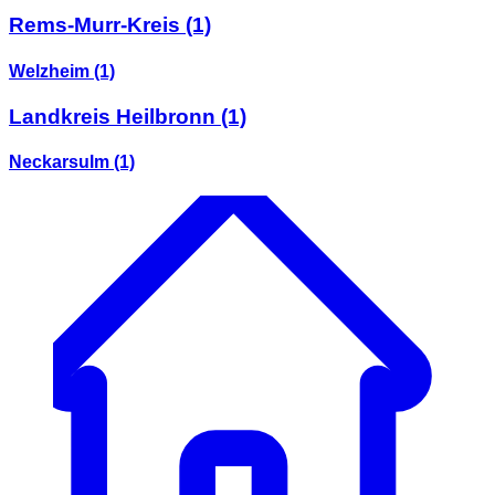
Rems-Murr-Kreis
(1)
Welzheim
(1)
Landkreis Heilbronn
(1)
Neckarsulm
(1)