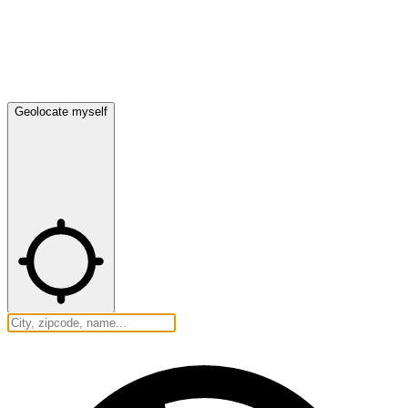
Geolocate myself