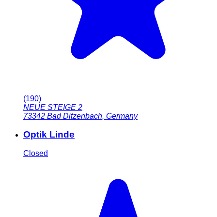
(
190
)
NEUE STEIGE 2
73342
Bad Ditzenbach
,
Germany
Optik Linde
Closed