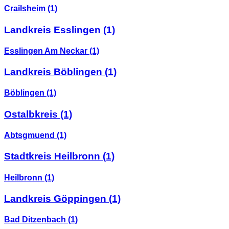
Crailsheim
(1)
Landkreis Esslingen
(1)
Esslingen Am Neckar
(1)
Landkreis Böblingen
(1)
Böblingen
(1)
Ostalbkreis
(1)
Abtsgmuend
(1)
Stadtkreis Heilbronn
(1)
Heilbronn
(1)
Landkreis Göppingen
(1)
Bad Ditzenbach
(1)