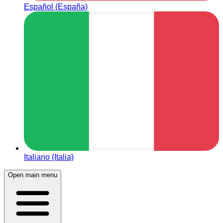
Español (España)
Italiano (Italia)
Open main menu