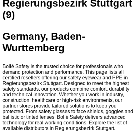
Regierungsbezirk Stuttgart
(9)
Germany, Baden-
Wurttemberg
Bollé Safety is the trusted choice for professionals who
demand protection and performance. This page lists all
certified resellers offering our safety eyewear and PPE in
Regierungsbezirk Stuttgart. Designed to meet the highest
safety standards, our products combine comfort, durability
and technical innovation. Whether you work in industry,
construction, healthcare or high-risk environments, our
partner stores provide tailored solutions to keep you
protected. From safety glasses to face shields, goggles and
ballistic or tinted lenses, Bollé Safety delivers advanced
technology for real working conditions. Explore the list of
available distributors in Regierungsbezirk Stuttgart.