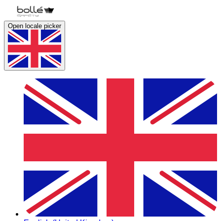
Open locale picker