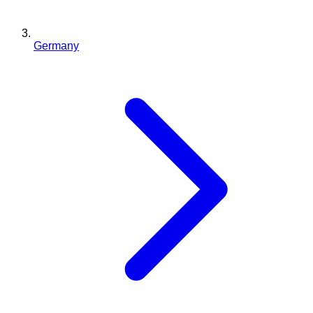
Germany