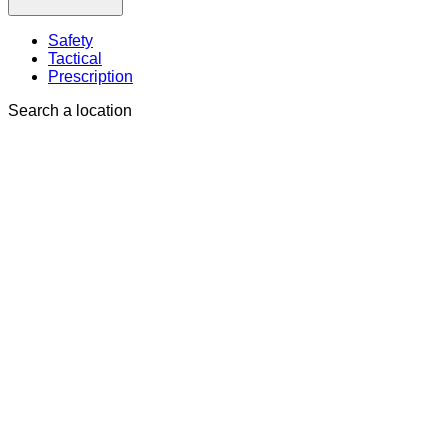
Safety
Tactical
Prescription
Search a location