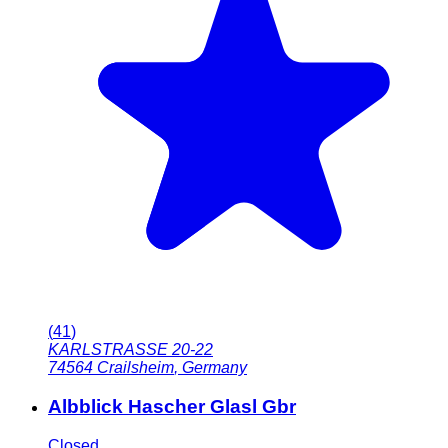
(
41
)
KARLSTRASSE 20-22
74564
Crailsheim
,
Germany
Albblick Hascher Glasl Gbr
Closed