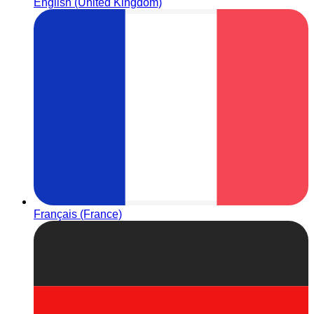
English (United Kingdom)
Français (France)