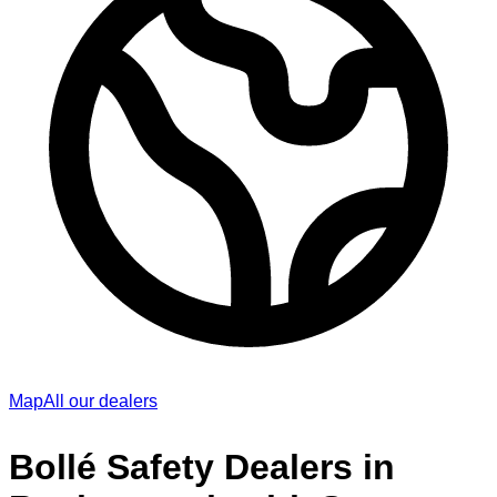
Map
All our dealers
Bollé Safety Dealers in