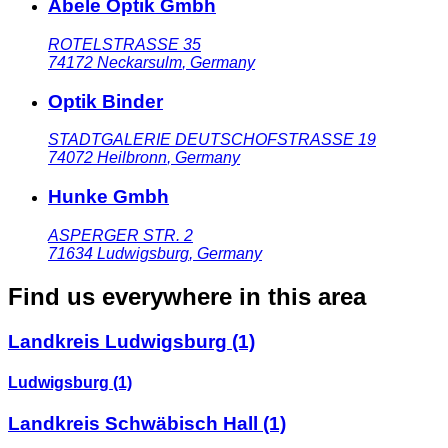
Abele Optik Gmbh
ROTELSTRASSE 35
74172
Neckarsulm
,
Germany
Optik Binder
STADTGALERIE DEUTSCHOFSTRASSE 19
74072
Heilbronn
,
Germany
Hunke Gmbh
ASPERGER STR. 2
71634
Ludwigsburg
,
Germany
Find us everywhere in this area
Landkreis Ludwigsburg
(1)
Ludwigsburg
(1)
Landkreis Schwäbisch Hall
(1)