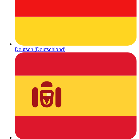
Deutsch (Deutschland)