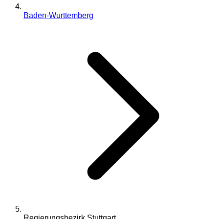
Baden-Wurttemberg
Regierungsbezirk Stuttgart