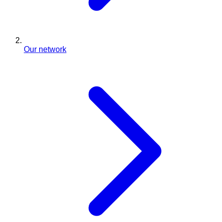
Our network