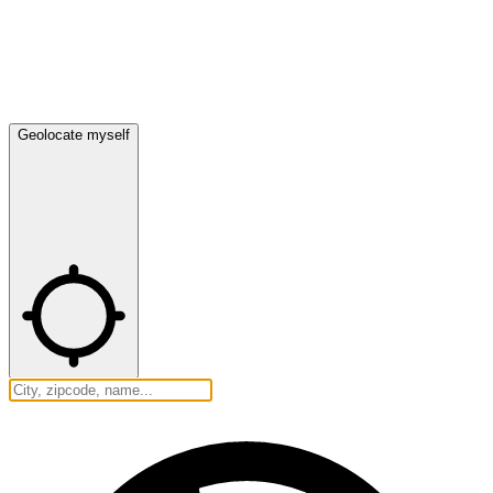
Geolocate myself