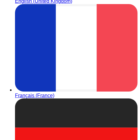
English (United Kingdom)
Français (France)