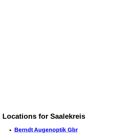
Locations for Saalekreis
Berndt Augenoptik Gbr