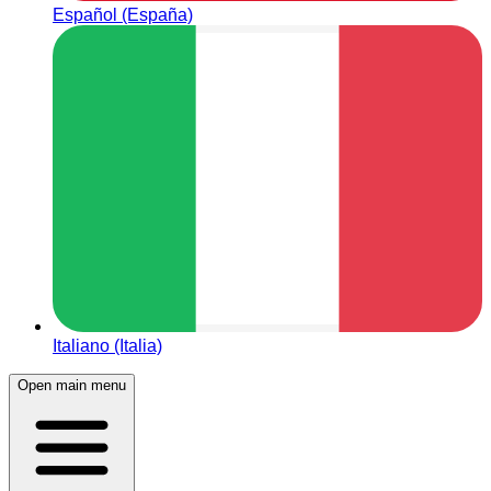
Español (España)
Italiano (Italia)
Open main menu