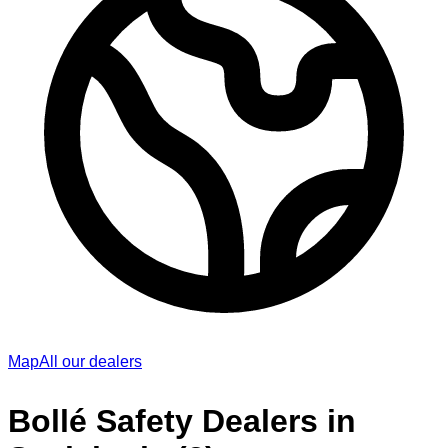
Map
All our dealers
Bollé Safety Dealers in