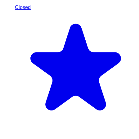
Closed