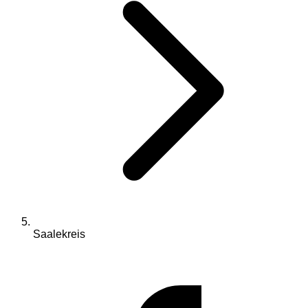
Saalekreis