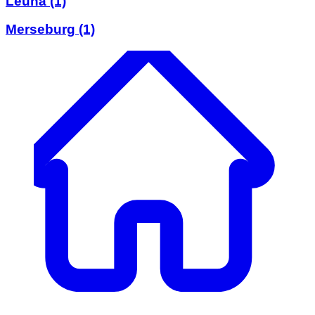
Leuna
(1)
Merseburg
(1)