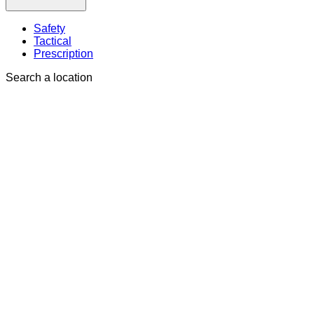
Safety
Tactical
Prescription
Search a location