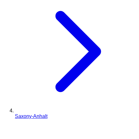
Saxony-Anhalt