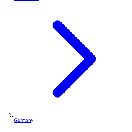
Germany