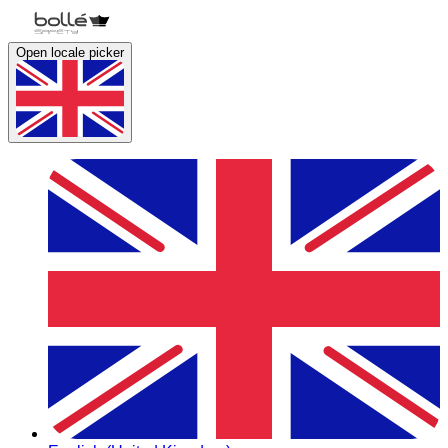
Open locale picker