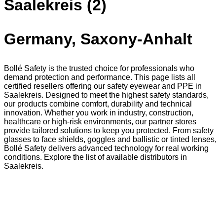
Saalekreis (2)
Germany, Saxony-Anhalt
Bollé Safety is the trusted choice for professionals who
demand protection and performance. This page lists all
certified resellers offering our safety eyewear and PPE in
Saalekreis. Designed to meet the highest safety standards,
our products combine comfort, durability and technical
innovation. Whether you work in industry, construction,
healthcare or high-risk environments, our partner stores
provide tailored solutions to keep you protected. From safety
glasses to face shields, goggles and ballistic or tinted lenses,
Bollé Safety delivers advanced technology for real working
conditions. Explore the list of available distributors in
Saalekreis.