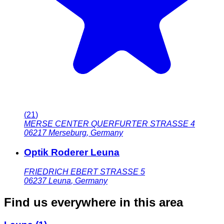
(
21
)
MERSE CENTER QUERFURTER STRASSE 4
06217
Merseburg
,
Germany
Optik Roderer Leuna
FRIEDRICH EBERT STRASSE 5
06237
Leuna
,
Germany
Find us everywhere in this area