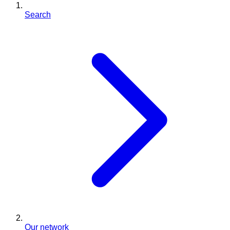
Search
Our network