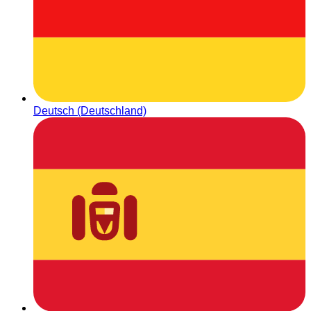
Deutsch (Deutschland)