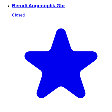
Berndt Augenoptik Gbr
Closed