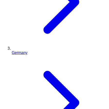
Germany