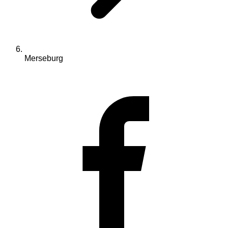
Merseburg