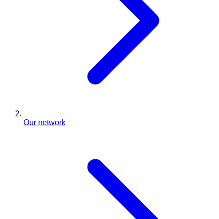
Our network