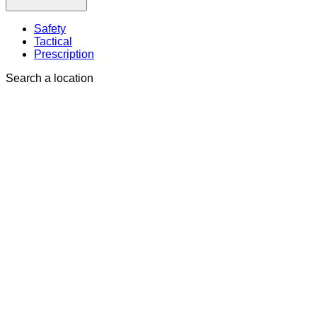
Safety
Tactical
Prescription
Search a location