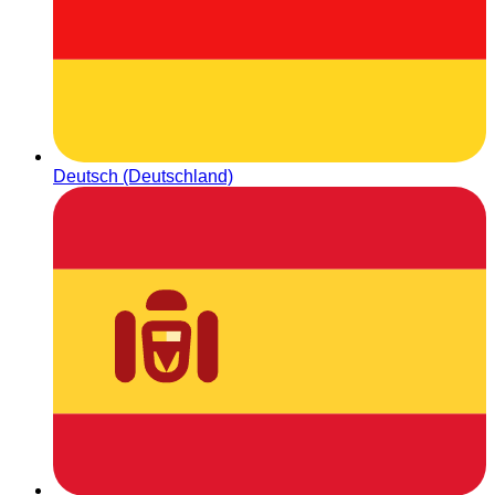
Deutsch (Deutschland)