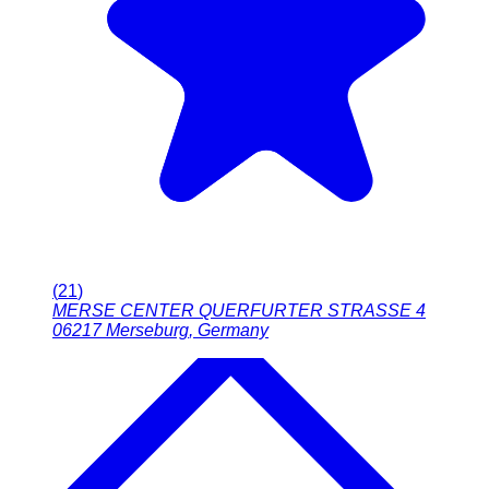
(
21
)
MERSE CENTER QUERFURTER STRASSE 4
06217
Merseburg
,
Germany