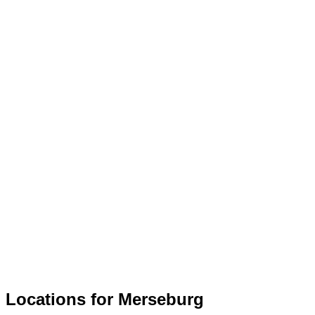
Locations for Merseburg