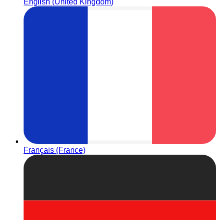
English (United Kingdom)
Français (France)