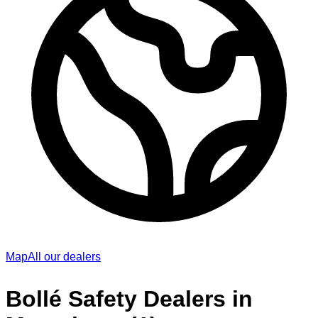
Map
All our dealers
Bollé Safety Dealers in