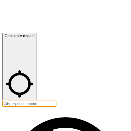
Geolocate myself