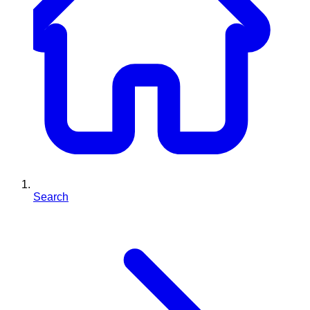
Search