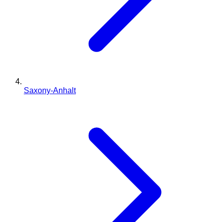
Saxony-Anhalt