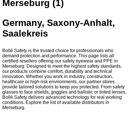
Merseburg (1)
Germany, Saxony-Anhalt,
Saalekreis
Bollé Safety is the trusted choice for professionals who
demand protection and performance. This page lists all
certified resellers offering our safety eyewear and PPE in
Merseburg. Designed to meet the highest safety standards,
our products combine comfort, durability and technical
innovation. Whether you work in industry, construction,
healthcare or high-risk environments, our partner stores
provide tailored solutions to keep you protected. From safety
glasses to face shields, goggles and ballistic or tinted lenses,
Bollé Safety delivers advanced technology for real working
conditions. Explore the list of available distributors in
Merseburg.