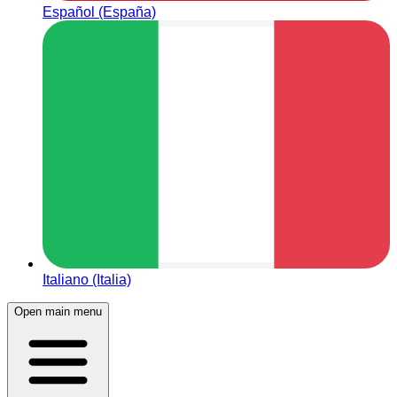
Español (España)
Italiano (Italia)
Open main menu