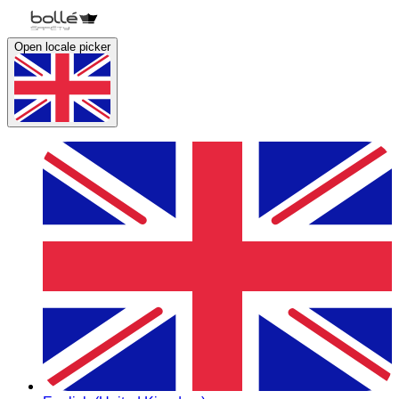
Open locale picker