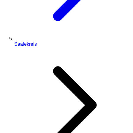
Saalekreis